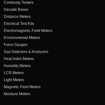
Continuity Testers
Decade Boxes
Distance Meters
Electrical Test Kits
Electromagnetic Field Meters
Environmental Meters
Force Gauges
Gas Detectors & Analyzers
Heat Index Meters
Humidity Meters
LCR Meters
Light Meters
Magnetic Field Meters
Moisture Meters