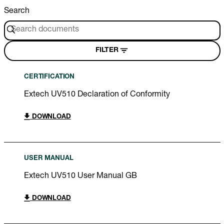
Search
FILTER
CERTIFICATION
Extech UV510 Declaration of Conformity
DOWNLOAD
USER MANUAL
Extech UV510 User Manual GB
DOWNLOAD