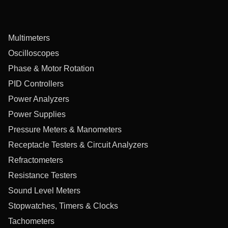
Multimeters
Oscilloscopes
Phase & Motor Rotation
PID Controllers
Power Analyzers
Power Supplies
Pressure Meters & Manometers
Receptacle Testers & Circuit Analyzers
Refractometers
Resistance Testers
Sound Level Meters
Stopwatches, Timers & Clocks
Tachometers