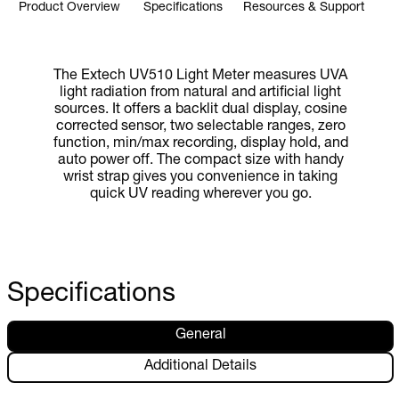
Product Overview
Specifications
Resources & Support
The Extech UV510 Light Meter measures UVA
light radiation from natural and artificial light
sources. It offers a backlit dual display, cosine
corrected sensor, two selectable ranges, zero
function, min/max recording, display hold, and
auto power off. The compact size with handy
wrist strap gives you convenience in taking
quick UV reading wherever you go.
Specifications
General
Additional Details