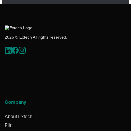
2026 © Extech All rights reserved.
Company
About Extech
Flir