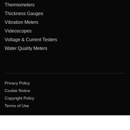
Thermometers
Thickness Gauges
Vibration Meters
Videoscopes
Voltage & Current Testers
Water Quality Meters
Privacy Policy
Cookie Notice
Copyright Policy
Terms of Use