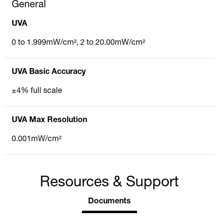
General
UVA
0 to 1.999mW/cm², 2 to 20.00mW/cm²
UVA Basic Accuracy
±4% full scale
UVA Max Resolution
0.001mW/cm²
Resources & Support
Documents