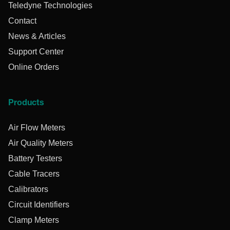
Teledyne Technologies
Contact
News & Articles
Support Center
Online Orders
Products
Air Flow Meters
Air Quality Meters
Battery Testers
Cable Tracers
Calibrators
Circuit Identifiers
Clamp Meters