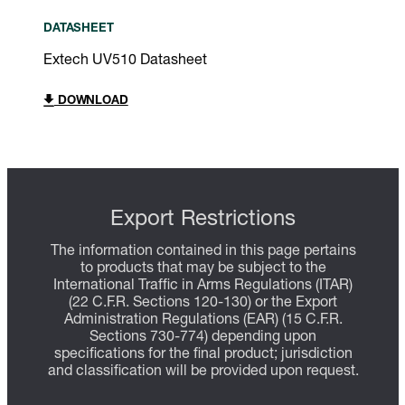
DATASHEET
Extech UV510 Datasheet
DOWNLOAD
Export Restrictions
The information contained in this page pertains
to products that may be subject to the
International Traffic in Arms Regulations (ITAR)
(22 C.F.R. Sections 120-130) or the Export
Administration Regulations (EAR) (15 C.F.R.
Sections 730-774) depending upon
specifications for the final product; jurisdiction
and classification will be provided upon request.