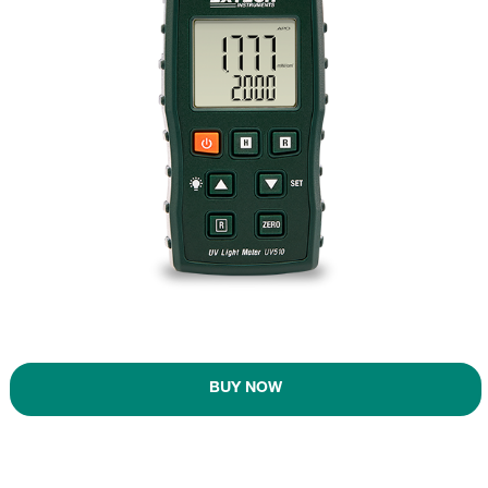
BUY NOW