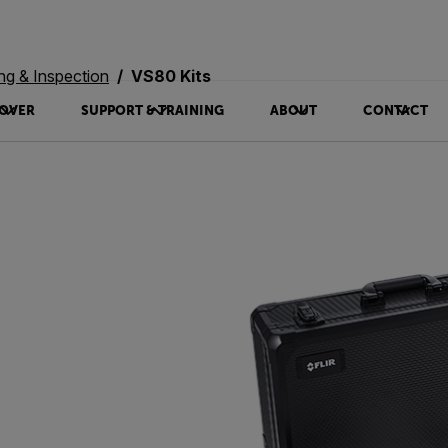
ing & Inspection
VS80 Kits
OVER
SUPPORT & TRAINING
ABOUT
CONTACT