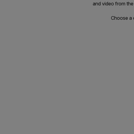
and video from the
Choose a c