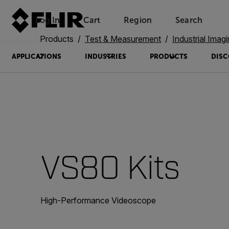
Log In
Cart
Region
Search
Unread messages
Model
Remove
Items
Item
Add to cart
Added to cart
Products
Test & Measurement
Industrial Imag
APPLICATIONS
INDUSTRIES
PRODUCTS
DISC
VS80 Kits
High-Performance Videoscope