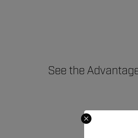
See the Advantage
Select your preferred co