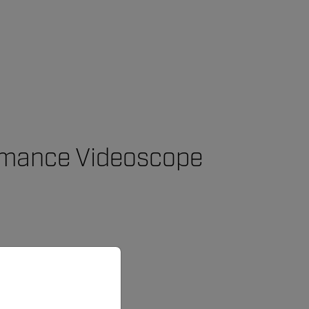
ormance Videoscope
priate version of our website.