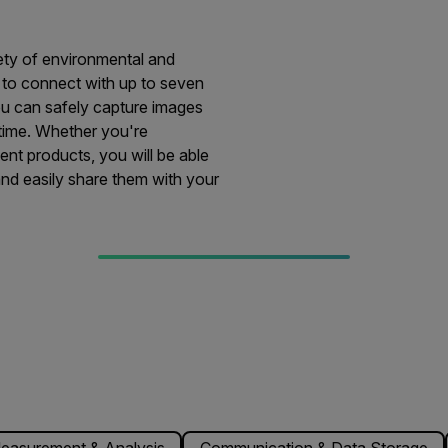
iety of environmental and
ty to connect with up to seven
ou can safely capture images
 time. Whether you're
nt products, you will be able
and easily share them with your