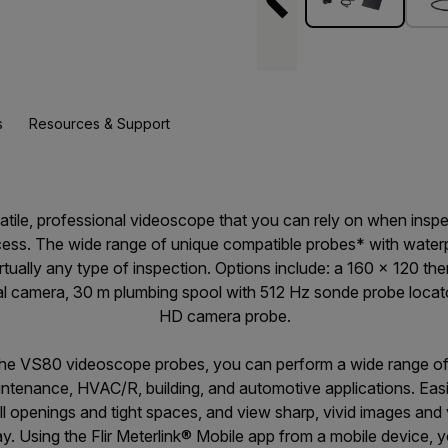
s
Resources & Support
satile, professional videoscope that you can rely on when inspe
access. The wide range of unique compatible probes* with water
 virtually any type of inspection. Options include: a 160 × 120 
ual camera, 30 m plumbing spool with 512 Hz sonde probe locat
HD camera probe.
the VS80 videoscope probes, you can perform a wide range of 
intenance, HVAC/R, building, and automotive applications. Ea
l openings and tight spaces, and view sharp, vivid images and 
y. Using the Flir Meterlink® Mobile app from a mobile device, 