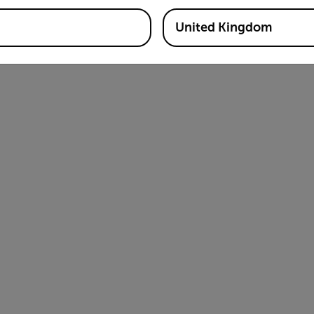
United Kingdom