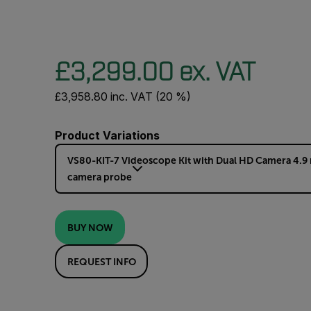
£3,299.00 ex. VAT
£3,958.80 inc. VAT (20 %)
Product Variations
VS80-KIT-7 Videoscope Kit with Dual HD Camera 4.9
camera probe
BUY NOW
REQUEST INFO