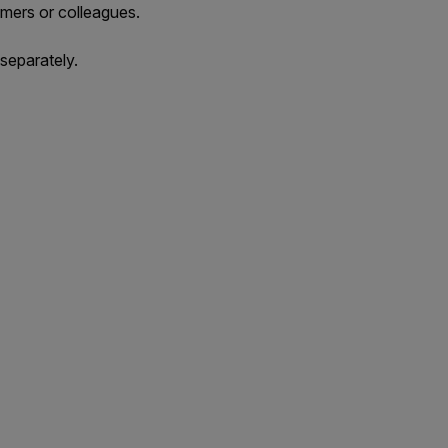
mers or colleagues.
separately.