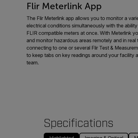
Flir Meterlink App
The Flir Meterlink app allows you to monitor a var
electrical conditions simultaneously with the abili
FLIR compatible meters at once. With Meterlink y
and monitor hazardous areas remotely and in real
connecting to one or several Flir Test & Measureme
to keep tabs on key readings around your facility 
team.
Specifications