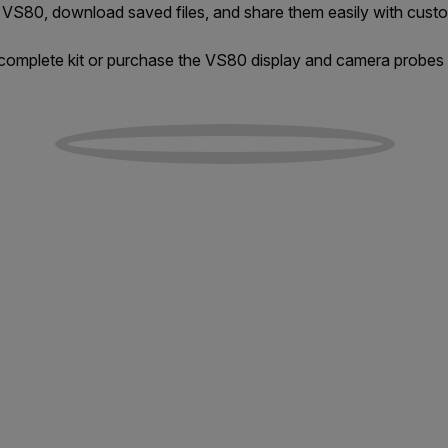
 VS80, download saved files, and share them easily with custo
omplete kit or purchase the VS80 display and camera probes 