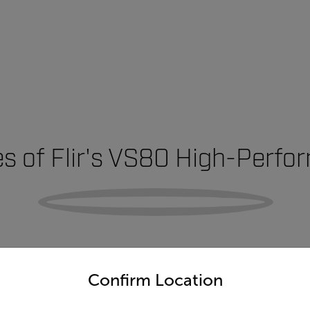
s of Flir's VS80 High-Perf
untry and language from the options below to access the appro
Confirm Location