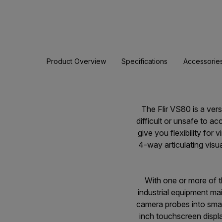
Product Overview
Specifications
Accessorie
The Flir VS80 is a ver
difficult or unsafe to 
give you flexibility for
4-way articulating vis
With one or more of 
industrial equipment ma
camera probes into smal
inch touchscreen displa