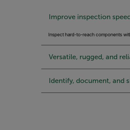
Improve inspection spee
Inspect hard-to-reach components wit
Versatile, rugged, and rel
Identify, document, and 