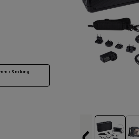
 mm x 3 m long