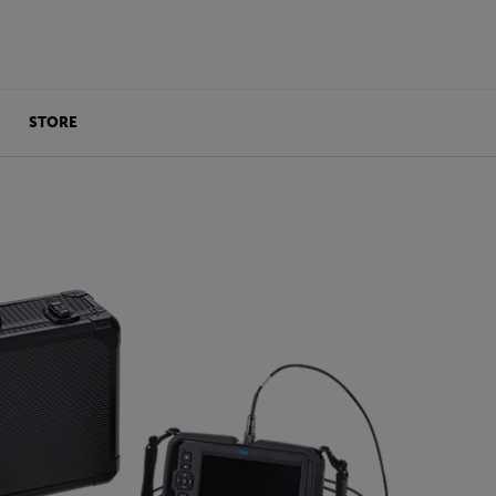
STORE