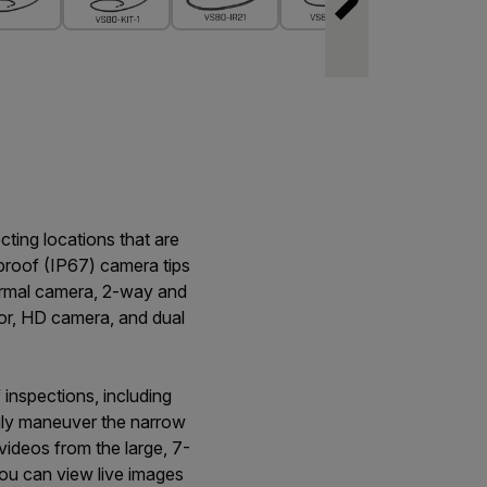
cting locations that are
proof (IP67) camera tips
thermal camera, 2-way and
or, HD camera, and dual
inspections, including
sily maneuver the narrow
videos from the large, 7-
you can view live images