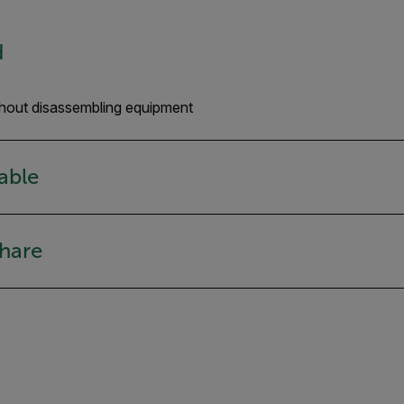
d
hout disassembling equipment
iable
share