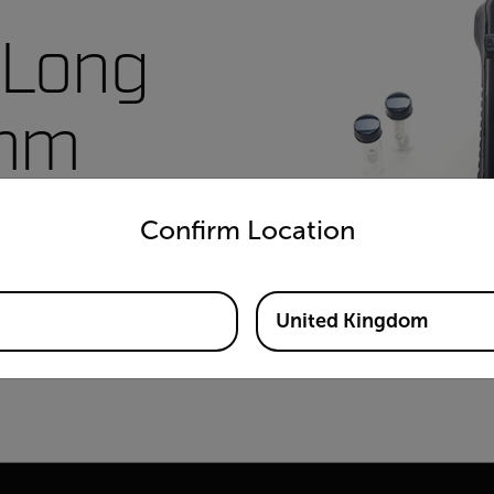
 Long
6mm
untry and language from the options below to access the appro
A2-1-
Confirm Location
United Kingdom