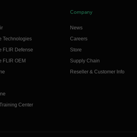
Company
ir
News
e Technologies
Careers
e FLIR Defense
Store
e FLIR OEM
Supply Chain
ine
Reseller & Customer Info
ine
 Training Center