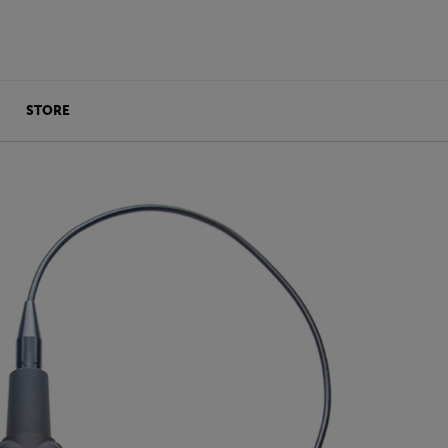
STORE