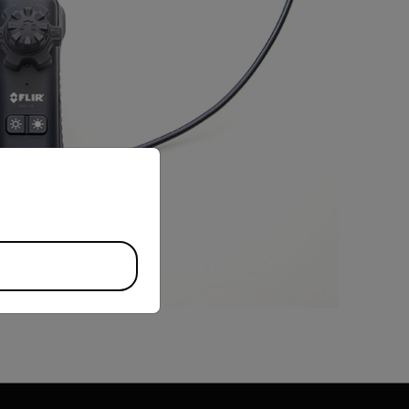
priate version of our website.