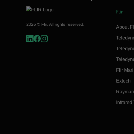
Flir
2026 © Flir, All rights reserved.
About Fl
Teledyn
Teledyn
Teledyn
Flir Mar
Extech
Raymar
Infrared