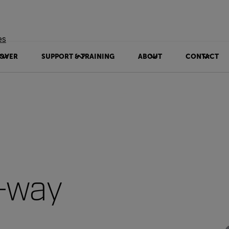
es
OVER
SUPPORT & TRAINING
ABOUT
CONTACT
-way