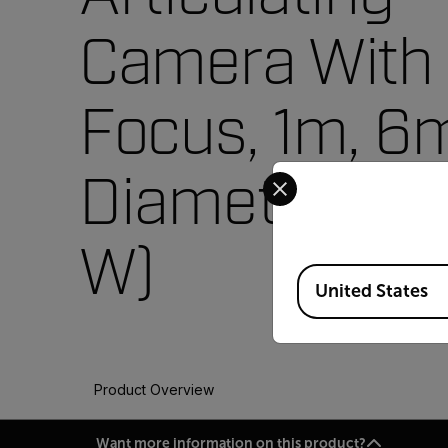
Camera With
Focus, 1m, 
Select your preferred co
Diameter (VS
W)
Available Locations
United States
Product Overview
Want more information on this product?