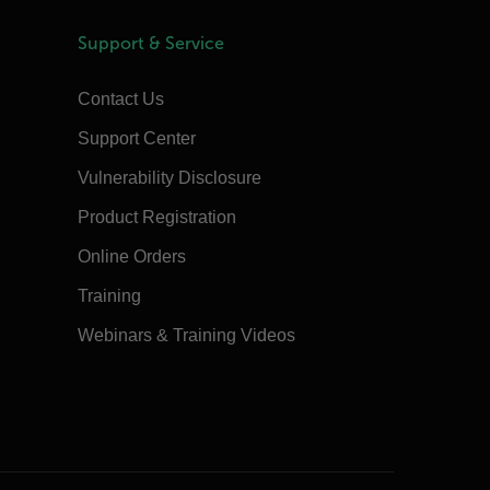
Support & Service
Contact Us
Support Center
Vulnerability Disclosure
Product Registration
Online Orders
Training
Webinars & Training Videos