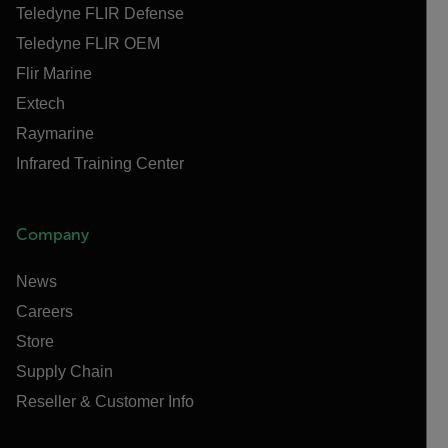
Teledyne FLIR Defense
Teledyne FLIR OEM
Flir Marine
Extech
Raymarine
Infrared Training Center
Company
News
Careers
Store
Supply Chain
Reseller & Customer Info