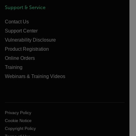
Support & Service
Contact Us
Support Center
Vulnerability Disclosure
Product Registration
Online Orders
Training
Webinars & Training Videos
Privacy Policy
Cookie Notice
Copyright Policy