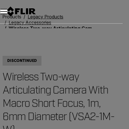
Unread messages
Model
Remove
Items
Item
Add to cart
Added to cart
Products
Legacy Products
Legacy Accessories
Wireless Two-way Articulating Camera With Macro Short Focus, 1m, 6mm Diameter (VSA2-1M-W)
DISCONTINUED
Wireless Two-way
Articulating Camera With
Macro Short Focus, 1m,
6mm Diameter (VSA2-1M-