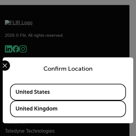
2026 © Flir, All rights reserved.
Select your preferred country and language from the options 
Confirm Location
Available Locations
United States
Flir
United Kingdom
About Flir
Teledyne Technologies