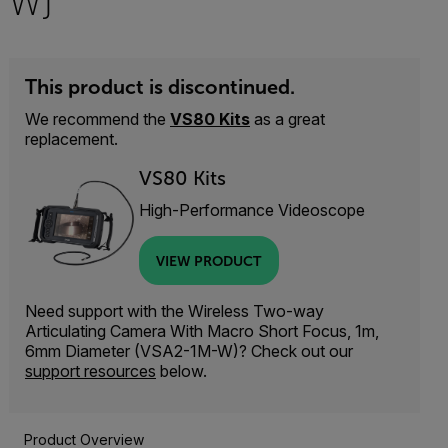
W)
This product is discontinued.
We recommend the
VS80 Kits
as a great
replacement.
VS80 Kits
High-Performance Videoscope
VIEW PRODUCT
Need support with the Wireless Two-way
Articulating Camera With Macro Short Focus, 1m,
6mm Diameter (VSA2-1M-W)? Check out our
support resources
below.
Product Overview