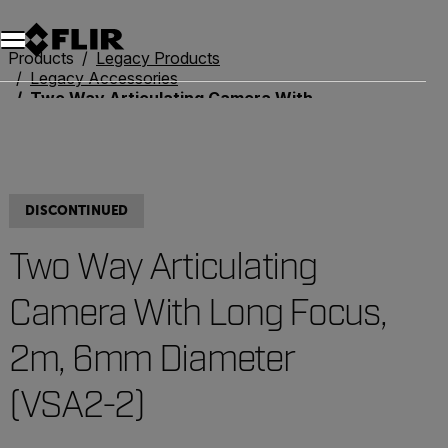
Unread messages
Model
Remove
Items
Item
Add to cart
Added to cart
Products
Legacy Products
Legacy Accessories
Two Way Articulating Camera With Long Focus, 2m, 6mm Diameter (VSA2-2)
DISCONTINUED
Two Way Articulating
Camera With Long Focus,
2m, 6mm Diameter
(VSA2-2)