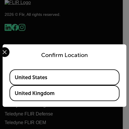
2026 © Flir, All rights reserved.
Select your preferred country and language from the options 
Confirm Location
Available Locations
United States
Flir
United Kingdom
About Flir
Teledyne Technologies
Teledyne FLIR Defense
Teledyne FLIR OEM