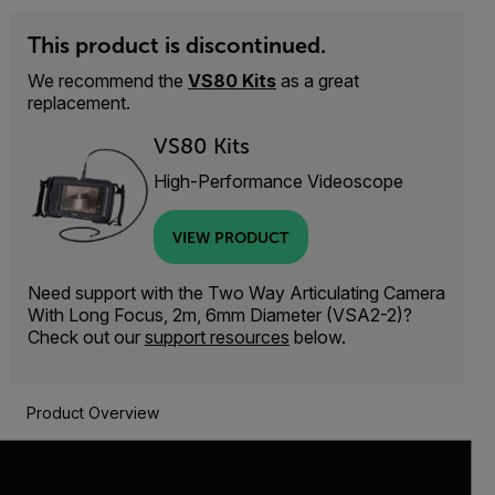
This product is discontinued.
We recommend the
VS80 Kits
as a great
replacement.
VS80 Kits
High-Performance Videoscope
VIEW PRODUCT
Need support with the Two Way Articulating Camera
With Long Focus, 2m, 6mm Diameter (VSA2-2)?
Check out our
support resources
below.
Product Overview