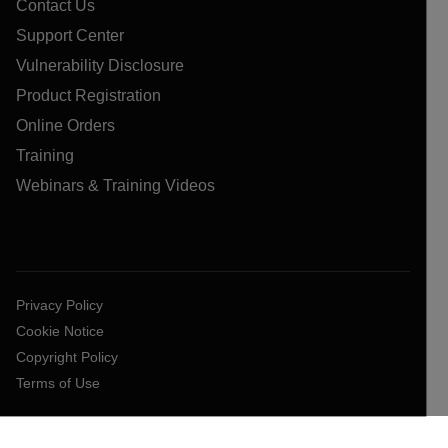
Contact Us
Support Center
Vulnerability Disclosure
Product Registration
Online Orders
Training
Webinars & Training Videos
Privacy Policy
Cookie Notice
Copyright Policy
Terms of Use