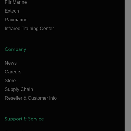
Flir Marine
Extech
Raymarine
Infrared Training Center
Company
News
Careers
Store
Supply Chain
Reseller & Customer Info
Support & Service