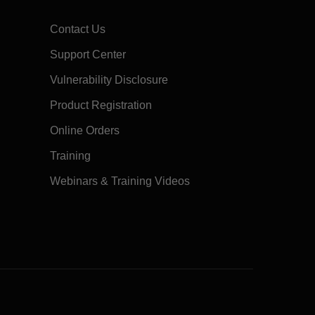
Contact Us
Support Center
Vulnerability Disclosure
Product Registration
Online Orders
Training
Webinars & Training Videos