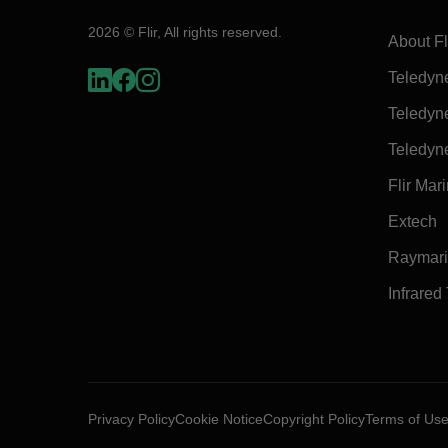
2026 © Flir, All rights reserved.
About Fl
Teledyn
Teledyn
Teledyn
Flir Mar
Extech
Raymar
Infrared
Privacy Policy
Cookie Notice
Copyright Policy
Terms of Us