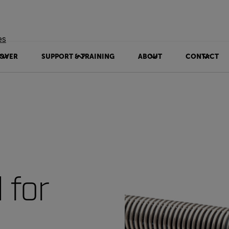
es
OVER
SUPPORT & TRAINING
ABOUT
CONTACT
 for