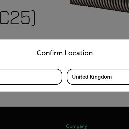
SC25)
untry and language from the options below to access the appro
Confirm Location
United Kingdom
Company