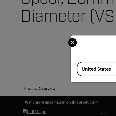
Diameter (V
Select your preferred co
Available Locations
United States
Product Overview
Want more information on this product?
Flir