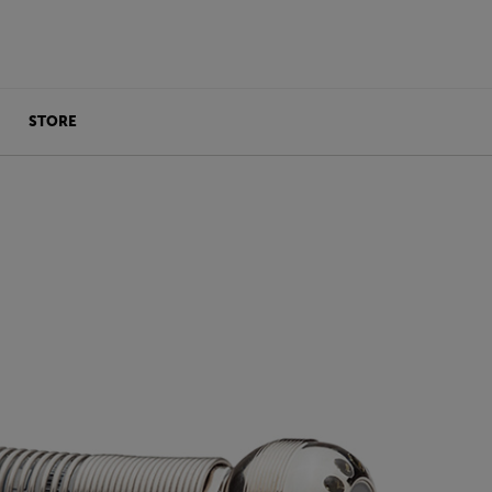
STORE