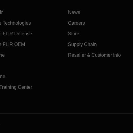
ir
News
e Technologies
Careers
e FLIR Defense
Store
e FLIR OEM
Supply Chain
ine
Reseller & Customer Info
ine
 Training Center
e