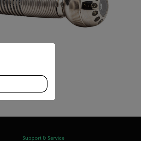
priate version of our website.
Support & Service