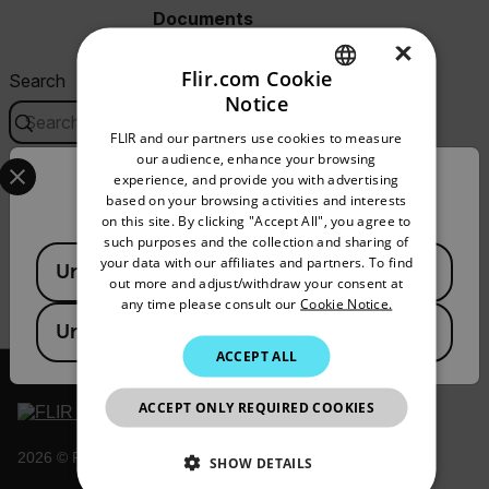
Documents
×
Flir.com Cookie
Search
Notice
ENGLISH
FLIR and our partners use cookies to measure
GERMAN
Select your preferred country and language from the options 
our audience, enhance your browsing
experience, and provide you with advertising
USER MANUAL
Confirm Location
FRENCH
based on your browsing activities and interests
X Series Science Camera User Manual
on this site. By clicking "Accept All", you agree to
SPANISH
such purposes and the collection and sharing of
Available Locations
PORTUGUESE
your data with our affiliates and partners. To find
DOWNLOAD
United States
out more and adjust/withdraw your consent at
ITALIAN
any time please consult our
Cookie Notice.
United Kingdom
KOREAN
ACCEPT ALL
JAPANESE
ACCEPT ONLY REQUIRED COOKIES
CHINESE
2026 © Flir, All rights reserved.
SHOW DETAILS