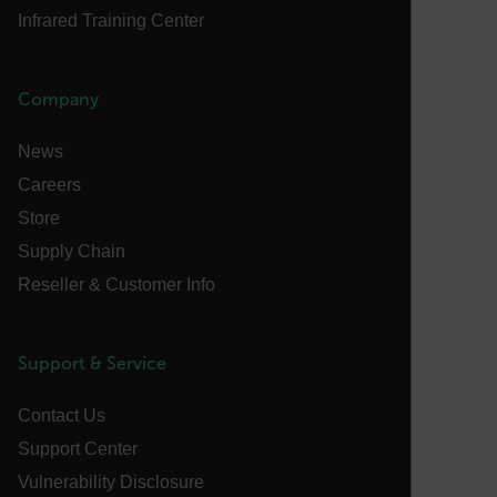
Infrared Training Center
cashrun_session_id
cashrun_site_id
CS_FPC
Company
customizerChangeKey
News
sf_territory
Careers
x-ms-cpim-cache|[-abcdefghijklmnopqrstuvwxyz_0123456789]{2
Google
Store
Privacy Policy
Supply Chain
__epiXSRF
Reseller & Customer Info
OpenIdConnect.nonce.
[abcdefghijklmnopqrstuvwxyzABCDEFGHIJKLMNOPQRSTUVWXYZ0
Support & Service
Asset_Gate_Form_[abcdefghijklmnopqrstuvwxyzABCDEFGHIJ
Contact Us
{1-60}
Support Center
Vulnerability Disclosure
Language