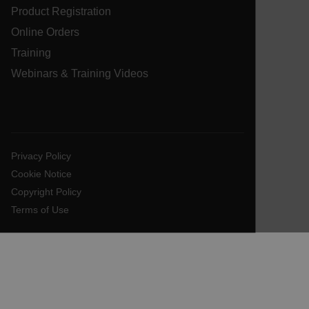
Product Registration
customer_id
Online Orders
Training
Webinars & Training Videos
.AspNetCore.Correlation.[-
abcdefghijklmnopqrstuvwxyzABCDEFGHIJKLMNOPQRSTUVWXYZ_
Privacy Policy
.AspNetCore.OpenIdConnect.Nonce.[-
abcdefghijklmnopqrstuvwxyzABCDEFGHIJKLMNOPQRSTUVWXYZ_
Cookie Notice
Copyright Policy
FPID
Terms of Use
atgRecSessionId
ARRAffinitySameSite