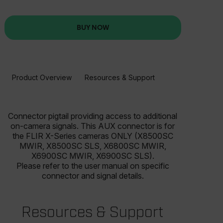
BUY NOW
Product Overview
Resources & Support
BUY NOW
Connector pigtail providing access to additional
on-camera signals. This AUX connector is for
the FLIR X-Series cameras ONLY (X8500SC
MWIR, X8500SC SLS, X6800SC MWIR,
X6900SC MWIR, X6900SC SLS).
Please refer to the user manual on specific
connector and signal details.
Resources & Support