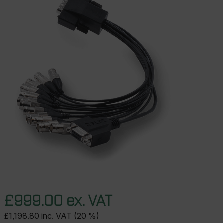
£999.00 ex. VAT
£1,198.80 inc. VAT (20 %)