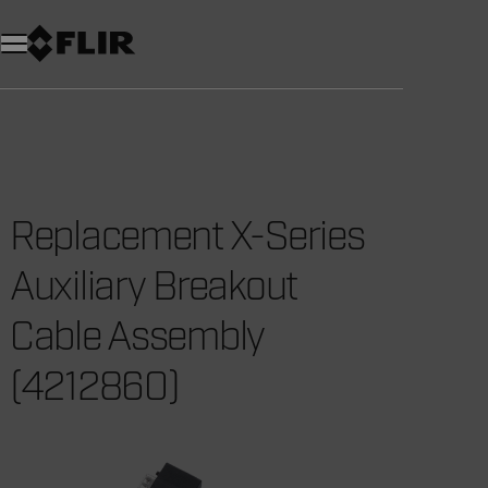
Unread messages
Model
Remove
Items
Item
Add to cart
Added to cart
Replacement X-Series
Auxiliary Breakout
Cable Assembly
(4212860)