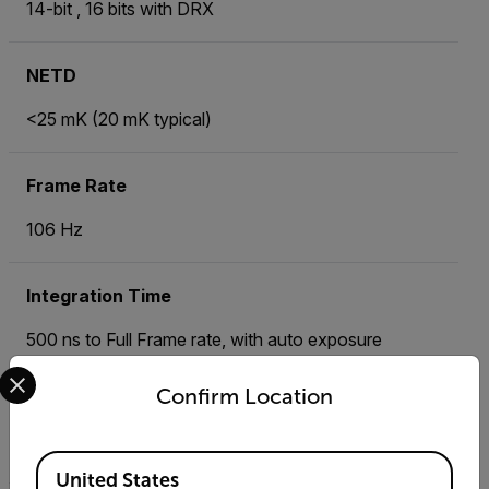
14-bit , 16 bits with DRX
NETD
<25 mK (20 mK typical)
Frame Rate
106 Hz
Integration Time
500 ns to Full Frame rate, with auto exposure
Select your preferred country and language from the options 
Confirm Location
Standard Temperature Range
+5°C to +300°C
Available Locations
United States