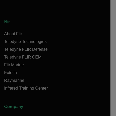
Flir
About Flir
Teledyne Technologies
Teledyne FLIR Defense
Teledyne FLIR OEM
Flir Marine
Extech
Raymarine
Infrared Training Center
Company