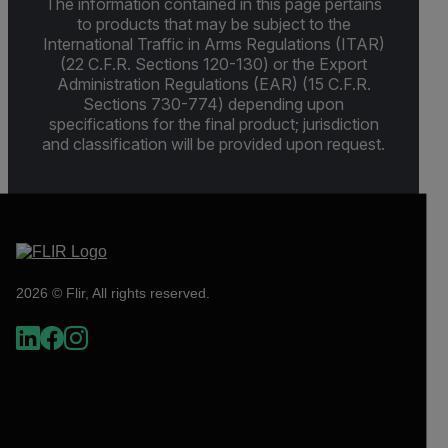
The information contained in this page pertains
to products that may be subject to the
International Traffic in Arms Regulations (ITAR)
(22 C.F.R. Sections 120-130) or the Export
Administration Regulations (EAR) (15 C.F.R.
Sections 730-774) depending upon
specifications for the final product; jurisdiction
and classification will be provided upon request.
2026 © Flir, All rights reserved.