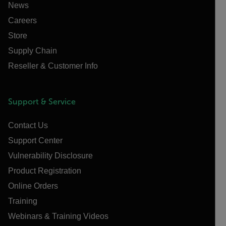
News
Careers
Store
Supply Chain
Reseller & Customer Info
Support & Service
Contact Us
Support Center
Vulnerability Disclosure
Product Registration
Online Orders
Training
Webinars & Training Videos