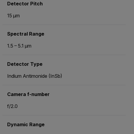
Detector Pitch
15 µm
Spectral Range
1.5 – 5.1 µm
Detector Type
Indium Antimonide (InSb)
Camera f-number
f/2.0
Dynamic Range