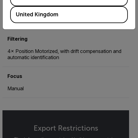
Optional Temperature Range
United Kingdom
Up to 3,000°C / From -20°C
Filtering
4× Position Motorized, with drift compensation and
automatic identification
Focus
Manual
Export Restrictions