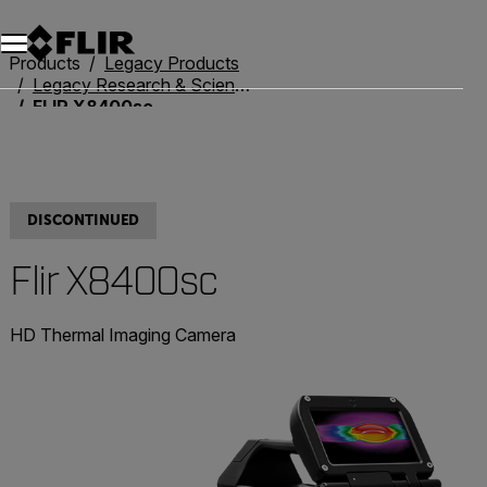
Unread messages
Model
Remove
Items
Item
Add to cart
Added to cart
Products
Legacy Products
Legacy Research & Science
FLIR X8400sc
DISCONTINUED
Flir X8400sc
HD Thermal Imaging Camera