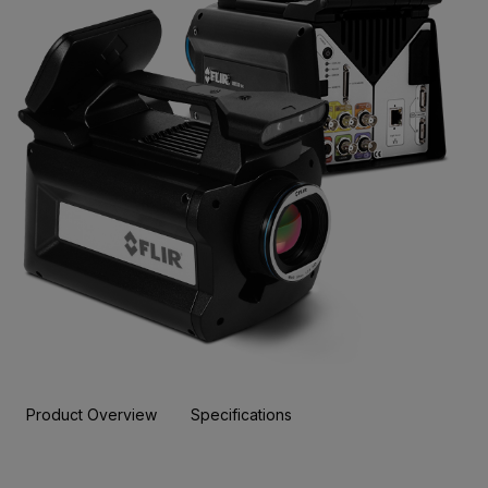
Product Overview
Specifications