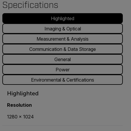
Specifications
Highlighted
Imaging & Optical
Measurement & Analysis
Communication & Data Storage
General
Power
Environmental & Certifications
Highlighted
Resolution
1280 x 1024