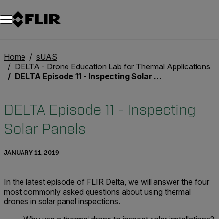
Unread messages
Model
Remove
Items
Item
Add to cart
Added to cart
Home
sUAS
DELTA - Drone Education Lab for Thermal Applications
DELTA Episode 11 - Inspecting Solar Panels
DELTA Episode 11 - Inspecting
Solar Panels
JANUARY 11, 2019
In the latest episode of FLIR Delta, we will answer the four
most commonly asked questions about using thermal
drones in solar panel inspections.