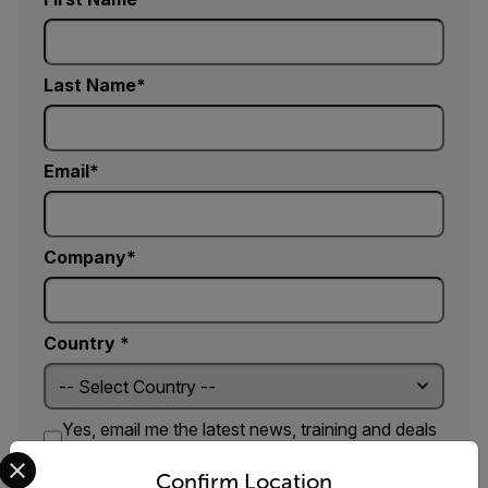
Last Name
Email
Company
Country *
Yes, email me the latest news, training and deals
Select your preferred country and language from the options 
from FLIR.
Confirm Location