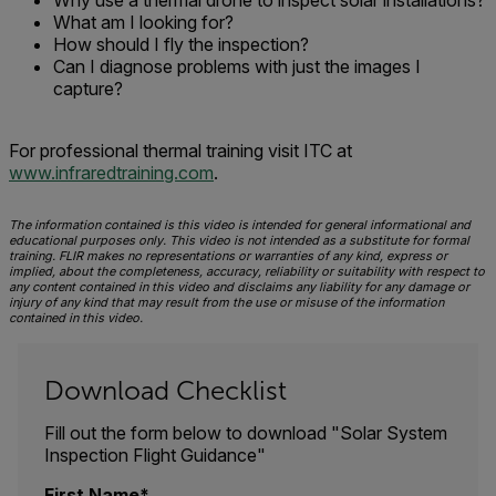
Why use a thermal drone to inspect solar installations?
What am I looking for?
How should I fly the inspection?
Can I diagnose problems with just the images I
capture?
For professional thermal training visit ITC at
www.infraredtraining.com
.
The information contained is this video is intended for general informational and
educational purposes only. This video is not intended as a substitute for formal
training. FLIR makes no representations or warranties of any kind, express or
implied, about the completeness, accuracy, reliability or suitability with respect to
any content contained in this video and disclaims any liability for any damage or
injury of any kind that may result from the use or misuse of the information
contained in this video.
Download Checklist
Fill out the form below to download "Solar System
Inspection Flight Guidance"
First Name