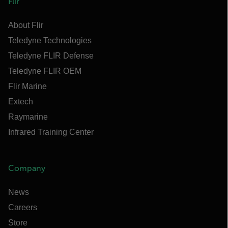
Flir
About Flir
Teledyne Technologies
Teledyne FLIR Defense
Teledyne FLIR OEM
Flir Marine
Extech
Raymarine
Infrared Training Center
Company
News
Careers
Store