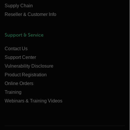
Supply Chain
Reseller & Customer Info
Support & Service
Contact Us
Support Center
Vulnerability Disclosure
Product Registration
Online Orders
Training
Webinars & Training Videos