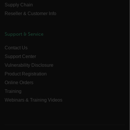
Supply Chain
Reseller & Customer Info
Necessary
Statistics/Analytics
Marketing
Preference
Support & Service
Strictly necessary cookies allow core website
Contact Us
functionality such as user login and account
management. The website cannot be used
Support Center
properly without strictly necessary cookies.
Vulnerability Disclosure
Name
Product Registration
cart_products_oids
Online Orders
cart_products_skus
Training
Webinars & Training Videos
cashrun_session_id
cashrun_site_id
CS_FPC
customizerChangeKey