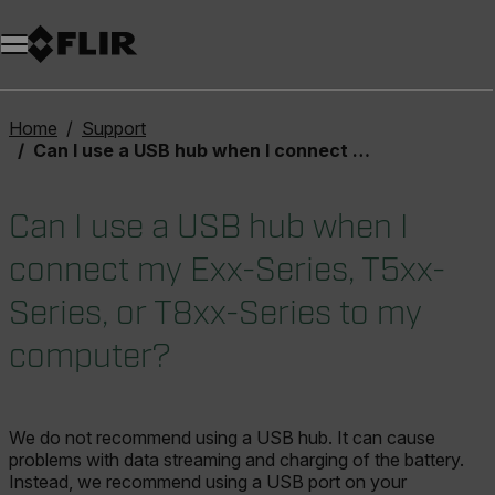
Unread messages
Model
Remove
Items
Item
Add to cart
Added to cart
Home
Support
Can I use a USB hub when I connect my Exx-Series, T5xx-Series, or T8xx-Series to my computer?
Can I use a USB hub when I
connect my Exx-Series, T5xx-
Series, or T8xx-Series to my
computer?
We do not recommend using a USB hub. It can cause
problems with data streaming and charging of the battery.
Instead, we recommend using a USB port on your