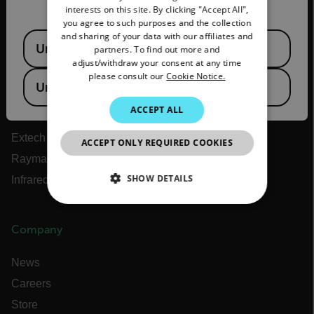
interests on this site. By clicking "Accept All",
SPANISH
you agree to such purposes and the collection
About Flir
PORTUGUESE
and sharing of your data with our affiliates and
Available Locations
United States
partners. To find out more and
Teledyne Technologies
ITALIAN
adjust/withdraw your consent at any time
Teledyne FLIR Defense
please consult our
Cookie Notice.
KOREAN
United Kingdom
Teledyne FLIR OEM
JAPANESE
ACCEPT ALL
Flir Marine
CHINESE
Extech
ACCEPT ONLY REQUIRED COOKIES
Raymarine
SHOW DETAILS
Infrared Training Center
NECESSARY
Company
STATISTICS/ANALYTICS
News
MARKETING
Careers
Store
PREFERENCE