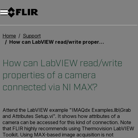
Unread messages
Model
Remove
Items
Item
Add to cart
Added to cart
Home
Support
How can LabVIEW read/write properties of a camera connected via NI MAX?
How can LabVIEW read/write
properties of a camera
connected via NI MAX?
Attend the LabVIEW example "IMAQdx Examples.llb\Grab
and Attributes Setup.vi". It shows how attributes of a
camera can be accessed for this kind of connection. Note
that FLIR highly recommends using Thermovision LabVIEW
Toolkit. Using MAX-based image acquisition is not