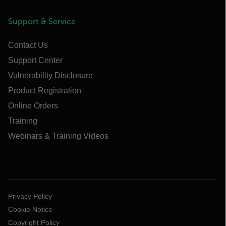
Support & Service
Contact Us
Support Center
Vulnerability Disclosure
Product Registration
Online Orders
Training
Webinars & Training Videos
Privacy Policy
Cookie Notice
Copyright Policy