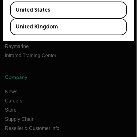
Teledyne Technologies
Available Locations
United States
Teledyne FLIR Defense
Teledyne FLIR OEM
United Kingdom
Flir Marine
Extech
Raymarine
Infrared Training Center
Company
News
Careers
Store
Supply Chain
Reseller & Customer Info