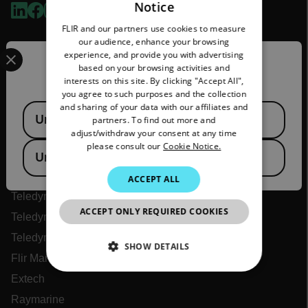
Notice
ENGLISH
FLIR and our partners use cookies to measure
GERMAN
our audience, enhance your browsing
Select your preferred country and language from the options 
experience, and provide you with advertising
FRENCH
Confirm Location
based on your browsing activities and
interests on this site. By clicking "Accept All",
SPANISH
you agree to such purposes and the collection
PORTUGUESE
and sharing of your data with our affiliates and
Available Locations
United States
partners. To find out more and
ITALIAN
adjust/withdraw your consent at any time
Flir
please consult our
Cookie Notice.
KOREAN
United Kingdom
About Flir
JAPANESE
ACCEPT ALL
Teledyne Technologies
CHINESE
ACCEPT ONLY REQUIRED COOKIES
Teledyne FLIR Defense
Teledyne FLIR OEM
SHOW DETAILS
Flir Marine
NECESSARY
Extech
Raymarine