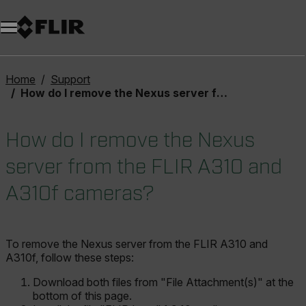
Unread messages
Model
Remove
Items
Item
Add to cart
Added to cart
Home
Support
How do I remove the Nexus server from the FLIR A310 and A310f cameras?
How do I remove the Nexus
server from the FLIR A310 and
A310f cameras?
To remove the Nexus server from the FLIR A310 and
A310f, follow these steps:
Download both files from "File Attachment(s)" at the
bottom of this page.