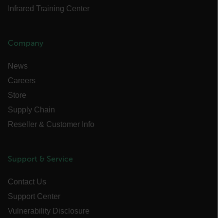
STATISTICS/ANALYTICS
Infrared Training Center
MARKETING
Company
PREFERENCE
News
Careers
Necessary
Statistics/Analytics
Store
Marketing
Preference
Supply Chain
Reseller & Customer Info
Strictly necessary cookies allow core website
functionality such as user login and account
management. The website cannot be used
properly without strictly necessary cookies.
Support & Service
Name
cart_products_oids
Contact Us
Support Center
cart_products_skus
Vulnerability Disclosure