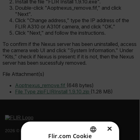
Install the file "FLIR Install 1.9.10.exe".
Double-click "Aoptnexus_remove.fif," and click
"Next".
Click "Change address," type the IP address of the
FLIR A310 or A310f camera, and click "OK."
Click "Next," and follow the instructions.
To confirm if the Nexus server has been uninstalled, access
the camera web UI and click "System Information." Under
"Kits," check if Nexus is present: if it is not, then the Nexus
server has been sucessfuly removed.
File Attachment(s)
Aoptnexus_remove.fif
(648 bytes)
File Type zip
FLIRInstall 1.9.10.zip
(1.28 MB)
×
2026 © Flir, All rights reserved.
Flir.com Cookie