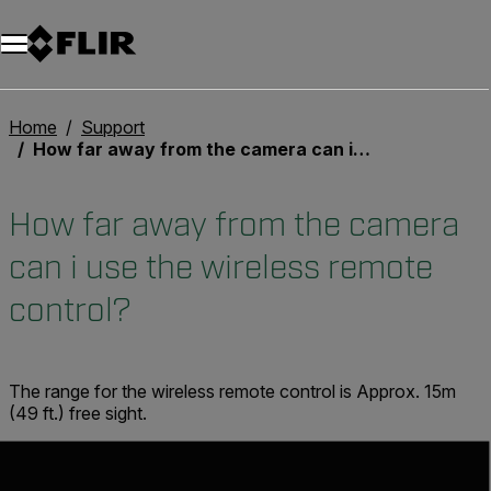
Unread messages
Model
Remove
Items
Item
Add to cart
Added to cart
Home
Support
How far away from the camera can i use the wireless remote control?
How far away from the camera
can i use the wireless remote
control?
The range for the wireless remote control is Approx. 15m
(49 ft.) free sight.