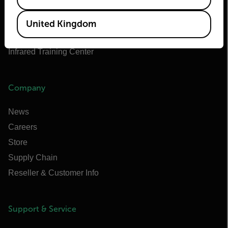
Flir Marine
Extech
United Kingdom
Raymarine
Infrared Training Center
Company
News
Careers
Store
Supply Chain
Reseller & Customer Info
Support & Service