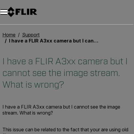
Unread messages
Model
Remove
Items
Item
Add to cart
Added to cart
Home
Support
I have a FLIR A3xx camera but I cannot see the image stream. What is wrong?
I have a FLIR A3xx camera but I
cannot see the image stream.
What is wrong?
I have a FLIR A3xx camera but I cannot see the image
stream. What is wrong?
This issue can be related to the fact that your are using old