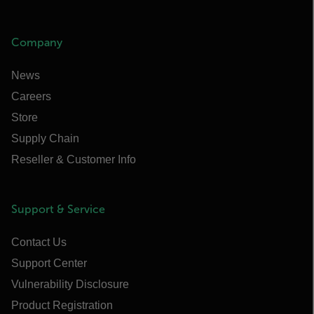
Company
News
Careers
Store
Supply Chain
Reseller & Customer Info
Support & Service
Contact Us
Support Center
Vulnerability Disclosure
Product Registration