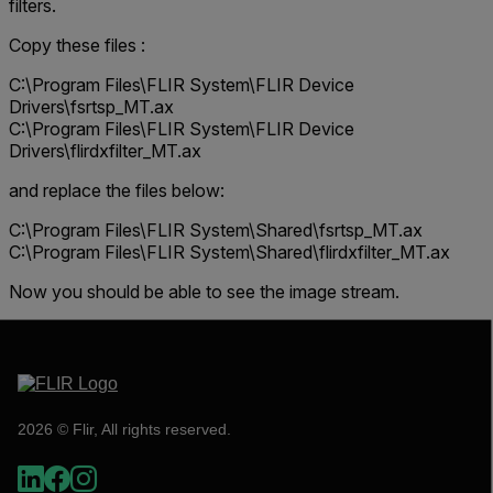
filters.
Copy these files :
C:\Program Files\FLIR System\FLIR Device
Drivers\fsrtsp_MT.ax
C:\Program Files\FLIR System\FLIR Device
Drivers\flirdxfilter_MT.ax
and replace the files below:
C:\Program Files\FLIR System\Shared\fsrtsp_MT.ax
C:\Program Files\FLIR System\Shared\flirdxfilter_MT.ax
Now you should be able to see the image stream.
2026 © Flir, All rights reserved.