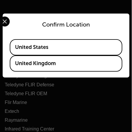
Select your preferred country and language from the options 
Confirm Location
Available Locations
United States
Flir
United Kingdom
About Flir
Teledyne Technologies
Teledyne FLIR Defense
Teledyne FLIR OEM
Flir Marine
Extech
Raymarine
Infrared Training Center