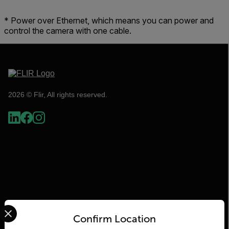
* Power over Ethernet, which means you can power and
control the camera with one cable.
2026 © Flir, All rights reserved.
Select your preferred country and language from the options 
Flir
Confirm Location