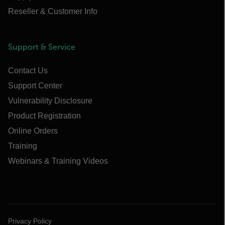
Reseller & Customer Info
Support & Service
Contact Us
Support Center
Vulnerability Disclosure
Product Registration
Online Orders
Training
Webinars & Training Videos
Privacy Policy