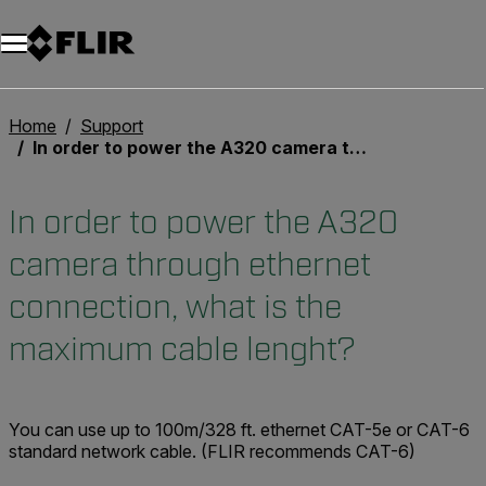
Unread messages
Model
Remove
Items
Item
Add to cart
Added to cart
Home
Support
In order to power the A320 camera through ethernet connection, what is the maximum cable lenght?
In order to power the A320
camera through ethernet
connection, what is the
maximum cable lenght?
You can use up to
100m/328 ft.
ethernet CAT-5e or CAT-6
standard network cable. (FLIR recommends CAT-6)