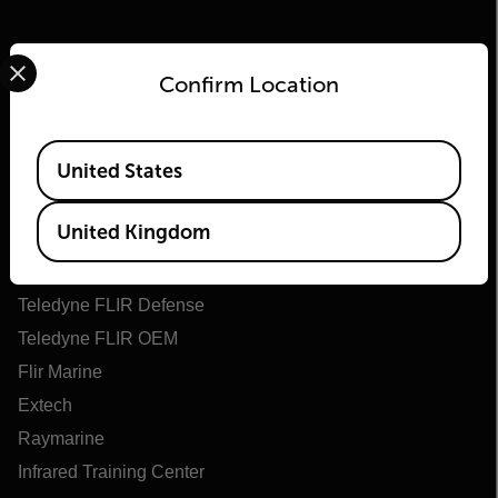
Select your preferred country and language from the options 
Confirm Location
Available Locations
United States
Flir
United Kingdom
About Flir
Teledyne Technologies
Teledyne FLIR Defense
Teledyne FLIR OEM
Flir Marine
Extech
Raymarine
Infrared Training Center