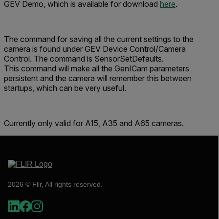
GEV Demo, which is available for download
here
.
The command for saving all the current settings to the
camera is found under GEV Device Control/Camera
Control. The command is
SensorSetDefaults
.
This command will make all the GenICam parameters
persistent and the camera will remember this between
startups, which can be very useful.
Currently only valid for A15, A35 and A65 cameras.
2026 © Flir, All rights reserved.