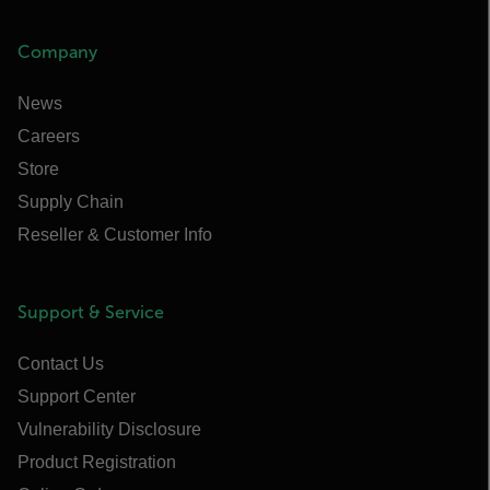
Company
News
Careers
Store
Supply Chain
Reseller & Customer Info
Support & Service
Contact Us
Support Center
Vulnerability Disclosure
Product Registration