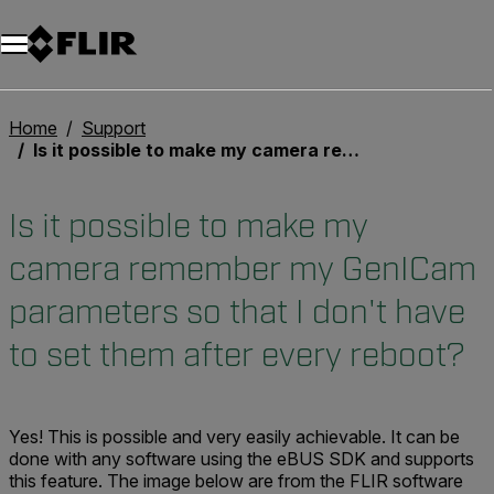
Unread messages
Model
Remove
Items
Item
Add to cart
Added to cart
Home
Support
Is it possible to make my camera remember my GenICam parameters so that I don't have to set them after every reboot?
Is it possible to make my
camera remember my GenICam
parameters so that I don't have
to set them after every reboot?
Yes! This is possible and very easily achievable. It can be
done with any software using the eBUS SDK and supports
this feature. The image below are from the FLIR software