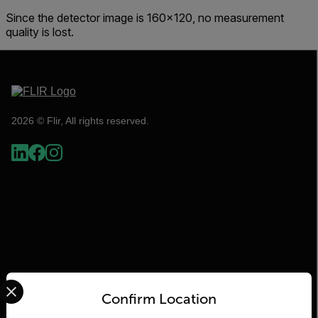
Since the detector image is 160x120, no measurement
quality is lost.
2026 © Flir, All rights reserved.
Select your preferred country and language from the options 
Flir
Confirm Location