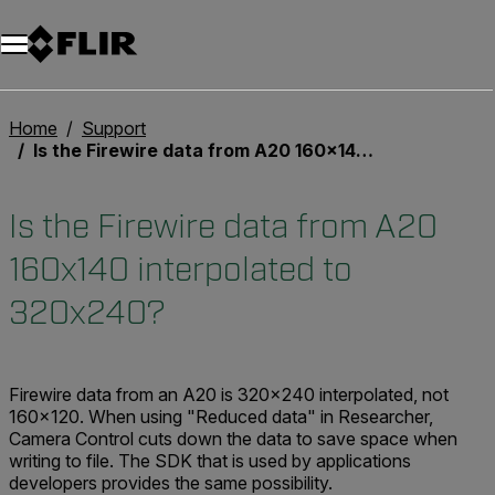
Unread messages
Model
Remove
Items
Item
Add to cart
Added to cart
Home
Support
Is the Firewire data from A20 160x140 interpolated to 320x240?
Is the Firewire data from A20
160x140 interpolated to
320x240?
Firewire data from an A20 is 320x240 interpolated, not
160x120. When using "Reduced data" in Researcher,
Camera Control cuts down the data to save space when
writing to file. The SDK that is used by applications
developers provides the same possibility.