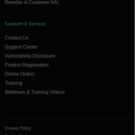
Reseller & Customer Info
Support & Service
Contact Us
Support Center
Vulnerability Disclosure
Product Registration
Online Orders
Training
Webinars & Training Videos
Privacy Policy