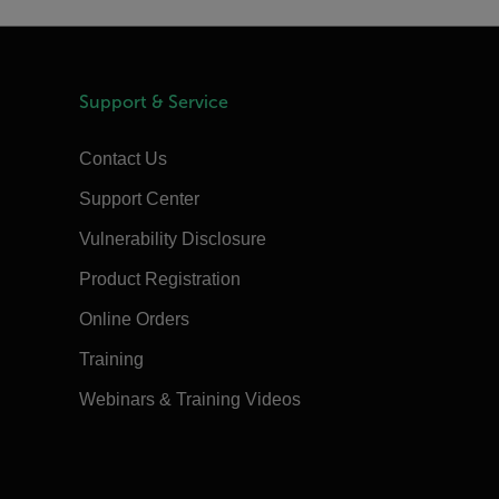
Support & Service
Contact Us
Support Center
Vulnerability Disclosure
Product Registration
Online Orders
Training
Webinars & Training Videos