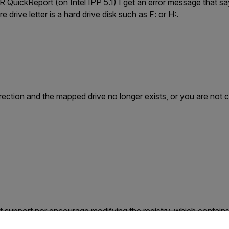
IR QuickReport (on Intel IPP 5.1) I get an error message that say
re drive letter is a hard drive disk such as F: or H:.
irection and the mapped drive no longer exists, or you are not
 support nor encourage modifying the registry, which contains
untry and language from the options below to access the appro
 Make sure to back up the registry before modifying it. For mor