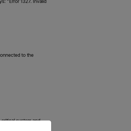
s: "Error 1327. Invalid
 connected to the
 critical system and
priate version of our website.
e information about the