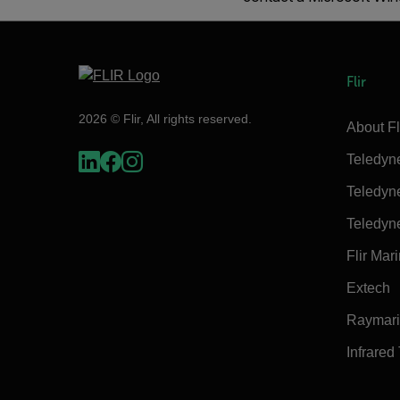
Flir
2026 © Flir, All rights reserved.
About Fl
Teledyn
Teledyn
Teledyn
Flir Mar
Extech
Raymar
Infrared