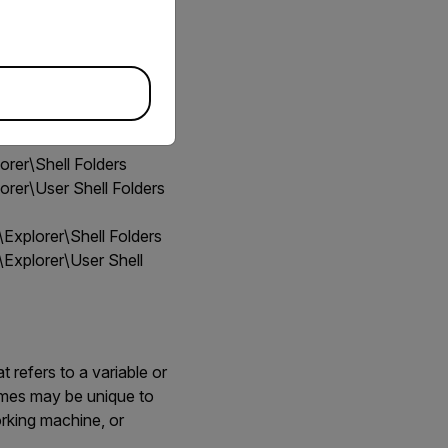
er\Shell Folders
er\User Shell Folders
plorer\Shell Folders
plorer\User Shell
 refers to a variable or
names may be unique to
rking machine, or