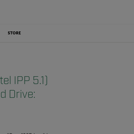
STORE
el IPP 5.1)
d Drive: