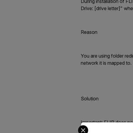
During installation of FL
Drive: [drive letter]" whe
Reason
You are using folder red
network it is mapped to.
Solution
Important: FLIR does not
Select your preferred co
application information.