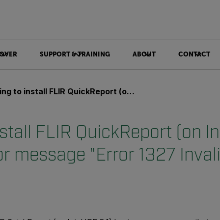
OVER
SUPPORT & TRAINING
ABOUT
CONTACT
install FLIR QuickReport (on Intel IPP 5.1) but get error message "Error 1327 Invalid Drive: H:\"
nstall FLIR QuickReport (on Int
or message "Error 1327 Invali