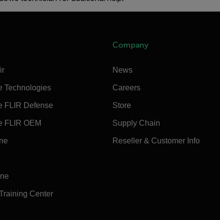
Company
ir
News
e Technologies
Careers
e FLIR Defense
Store
e FLIR OEM
Supply Chain
ine
Reseller & Customer Info
ine
 Training Center