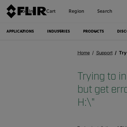
Log In
Cart
Region
Search
Unread messages
Model
Remove
Items
Item
Add to cart
Added to cart
APPLICATIONS
INDUSTRIES
PRODUCTS
DISC
Home
Support
Trying to 
Trying to i
but get err
H:\"