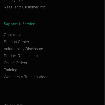
Supply Chain
Reseller & Customer Info
Support & Service
Contact Us
Support Center
Vulnerability Disclosure
Product Registration
Online Orders
Training
Webinars & Training Videos