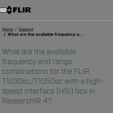
Unread messages
Model
Remove
Items
Item
Add to cart
Added to cart
Home
Support
What are the available frequency and range combinations for the FLIR T1030sc/T1050sc with a high-speed interface (HSI) box in ResearchIR 4?
What are the available
frequency and range
combinations for the FLIR
T1030sc/T1050sc with a high-
speed interface (HSI) box in
ResearchIR 4?