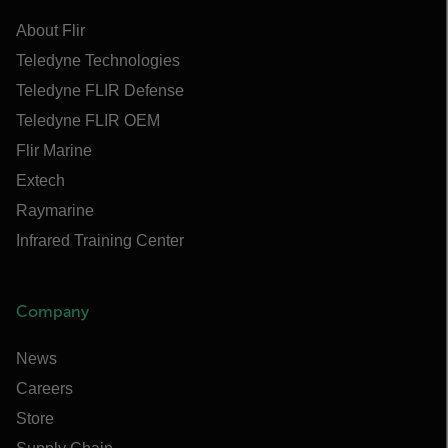
About Flir
Teledyne Technologies
Teledyne FLIR Defense
Teledyne FLIR OEM
Flir Marine
Extech
Raymarine
Infrared Training Center
Company
News
Careers
Store