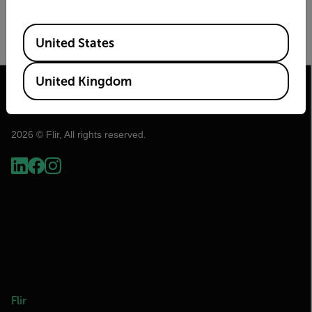
Image Size
Frame Rate (Hz)
Available Locations
United States
United Kingdom
2026 © Flir, All rights reserved.
Flir