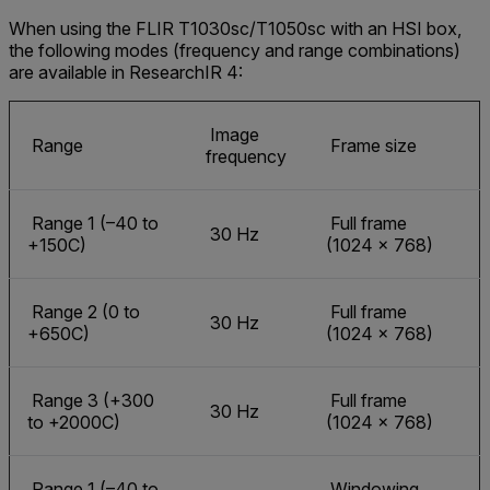
When using the FLIR T1030sc/T1050sc with an HSI box,
the following modes (frequency and range combinations)
are available in ResearchIR 4:
Image
Range
Frame size
frequency
Range 1 (–40 to
Full frame
30 Hz
+150C)
(1024 × 768)
Range 2 (0 to
Full frame
30 Hz
+650C)
(1024 × 768)
Range 3 (+300
Full frame
30 Hz
to +2000C)
(1024 × 768)
Range 1 (–40 to
Windowing