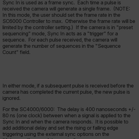
Sync In is used as a frame sync. Each time a pulse is
received the camera will generate a single frame. (NOTE:
In this mode, the user should set the frame rate in the
SC6000 Controller to max. Otherwise the frame rate will be
limited by the controller setting.) If the camera is in "preset
sequencing" mode, Sync In acts as a "trigger" for a
sequence. For each pulse received, the camera will
generate the number of sequences in the "Sequence
Count" field.
In either mode, if a subsequent pulse is received before the
camera has completed the current pulse, the new pulse is
ignored.
For the SC4000/6000:
The delay is 400 nanoseconds +/-
80 ns (one clock) between when a signal is applied to the
Sync In and when the camera responds. It is possible to
add additional delay and set the rising or falling edge
triggering using the external sync options on the