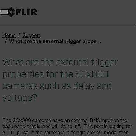
Unread messages
Model
Remove
Items
Item
Add to cart
Added to cart
Home
Support
What are the external trigger properties for the SCx000 cameras such as delay and voltage?
What are the external trigger
properties for the SCx000
cameras such as delay and
voltage?
The SCx000 cameras have an external BNC input on the
back panel that is labeled "Sync In". This port is looking for
a TTL pulse. If the camera is in "single preset" mode, then