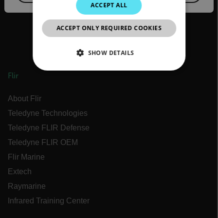
JAPANESE
ACCEPT ALL
CHINESE
ACCEPT ONLY REQUIRED COOKIES
SHOW DETAILS
NECESSARY
Flir
STATISTICS/ANALYTICS
About Flir
Teledyne Technologies
MARKETING
Teledyne FLIR Defense
Teledyne FLIR OEM
PREFERENCE
Flir Marine
Extech
Raymarine
Necessary
Statistics/Analytics
Infrared Training Center
Marketing
Preference