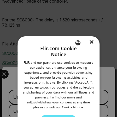
"Advanced" page of the controller.
For the SC8000:
The delay is 1.529 microseconds +/-
78.125 ns
×
File Attachment(s)
Flir.com Cookie
SCx000 back panel.jpg
(82.46 KB)
Notice
ENGLISH
SCx000 external sync option.jpg
(15.06 KB)
FLIR and our partners use cookies to measure
GERMAN
our audience, enhance your browsing
Select your preferred country and language from the options 
experience, and provide you with advertising
FRENCH
Confirm Location
based on your browsing activities and
interests on this site. By clicking "Accept All",
SPANISH
you agree to such purposes and the collection
PORTUGUESE
and sharing of your data with our affiliates and
Available Locations
2026 © Flir, All rights reserved.
United States
partners. To find out more and
ITALIAN
adjust/withdraw your consent at any time
please consult our
Cookie Notice.
KOREAN
United Kingdom