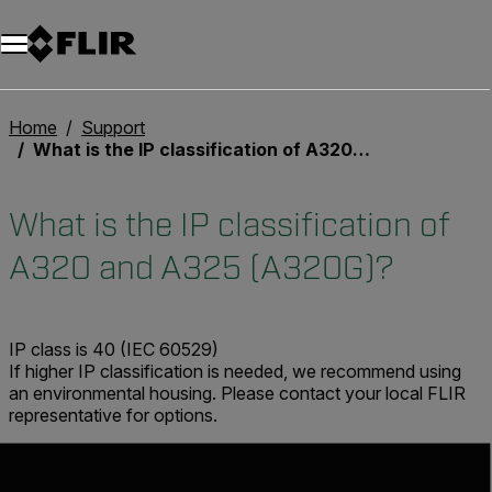
Unread messages
Model
Remove
Items
Item
Add to cart
Added to cart
Home
Support
What is the IP classification of A320 and A325 (A320G)?
What is the IP classification of
A320 and A325 (A320G)?
IP class is 40 (IEC 60529)
If higher IP classification is needed, we recommend using
an environmental housing. Please contact your local FLIR
representative for options.