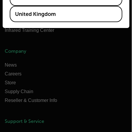
Flir Marine
Extech
United Kingdom
Raymarine
Infrared Training Center
Company
News
Careers
Store
Supply Chain
Reseller & Customer Info
Support & Service