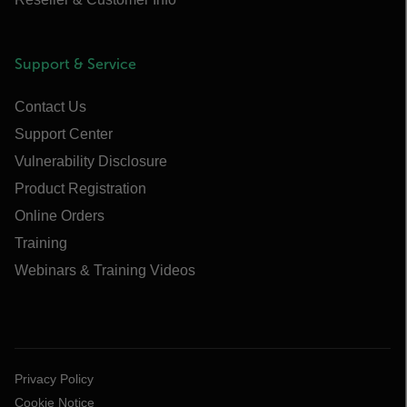
Support & Service
Contact Us
Support Center
Vulnerability Disclosure
Product Registration
Online Orders
Training
Webinars & Training Videos
Privacy Policy
Cookie Notice