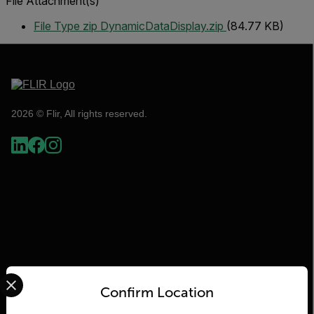
File Attachment(s)
File Type zip
DynamicDataDisplay.zip
(84.77 KB)
2026 © Flir, All rights reserved.
Select your preferred country and language from the options 
Flir
Confirm Location
About Flir