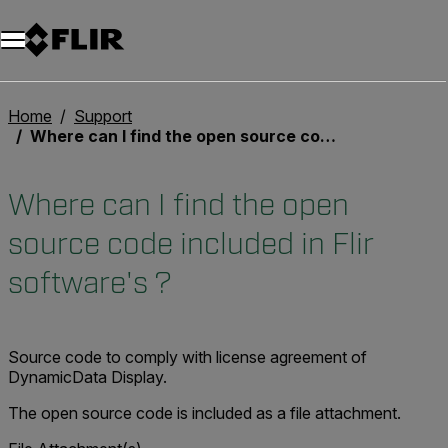
Unread messages
Model
Remove
Items
Item
Add to cart
Added to cart
Home
Support
Where can I find the open source code included in Flir software's ?
Where can I find the open
source code included in Flir
software's ?
Source code to comply with license agreement of
DynamicData Display.
The open source code is included as a file attachment.