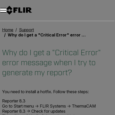
Unread messages
Model
Remove
Items
Item
Add to cart
Added to cart
Home
Support
Why do I get a "Critical Error" error message when I try to generate my report?
Why do I get a "Critical Error"
error message when I try to
generate my report?
You need to install a hotfix. Follow these steps:
Reporter 8.3
Go to Start menu -> FLIR Systems -> ThermaCAM
Reporter 8.3 -> Check for updates