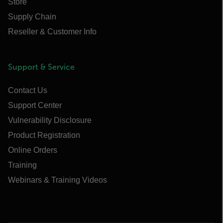
Store
Supply Chain
Reseller & Customer Info
Support & Service
Contact Us
Support Center
Vulnerability Disclosure
Product Registration
Online Orders
Training
Webinars & Training Videos