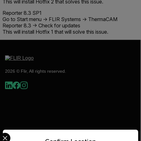
This will install
Hotfix 2
that solves this issue.
Reporter 8.3 SP1
Go to Start menu -> FLIR Systems -> ThermaCAM
Reporter 8.3 -> Check for updates
This will install
Hotfix 1
that will solve this issue.
2026 © Flir, All rights reserved.
Select your preferred country and language from the options 