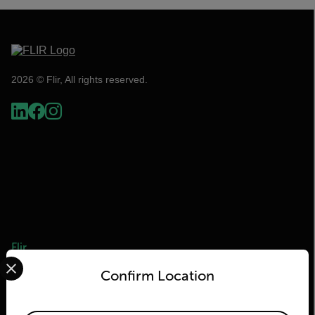
2026 © Flir, All rights reserved.
Flir
Select your preferred country and language from the options 
Confirm Location
About Flir
Teledyne Technologies