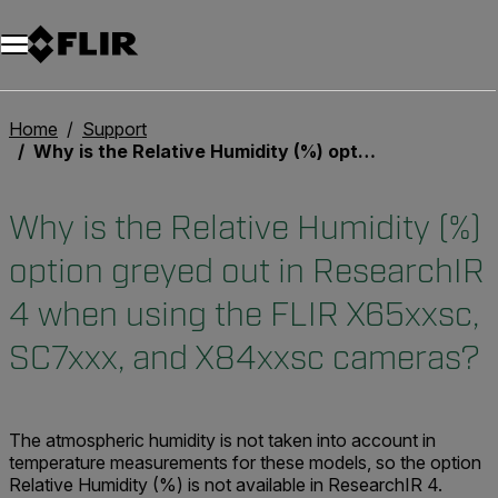
Unread messages
Model
Remove
Items
Item
Add to cart
Added to cart
Home
Support
Why is the Relative Humidity (%) option greyed out in ResearchIR 4 when using the FLIR X65xxsc, SC7xxx, and X84xxsc cameras?
Why is the Relative Humidity (%)
option greyed out in ResearchIR
4 when using the FLIR X65xxsc,
SC7xxx, and X84xxsc cameras?
The atmospheric humidity is not taken into account in
temperature measurements for these models, so the option
Relative Humidity (%) is not available in ResearchIR 4.