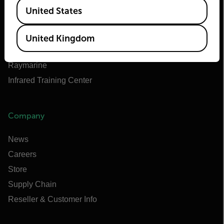
Available Locations
Teledyne FLIR Defense
United States
Teledyne FLIR OEM
Flir Marine
United Kingdom
Extech
Raymarine
Infrared Training Center
Company
News
Careers
Store
Supply Chain
Reseller & Customer Info