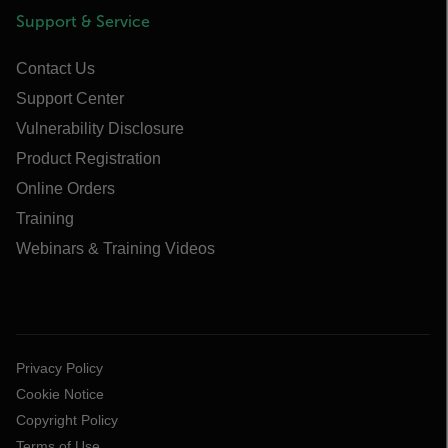
Support & Service
Contact Us
Support Center
Vulnerability Disclosure
Product Registration
Online Orders
Training
Webinars & Training Videos
Privacy Policy
Cookie Notice
Copyright Policy
Terms of Use