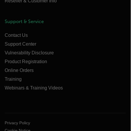
Reseller & Customer Info
Support & Service
Contact Us
Support Center
Vulnerability Disclosure
Product Registration
Online Orders
Training
Webinars & Training Videos
Privacy Policy
Cookie Notice