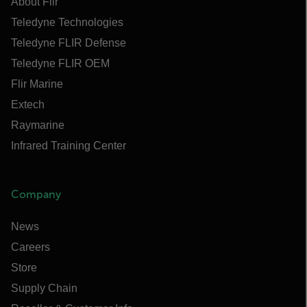
About Flir
Teledyne Technologies
Teledyne FLIR Defense
Teledyne FLIR OEM
Flir Marine
Extech
Raymarine
Infrared Training Center
Company
News
Careers
Store
Supply Chain