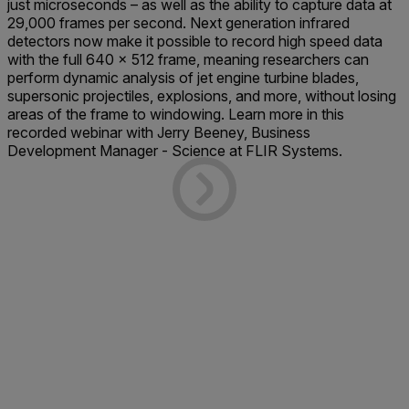
just microseconds – as well as the ability to capture data at
29,000 frames per second. Next generation infrared
detectors now make it possible to record high speed data
with the full 640 x 512 frame, meaning researchers can
perform dynamic analysis of jet engine turbine blades,
supersonic projectiles, explosions, and more, without losing
areas of the frame to windowing. Learn more in this
recorded webinar with Jerry Beeney, Business
Development Manager - Science at FLIR Systems.