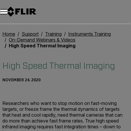
Unread messages
Model
Remove
Items
Item
Add to cart
Added to cart
Home
Support
Training
Instruments Training
On-Demand Webinars & Videos
High Speed Thermal Imaging
High Speed Thermal Imaging
NOVEMBER 24, 2020
Researchers who want to stop motion on fast-moving
targets, or freeze frame the thermal dynamics of targets
that heat and cool rapidly, need thermal cameras that can
do more than achieve fast frame rates. True high speed
infrared imaging requires fast integration times – down to