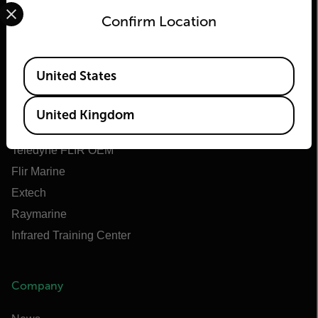
Select your preferred country and language from the options 
Confirm Location
Flir
Available Locations
United States
About Flir
Teledyne Technologies
United Kingdom
Teledyne FLIR Defense
Teledyne FLIR OEM
Flir Marine
Extech
Raymarine
Infrared Training Center
Company