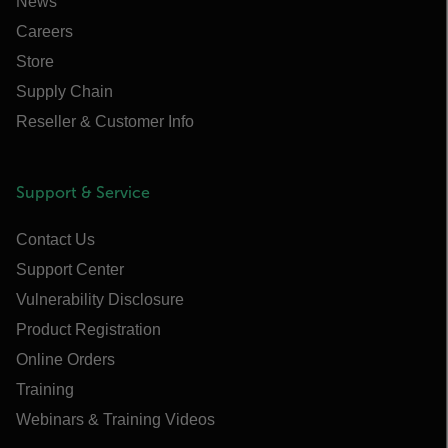
News
Careers
Store
Supply Chain
Reseller & Customer Info
Support & Service
Contact Us
Support Center
Vulnerability Disclosure
Product Registration
Online Orders
Training
Webinars & Training Videos