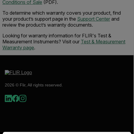
Conditions of Sale
(PDF).
To determine which warranty covers your product, find
your product’s support page in the
Support Center
and
review the product’s warranty documents.
Looking for warranty information for FLIR's Test &
Measurement Instruments? Visit our
Test & Measurement
Warranty page
.
2026 © Flir, All rights reserved.