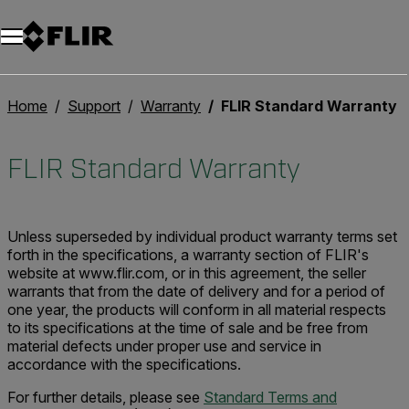
Unread messages
Model
Remove
Items
Item
Add to cart
Added to cart
Home
Support
Warranty
FLIR Standard Warranty
FLIR Standard Warranty
Unless superseded by individual product warranty terms set
forth in the specifications, a warranty section of FLIR's
website at www.flir.com, or in this agreement, the seller
warrants that from the date of delivery and for a period of
one year, the products will conform in all material respects
to its specifications at the time of sale and be free from
material defects under proper use and service in
accordance with the specifications.
For further details, please see
Standard Terms and