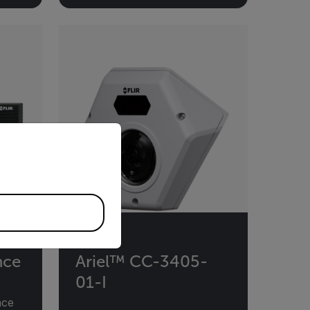
priate version of our website.
nce
Ariel™ CC-3405-
01-I
nce