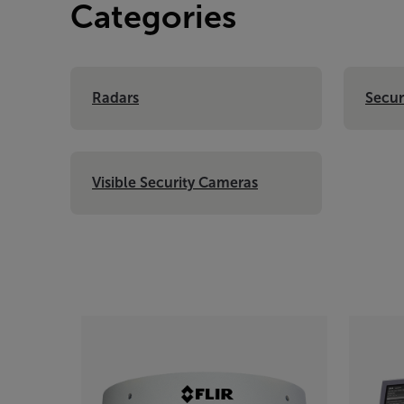
Categories
Radars
Secur
Visible Security Cameras
Categories listing