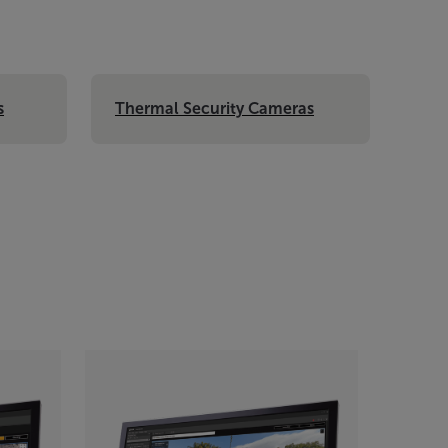
s
Thermal Security Cameras