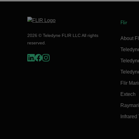
Flir
2026 © Teledyne FLIR LLC All rights
About Fl
reserved.
Teledyn
Teledyn
Teledyn
Flir Mar
Extech
Raymar
Infrared