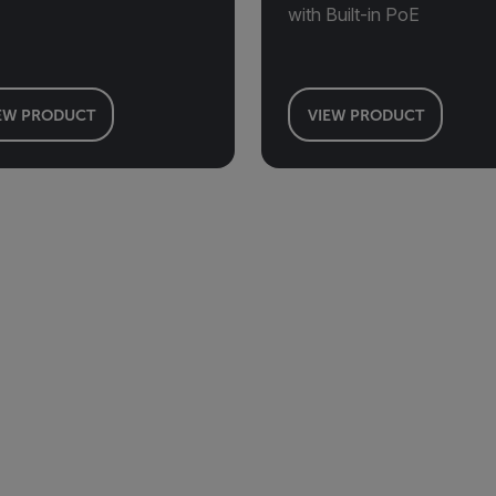
with Built-in PoE
EW PRODUCT
VIEW PRODUCT