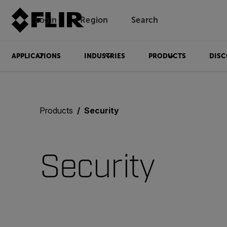
Login
Region
Search
APPLICATIONS
INDUSTRIES
PRODUCTS
DISC
Products
Security
Security