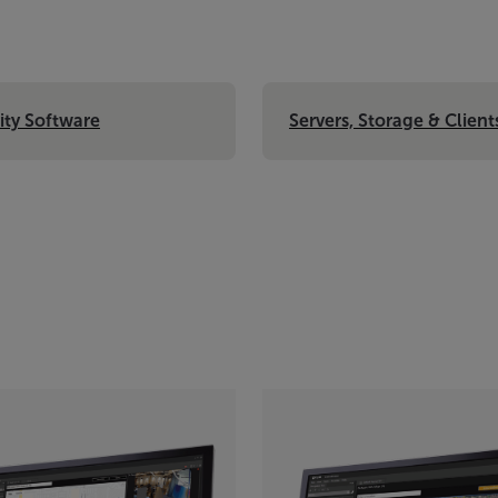
ity Software
Servers, Storage & Client