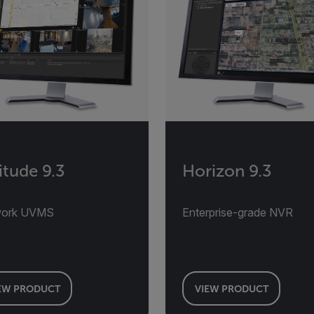
itude 9.3
Horizon 9.3
work UVMS
Enterprise-grade NVR
EW PRODUCT
VIEW PRODUCT