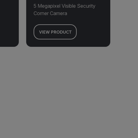
5 Megapixel Visible Security
Corner Camera
VIEW PRODUCT