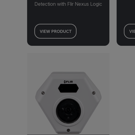
Detection with Flir Nexus Logic
VIEW PRODUCT
VI