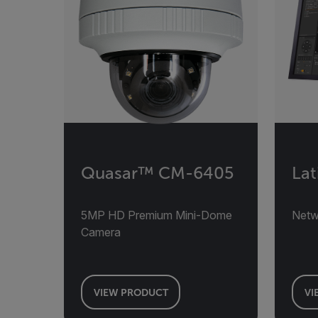
Quasar™ CM-6405
Lat
5MP HD Premium Mini-Dome
Net
Camera
VIEW PRODUCT
VI