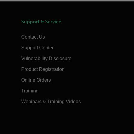
Support & Service
Contact Us
Support Center
Vulnerability Disclosure
Product Registration
Online Orders
Training
Webinars & Training Videos