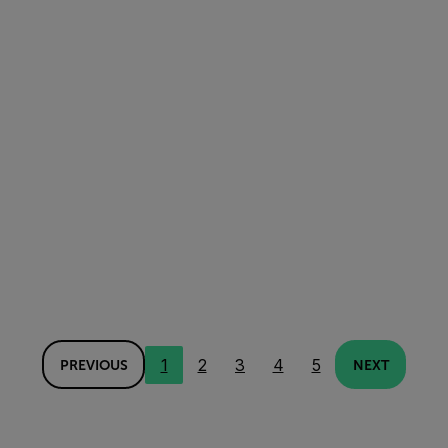
1
2
3
4
5
PREVIOUS
NEXT