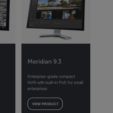
Meridian 9.3
Enterprise-grade compact
NVR with built-in PoE for small
enterprises
VIEW PRODUCT