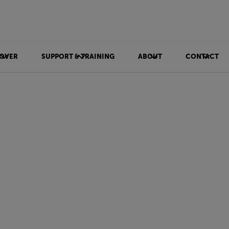
OVER
SUPPORT & TRAINING
ABOUT
CONTACT