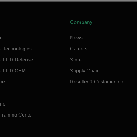
Company
ir
News
e Technologies
Careers
e FLIR Defense
Store
e FLIR OEM
Supply Chain
ine
Reseller & Customer Info
ine
 Training Center