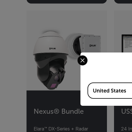
Select your preferred co
Available Locations
United States
Nexus® Bundle
USS
Elara™ DX-Series + Radar
24 I