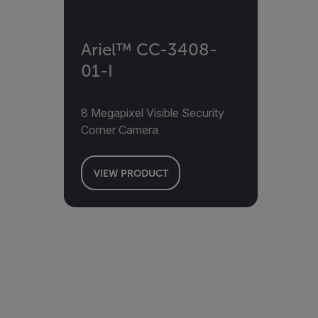
Ariel™ CC-3408-
01-I
8 Megapixel Visible Security
Corner Camera
VIEW PRODUCT