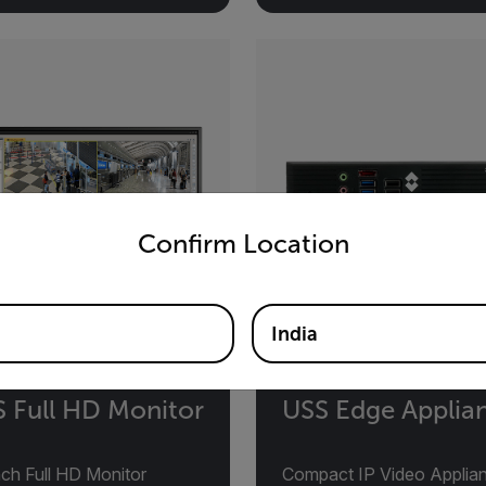
untry and language from the options below to access the appro
Confirm Location
India
 Full HD Monitor
USS Edge Applia
nch Full HD Monitor
Compact IP Video Applia