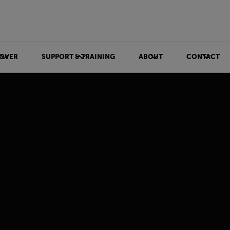
OVER
SUPPORT & TRAINING
ABOUT
CONTACT