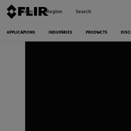
Login
Region
Search
APPLICATIONS
INDUSTRIES
PRODUCTS
DISC