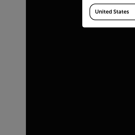
Available Locations
United States