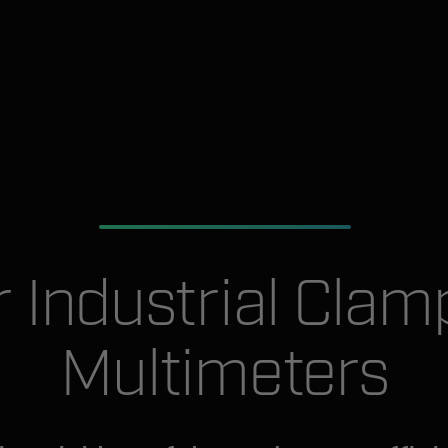
ir Industrial Clam
Multimeters