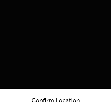
untry and language from the options below to access the appro
Confirm Location