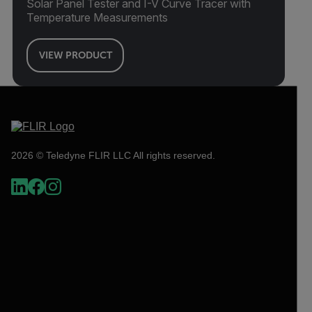
Solar Panel Tester and I-V Curve Tracer with
Temperature Measurements
VIEW PRODUCT
2026 © Teledyne FLIR LLC All rights reserved.