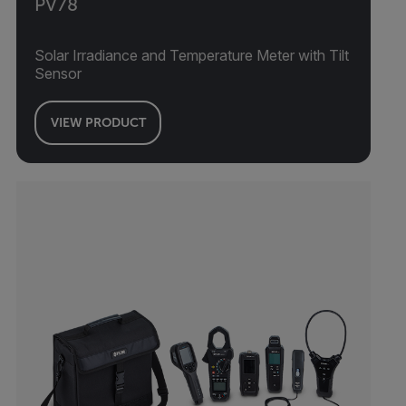
PV78
Solar Irradiance and Temperature Meter with Tilt
Sensor
VIEW PRODUCT