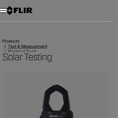
Products
Test & Measurement
Electrical Tools
Solar Testing
Solar Testing
Categories listing