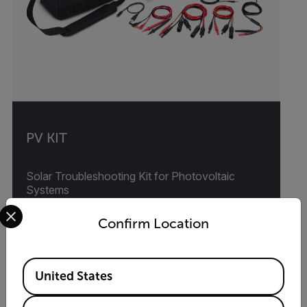
PV KIT
Solar Troubleshooting Kit for Photovoltaic
Systems
Select your preferred country and language from the options 
Confirm Location
VIEW PRODUCT
Available Locations
United States