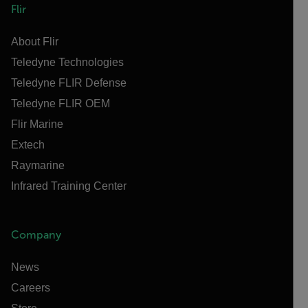
Flir
About Flir
Teledyne Technologies
Teledyne FLIR Defense
Teledyne FLIR OEM
Flir Marine
Extech
Raymarine
Infrared Training Center
Company
News
Careers