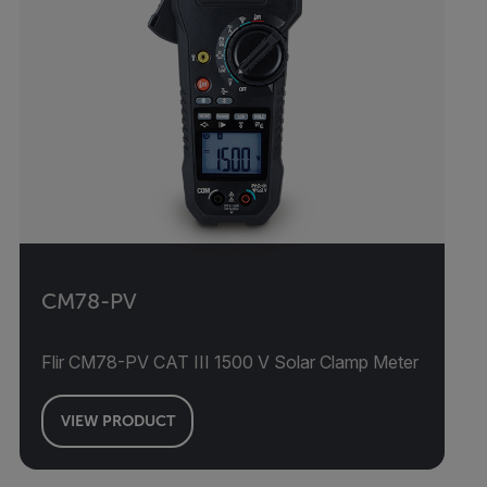
CM78-PV
Flir CM78-PV CAT III 1500 V Solar Clamp Meter
VIEW PRODUCT