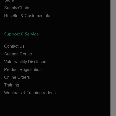
Store
Supply Chain
Reseller & Customer Info
Support & Service
Contact Us
Support Center
Vulnerability Disclosure
Product Registration
Online Orders
Training
Webinars & Training Videos