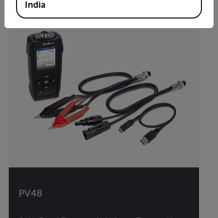
India
PV48