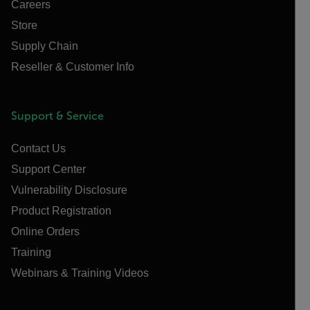
Careers
Store
Supply Chain
Reseller & Customer Info
Support & Service
Contact Us
Support Center
Vulnerability Disclosure
Product Registration
Online Orders
Training
Webinars & Training Videos