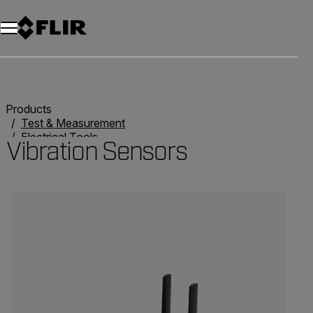
Products
Test & Measurement
Electrical Tools
Vibration Sensors
Vibration Sensors
Categories listing