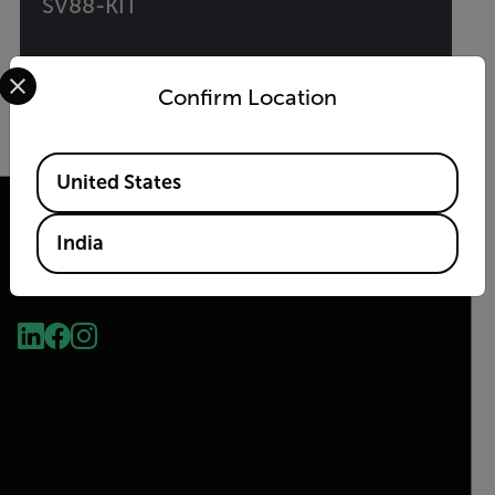
SV88-KIT
Select your preferred country and language from the options 
Vibration Monitoring Solution Kit
Confirm Location
VIEW PRODUCT
Available Locations
United States
India
2026 © Teledyne FLIR LLC All rights reserved.