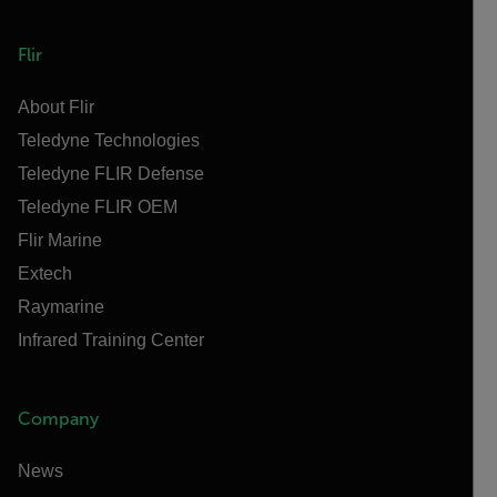
Flir
About Flir
Teledyne Technologies
Teledyne FLIR Defense
Teledyne FLIR OEM
Flir Marine
Extech
Raymarine
Infrared Training Center
Company
News