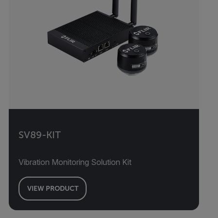
SV89-KIT
Vibration Monitoring Solution Kit
VIEW PRODUCT