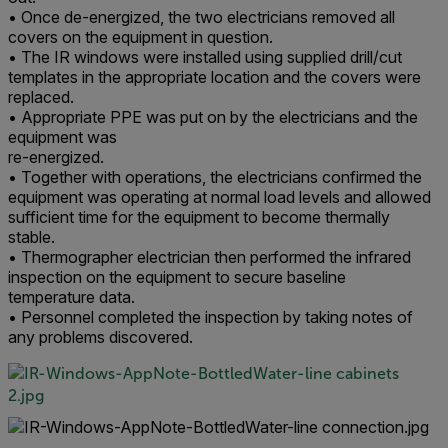
• Once de-energized, the two electricians removed all
covers on the equipment in question.
• The IR windows were installed using supplied drill/cut
templates in the appropriate location and the covers were
replaced.
• Appropriate PPE was put on by the electricians and the
equipment was
re-energized.
• Together with operations, the electricians confirmed the
equipment was operating at normal load levels and allowed
sufficient time for the equipment to become thermally
stable.
• Thermographer electrician then performed the infrared
inspection on the equipment to secure baseline
temperature data.
• Personnel completed the inspection by taking notes of
any problems discovered.