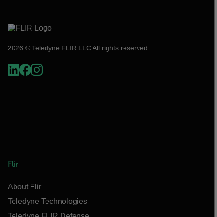
2026 © Teledyne FLIR LLC All rights reserved.
Flir
About Flir
Teledyne Technologies
Teledyne FLIR Defense