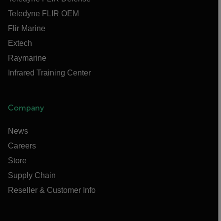
Teledyne FLIR OEM
Flir Marine
Extech
Raymarine
Infrared Training Center
Company
News
Careers
Store
Supply Chain
Reseller & Customer Info