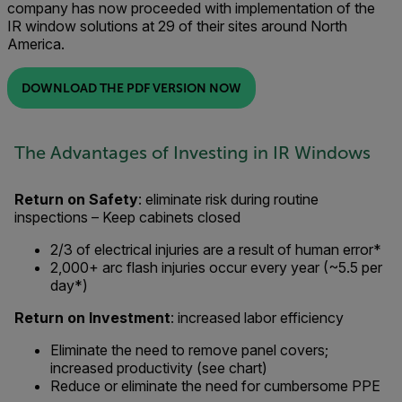
company has now proceeded with implementation of the
IR window solutions at 29 of their sites around North
America.
DOWNLOAD THE PDF VERSION NOW
The Advantages of Investing in IR Windows
Return on Safety
: eliminate risk during routine
inspections – Keep cabinets closed
2/3 of electrical injuries are a result of human error*
2,000+ arc flash injuries occur every year (~5.5 per
day*)
Return on Investment
: increased labor efficiency
Eliminate the need to remove panel covers;
increased productivity (see chart)
Reduce or eliminate the need for cumbersome PPE