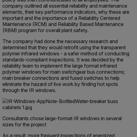
company outlined all essential reliability and maintenance
elements, their key performance indicators, why these are
important and the importance of a Reliability Centered
Maintenance (RCM) and Reliability Based Maintenance
(RBM) program for overall plant safety.
The company had done the necessary research and
determined that they would retrofit using the transparent
polymer infrared windows - a safer method of conducting
standards-compliant inspections. It was decided by the
reliability team to implement the large format infrared
polymer windows for main switchgear bus connections;
main breaker connections and fused switches to help
eliminate the hazard of live work by finding hot spots
through the IR windows.
Consultants chose large-format IR windows in several
sizes for the project
As a result, more frequent inspections of energized