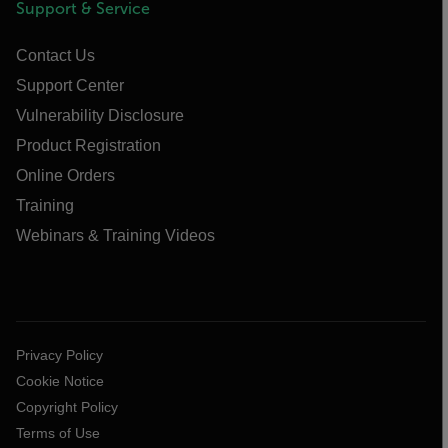
Support & Service
Contact Us
Support Center
Vulnerability Disclosure
Product Registration
Online Orders
Training
Webinars & Training Videos
Privacy Policy
Cookie Notice
Copyright Policy
Terms of Use