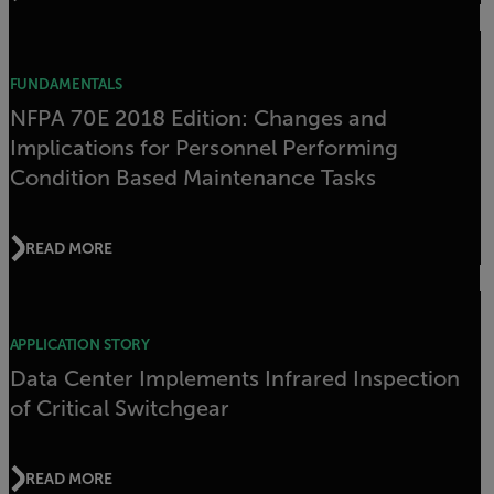
FUNDAMENTALS
NFPA 70E 2018 Edition: Changes and
Implications for Personnel Performing
Condition Based Maintenance Tasks
READ MORE
APPLICATION STORY
Data Center Implements Infrared Inspection
of Critical Switchgear
READ MORE