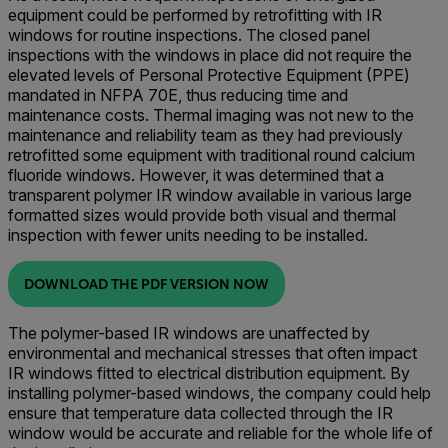
equipment could be performed by retrofitting with IR
windows for routine inspections. The closed panel
inspections with the windows in place did not require the
elevated levels of Personal Protective Equipment (PPE)
mandated in NFPA 70E, thus reducing time and
maintenance costs. Thermal imaging was not new to the
maintenance and reliability team as they had previously
retrofitted some equipment with traditional round calcium
fluoride windows. However, it was determined that a
transparent polymer IR window available in various large
formatted sizes would provide both visual and thermal
inspection with fewer units needing to be installed.
DOWNLOAD THE PDF VERSION NOW
The polymer-based IR windows are unaffected by
environmental and mechanical stresses that often impact
IR windows fitted to electrical distribution equipment. By
installing polymer-based windows, the company could help
ensure that temperature data collected through the IR
window would be accurate and reliable for the whole life of