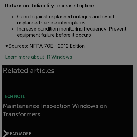
Return on Reliability
: increased uptime
Guard against unplanned outages and avoid
unplanned service interruptions
Increase condition monitoring frequency; Prevent
equipment failure before it occurs
*Sources: NFPA 70E - 2012 Edition
Learn more about IR Windows
Related articles
TECH NOTE
Maintenance Inspection Windows on
Transformers
READ MORE