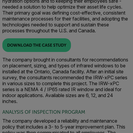
hydration options and to keeping their employees safe -
needed a solution to help optimize their asset life cycles.
Their primary goal was defining cost-effective, consistent
maintenance processes for their facilities, and adopting the
technologies needed to support and sustain these
processes throughout the U.S. and Canada.
DOWNLOAD THE CASE STUDY
The company brought in consultants for recommendations
on placement, sizing, and types of infrared windows to be
installed at the Ontario, Canada facility. After an initial site
survey, the consultants recommended the IRW-xPC series
in various sizes to complete this project. The IRW-xPC
series is a NEMA 4 / IP65 rated IR window and ideal for
indoor applications. Available sizes are 6, 12, and 24
inches.
ANALYSIS OF INSPECTION PROGRAM
The company developed a reliability and maintenance
policy that includes a 3- to 5-year improvement plan. This
policy was then communicated to all employees. The