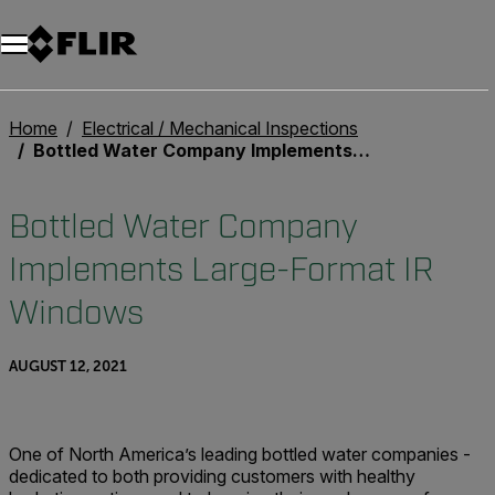
Home
Electrical / Mechanical Inspections
Bottled Water Company Implements Large-Format IR Windows
Bottled Water Company
Implements Large-Format IR
Windows
AUGUST 12, 2021
One of North America’s leading bottled water companies -
dedicated to both providing customers with healthy