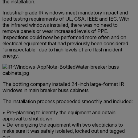
the installation.
Industrial-grade IR windows meet mandatory impact and
load testing requirements of UL, CSA. IEEE and IEC. With
the infrared windows installed, there was no need to
remove panels or wear increased levels of PPE.
Inspections could now be performed more often and on
electrical equipment that had previously been considered
“uninspectable” due to high levels of arc flash incident
energy.
The bottling company installed 24-inch large-format IR
windows in main breaker buss cabinets
The installation process proceeded smoothly and included:
• Pre-planning to identify the equipment and obtain
approval to shut down.
• De-energizing the equipment with two electricians to
make sure it was safely isolated, locked out and tagged
out.