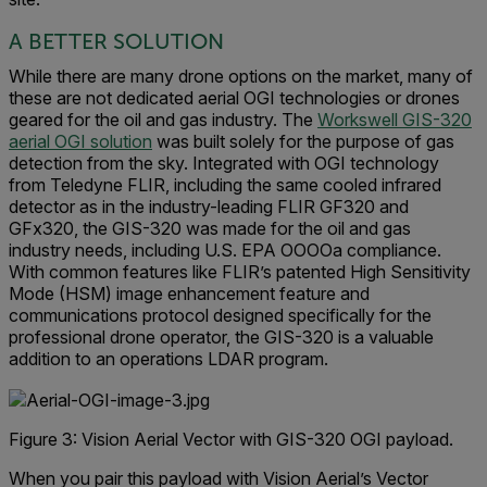
A BETTER SOLUTION
While there are many drone options on the market, many of
these are not dedicated aerial OGI technologies or drones
geared for the oil and gas industry. The
Workswell GIS-320
aerial OGI solution
was built solely for the purpose of gas
detection from the sky. Integrated with OGI technology
from Teledyne FLIR, including the same cooled infrared
detector as in the industry-leading FLIR GF320 and
GFx320, the GIS-320 was made for the oil and gas
industry needs, including U.S. EPA OOOOa compliance.
With common features like FLIR’s patented High Sensitivity
Mode (HSM) image enhancement feature and
communications protocol designed specifically for the
professional drone operator, the GIS-320 is a valuable
addition to an operations LDAR program.
Figure 3: Vision Aerial Vector with GIS-320 OGI payload.
When you pair this payload with Vision Aerial’s Vector