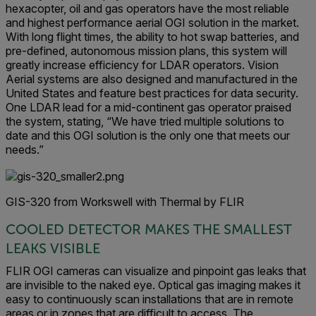
hexacopter, oil and gas operators have the most reliable
and highest performance aerial OGI solution in the market.
With long flight times, the ability to hot swap batteries, and
pre-defined, autonomous mission plans, this system will
greatly increase efficiency for LDAR operators. Vision
Aerial systems are also designed and manufactured in the
United States and feature best practices for data security.
One LDAR lead for a mid-continent gas operator praised
the system, stating, “We have tried multiple solutions to
date and this OGI solution is the only one that meets our
needs.”
GIS-320 from Workswell with Thermal by FLIR
COOLED DETECTOR MAKES THE SMALLEST
LEAKS VISIBLE
FLIR OGI cameras can visualize and pinpoint gas leaks that
are invisible to the naked eye. Optical gas imaging makes it
easy to continuously scan installations that are in remote
areas or in zones that are difficult to access. The