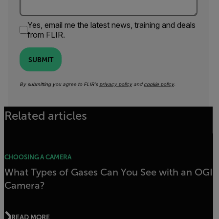
Yes, email me the latest news, training and deals
from FLIR.
SUBMIT
By submitting you agree to FLIR's
privacy policy
and
cookie policy
.
Related articles
CHOOSING A CAMERA
What Types of Gases Can You See with an OGI
Camera?
READ MORE