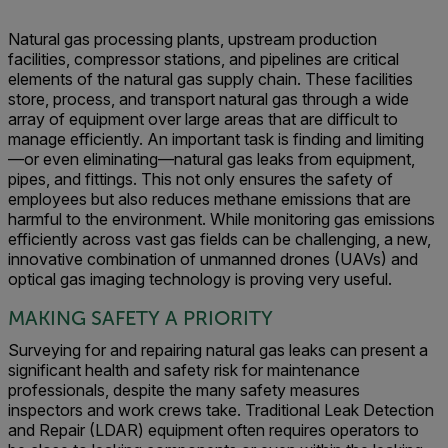
Natural gas processing plants, upstream production
facilities, compressor stations, and pipelines are critical
elements of the natural gas supply chain. These facilities
store, process, and transport natural gas through a wide
array of equipment over large areas that are difficult to
manage efficiently. An important task is finding and limiting
—or even eliminating—natural gas leaks from equipment,
pipes, and fittings. This not only ensures the safety of
employees but also reduces methane emissions that are
harmful to the environment. While monitoring gas emissions
efficiently across vast gas fields can be challenging, a new,
innovative combination of unmanned drones (UAVs) and
optical gas imaging technology is proving very useful.
MAKING SAFETY A PRIORITY
Surveying for and repairing natural gas leaks can present a
significant health and safety risk for maintenance
professionals, despite the many safety measures
inspectors and work crews take. Traditional Leak Detection
and Repair (LDAR) equipment often requires operators to