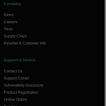
Company
News
Careers
Store
Supply Chain
Reseller & Customer Info
Support & Service
Contact Us
Support Center
Vulnerability Disclosure
Product Registration
Online Orders