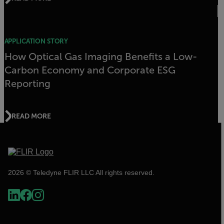
APPLICATION STORY
How Optical Gas Imaging Benefits a Low-
Carbon Economy and Corporate ESG
Reporting
READ MORE
2026 © Teledyne FLIR LLC All rights reserved.