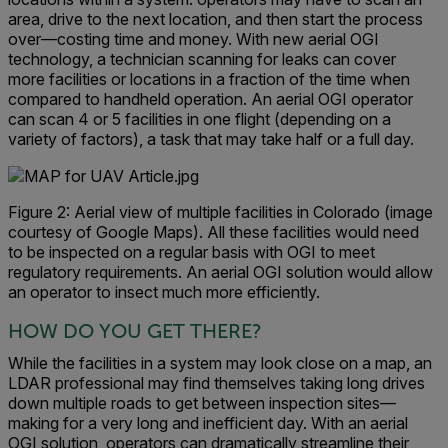
area, drive to the next location, and then start the process
over—costing time and money. With new aerial OGI
technology, a technician scanning for leaks can cover
more facilities or locations in a fraction of the time when
compared to handheld operation. An aerial OGI operator
can scan 4 or 5 facilities in one flight (depending on a
variety of factors), a task that may take half or a full day.
Figure 2: Aerial view of multiple facilities in Colorado (image
courtesy of Google Maps). All these facilities would need
to be inspected on a regular basis with OGI to meet
regulatory requirements. An aerial OGI solution would allow
an operator to insect much more efficiently.
HOW DO YOU GET THERE?
While the facilities in a system may look close on a map, an
LDAR professional may find themselves taking long drives
down multiple roads to get between inspection sites—
making for a very long and inefficient day. With an aerial
OGI solution, operators can dramatically streamline their