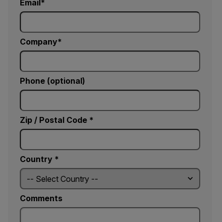
Email
Company
Phone (optional)
Zip / Postal Code *
Country *
Comments