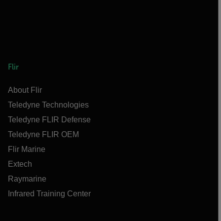
Flir
About Flir
Teledyne Technologies
Teledyne FLIR Defense
Teledyne FLIR OEM
Flir Marine
Extech
Raymarine
Infrared Training Center