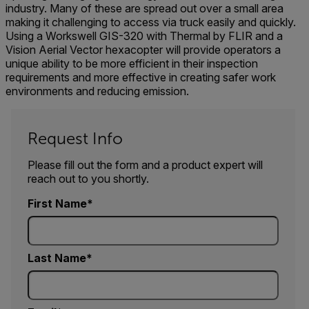
industry. Many of these are spread out over a small area
making it challenging to access via truck easily and quickly.
Using a Workswell GIS-320 with Thermal by FLIR and a
Vision Aerial Vector hexacopter will provide operators a
unique ability to be more efficient in their inspection
requirements and more effective in creating safer work
environments and reducing emission.
Request Info
Please fill out the form and a product expert will
reach out to you shortly.
First Name
Last Name