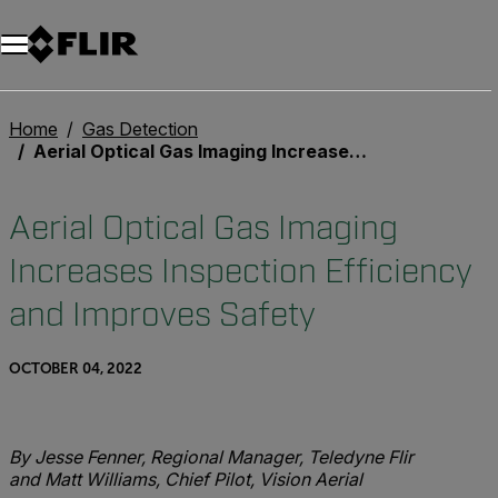
Home
Gas Detection
Aerial Optical Gas Imaging Increases Inspection Efficiency and Improves Safety
Aerial Optical Gas Imaging
Increases Inspection Efficiency
and Improves Safety
OCTOBER 04, 2022
By Jesse Fenner, Regional Manager, Teledyne Flir
and Matt Williams, Chief Pilot, Vision Aerial