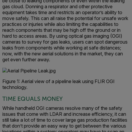
be close to leaking components or even within the leaking
gas cloud. Donning a respirator and other protective
equipment takes time and restricts an operator’s ability to
move safely. This can all raise the potential for unsafe work
practices or injuries while also limiting the capabilities to
reach components that may be high off the ground or in
hard to access areas. By using optical gas imaging (OGI)
cameras to survey for gas leaks, users can spot dangerous
leaks from components while working at safe distances;
now, with the new aerial solutions in the market, they can
get even further away.
Figure 1: Aerial view of a pipeline leak using FLIR OGI
technology.
TIME EQUALS MONEY
While handheld OGI cameras resolve many of the safety
issues that come with LDAR and increase efficiency, it can
still take a lot of time to cover large gas production facilities
that don’t provide an easy way to get between the various
locations within a system: operators may have to scan an