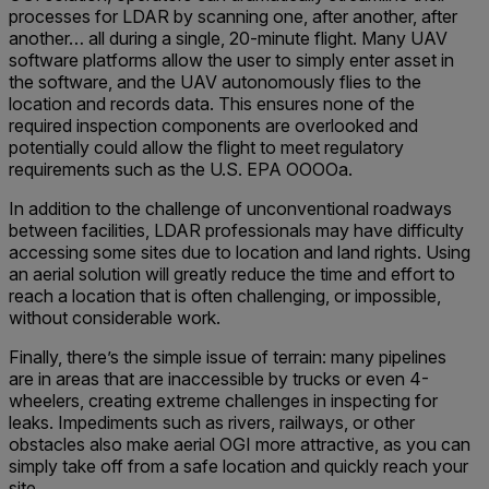
processes for LDAR by scanning one, after another, after
another… all during a single, 20-minute flight. Many UAV
software platforms allow the user to simply enter asset in
the software, and the UAV autonomously flies to the
location and records data. This ensures none of the
required inspection components are overlooked and
potentially could allow the flight to meet regulatory
requirements such as the U.S. EPA OOOOa.
In addition to the challenge of unconventional roadways
between facilities, LDAR professionals may have difficulty
accessing some sites due to location and land rights. Using
an aerial solution will greatly reduce the time and effort to
reach a location that is often challenging, or impossible,
without considerable work.
Finally, there’s the simple issue of terrain: many pipelines
are in areas that are inaccessible by trucks or even 4-
wheelers, creating extreme challenges in inspecting for
leaks. Impediments such as rivers, railways, or other
obstacles also make aerial OGI more attractive, as you can
simply take off from a safe location and quickly reach your
site.