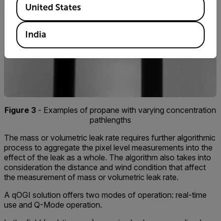
United States
India
Figure 3
- Examples of propane with varying concentration
pathlengths
The mass or volumetric leak rate requires further algorithmic
process to aggregate the pixel level measurements into the
effect of the leak as a whole. The algorithm also takes into
consideration the distance and wind condition that affect
the measurement of mass or volumetric leak rate.
A qOGI solution offers two modes of operation: real-time
use and Q-Mode operation.