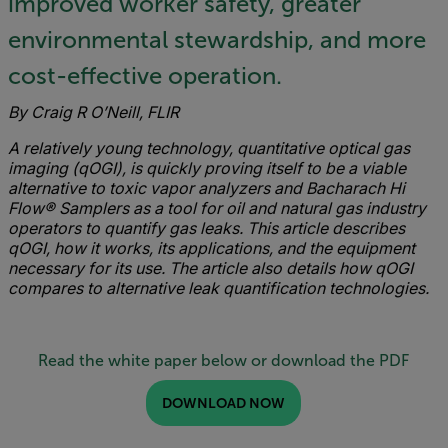
improved worker safety, greater
environmental stewardship, and more
cost-effective operation.
By Craig R O’Neill, FLIR
A relatively young technology, quantitative optical gas
imaging (qOGI), is quickly proving itself to be a viable
alternative to toxic vapor analyzers and Bacharach Hi
Flow® Samplers as a tool for oil and natural gas industry
operators to quantify gas leaks.
This article describes
qOGI, how it works, its applications, and the equipment
necessary for its use. The article also details how qOGI
compares to alternative leak quantification technologies.
Read the white paper below or download the PDF
DOWNLOAD NOW