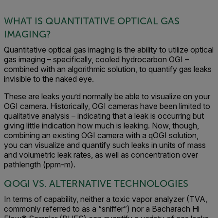
WHAT IS QUANTITATIVE OPTICAL GAS
IMAGING?
Quantitative optical gas imaging is the ability to utilize optical
gas imaging – specifically, cooled hydrocarbon OGI –
combined with an algorithmic solution, to quantify gas leaks
invisible to the naked eye.
These are leaks you’d normally be able to visualize on your
OGI camera. Historically, OGI cameras have been limited to
qualitative analysis – indicating that a leak is occurring but
giving little indication how much is leaking. Now, though,
combining an existing OGI camera with a qOGI solution,
you can visualize and quantify such leaks in units of mass
and volumetric leak rates, as well as concentration over
pathlength (ppm-m).
QOGI VS. ALTERNATIVE TECHNOLOGIES
In terms of capability, neither a toxic vapor analyzer (TVA,
commonly referred to as a “sniffer”) nor a Bacharach Hi