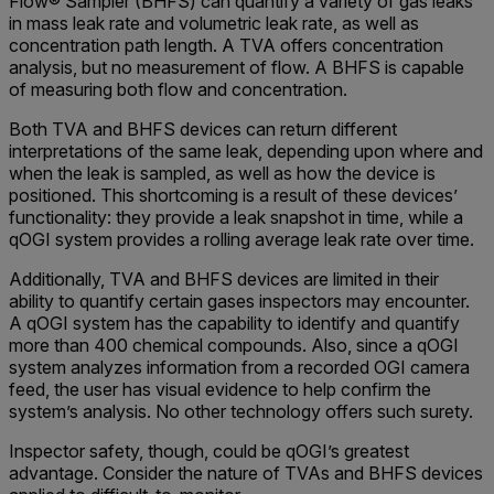
Flow® Sampler (BHFS) can quantify a variety of gas leaks
in mass leak rate and volumetric leak rate, as well as
concentration path length. A TVA offers concentration
analysis, but no measurement of flow. A BHFS is capable
of measuring both flow and concentration.
Both TVA and BHFS devices can return different
interpretations of the same leak, depending upon where and
when the leak is sampled, as well as how the device is
positioned. This shortcoming is a result of these devices’
functionality: they provide a leak snapshot in time, while a
qOGI system provides a rolling average leak rate over time.
Additionally, TVA and BHFS devices are limited in their
ability to quantify certain gases inspectors may encounter.
A qOGI system has the capability to identify and quantify
more than 400 chemical compounds. Also, since a qOGI
system analyzes information from a recorded OGI camera
feed, the user has visual evidence to help confirm the
system’s analysis. No other technology offers such surety.
Inspector safety, though, could be qOGI’s greatest
advantage. Consider the nature of TVAs and BHFS devices