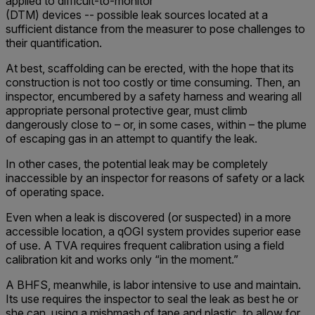
applied to difficult-to-monitor
(DTM) devices -- possible leak sources located at a
sufficient distance from the measurer to pose challenges to
their quantification.
At best, scaffolding can be erected, with the hope that its
construction is not too costly or time consuming. Then, an
inspector, encumbered by a safety harness and wearing all
appropriate personal protective gear, must climb
dangerously close to – or, in some cases, within – the plume
of escaping gas in an attempt to quantify the leak.
In other cases, the potential leak may be completely
inaccessible by an inspector for reasons of safety or a lack
of operating space.
Even when a leak is discovered (or suspected) in a more
accessible location, a qOGI system provides superior ease
of use. A TVA requires frequent calibration using a field
calibration kit and works only “in the moment.”
A BHFS, meanwhile, is labor intensive to use and maintain.
Its use requires the inspector to seal the leak as best he or
she can, using a mishmash of tape and plastic, to allow for