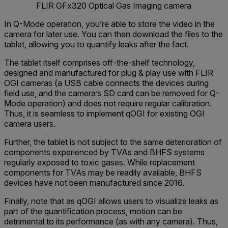
FLIR GFx320 Optical Gas Imaging camera
In Q-Mode operation, you’re able to store the video in the
camera for later use. You can then download the files to the
tablet, allowing you to quantify leaks after the fact.
The tablet itself comprises off-the-shelf technology,
designed and manufactured for plug & play use with FLIR
OGI cameras (a USB cable connects the devices during
field use, and the camera’s SD card can be removed for Q-
Mode operation) and does not require regular calibration.
Thus, it is seamless to implement qOGI for existing OGI
camera users.
Further, the tablet is not subject to the same deterioration of
components experienced by TVAs and BHFS systems
regularly exposed to toxic gases. While replacement
components for TVAs may be readily available, BHFS
devices have not been manufactured since 2016.
Finally, note that as qOGI allows users to visualize leaks as
part of the quantification process, motion can be
detrimental to its performance (as with any camera). Thus,