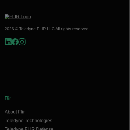
2026 © Teledyne FLIR LLC All rights reserved.
Flir
About Flir
Teledyne Technologies
Teledyne FLIR Defense