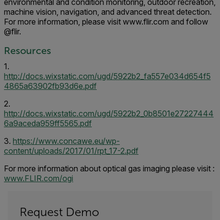
environmental and condition monitoring, outdoor recreation,
machine vision, navigation, and advanced threat detection.
For more information, please visit www.flir.com and follow
@flir.
Resources
1.
http://docs.wixstatic.com/ugd/5922b2_fa557e034d654f5
4865a63902fb93d6e.pdf
2.
http://docs.wixstatic.com/ugd/5922b2_0b8501e27227444
6a9aceda959ff5565.pdf
3.
https://www.concawe.eu/wp-
content/uploads/2017/01/rpt_17-2.pdf
For more information about optical gas imaging please visit :
www.FLIR.com/ogi
Request Demo