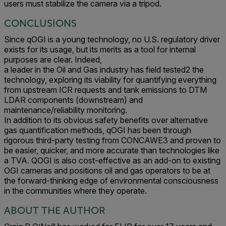
users must stabilize the camera via a tripod.
CONCLUSIONS
Since qOGI is a young technology, no U.S. regulatory driver
exists for its usage, but its merits as a tool for internal
purposes are clear. Indeed,
a leader in the Oil and Gas industry has field tested2 the
technology, exploring its viability for quantifying everything
from upstream ICR requests and tank emissions to DTM
LDAR components (downstream) and
maintenance/reliability monitoring.
In addition to its obvious safety benefits over alternative
gas quantification methods, qOGI has been through
rigorous third-party testing from CONCAWE3 and proven to
be easier, quicker, and more accurate than technologies like
a TVA. QOGI is also cost-effective as an add-on to existing
OGI cameras and positions oil and gas operators to be at
the forward-thinking edge of environmental consciousness
in the communities where they operate.
ABOUT THE AUTHOR