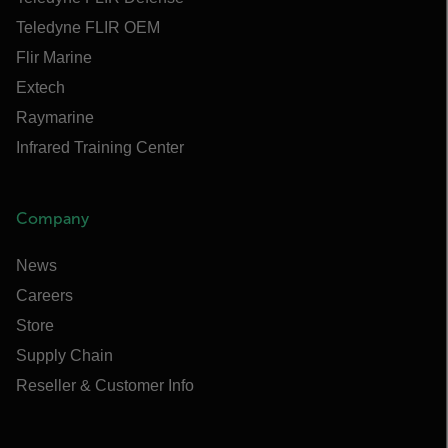
Teledyne FLIR OEM
Flir Marine
Extech
Raymarine
Infrared Training Center
Company
News
Careers
Store
Supply Chain
Reseller & Customer Info