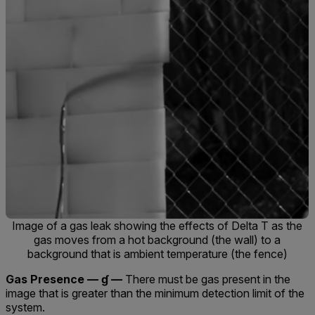
Image of a gas leak showing the effects of Delta T as the
gas moves from a hot background (the wall) to a
background that is ambient temperature (the fence)
Gas Presence — ɠ —
There must be gas present in the
image that is greater than the minimum detection limit of the
system.