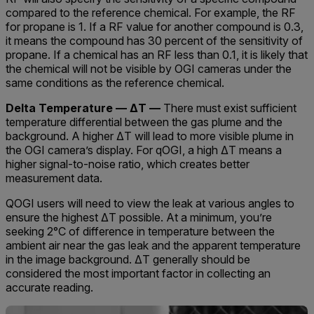
compared to the reference chemical. For example, the RF
for propane is 1. If a RF value for another compound is 0.3,
it means the compound has 30 percent of the sensitivity of
propane. If a chemical has an RF less than 0.1, it is likely that
the chemical will not be visible by OGI cameras under the
same conditions as the reference chemical.
Delta Temperature — ΔT —
There must exist sufficient
temperature differential between the gas plume and the
background. A higher ΔT will lead to more visible plume in
the OGI camera’s display. For qOGI, a high ΔT means a
higher signal-to-noise ratio, which creates better
measurement data.
QOGI users will need to view the leak at various angles to
ensure the highest ΔT possible. At a minimum, you’re
seeking 2°C of difference in temperature between the
ambient air near the gas leak and the apparent temperature
in the image background. ΔT generally should be
considered the most important factor in collecting an
accurate reading.