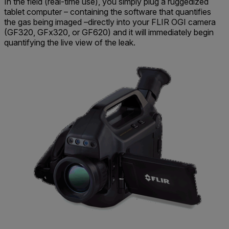
In the field (real-time use), you simply plug a ruggedized
tablet computer – containing the software that quantifies
the gas being imaged –directly into your FLIR OGI camera
(GF320, GFx320, or GF620) and it will immediately begin
quantifying the live view of the leak.