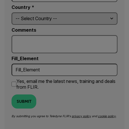
Country *
Comments
Fill_Element
Yes, email me the latest news, training and deals
from FLIR.
SUBMIT
By submitting you agree to Teledyne FLIR's
privacy policy
and
cookie policy
.