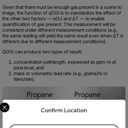
Given that there must be enough gas present in a scene to
image, the function of qOGI is to standardize the effect of
the other two factors — α(λ) and ΔT — to enable
quantification of gas present. This measurement will be
consistent under different measurement conditions (e.g.,
the same reading will yield the same result even when ΔT is
different due to different measurement conditions).
QOGI can produce two types of result:
concentration pathlength, expressed as ppm-m at
pixel level, and
mass or volumetric lead rate (e.g., grams/hr or
liters/min).
Select your preferred country and language from the options 
Confirm Location
Available Locations