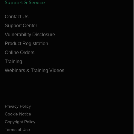
Support & Service
Contact Us
Support Center
Vulnerability Disclosure
Product Registration
Online Orders
Training
Webinars & Training Videos
Privacy Policy
Cookie Notice
Copyright Policy
Terms of Use