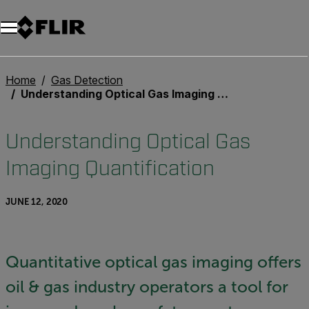
Home
Gas Detection
Understanding Optical Gas Imaging Quantification
Understanding Optical Gas
Imaging Quantification
JUNE 12, 2020
Quantitative optical gas imaging offers
oil & gas industry operators a tool for