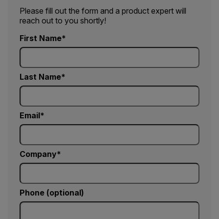
Please fill out the form and a product expert will
reach out to you shortly!
First Name
Last Name
Email
Company
Phone (optional)