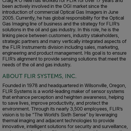
Craig R O’Neill has worked for FLIR for over 17 years and
been actively involved in the OGI market since the
introduction of commercial Optical Gas Imagers in June
2005. Currently, he has global responsibility for the Optical
Gas Imaging line of business and the strategy for FLIR’s
solutions in the oil and gas industry. In this role, he is the
linking piece between customers, industry stakeholders,
strategic partners and many vertically integrated aspects of
the FLIR Instruments division including sales, marketing,
engineering and product management. His goal is to ensure
FLIR’s alignment to provide sensing solutions that meet the
needs of the oil and gas industry.
ABOUT FLIR SYSTEMS, INC.
Founded in 1978 and headquartered in Wilsonville, Oregon,
FLIR Systems is a world-leading maker of sensor systems
that enhance perception and heighten awareness, helping
to save lives, improve productivity, and protect the
environment. Through its nearly 3,500 employees, FLIR’s
vision is to be “The World’s Sixth Sense” by leveraging
thermal imaging and adjacent technologies to provide
innovative, intelligent solutions for security and surveillance,