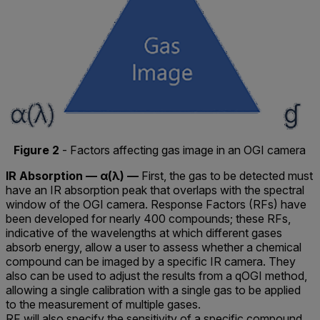
Figure 2
- Factors affecting gas image in an OGI camera
IR Absorption — α(λ) —
First, the gas to be detected must
have an IR absorption peak that overlaps with the spectral
window of the OGI camera. Response Factors (RFs) have
been developed for nearly 400 compounds; these RFs,
indicative of the wavelengths at which different gases
absorb energy, allow a user to assess whether a chemical
compound can be imaged by a specific IR camera. They
also can be used to adjust the results from a qOGI method,
allowing a single calibration with a single gas to be applied
to the measurement of multiple gases.
RF will also specify the sensitivity of a specific compound