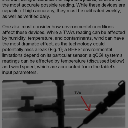
the most accurate possible reading. While these devices are
capable of high accuracy, they must be calibrated weekly,
as well as verified daily.
One also must consider how environmental conditions
affect these devices. While a TVA’s reading can be affected
by humidity, temperature, and contaminants, wind can have
the most dramatic effect, as the technology could
potentially miss a leak (Fig. 1); a BHFS’ environmental
limitations depend on its particular sensor; a qOGI system’s
readings can be affected by temperature (discussed below)
and wind speed, which are accounted for in the tablet’s
input parameters.