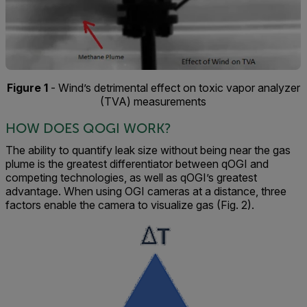
Figure 1
- Wind’s detrimental effect on toxic vapor analyzer
(TVA) measurements
HOW DOES QOGI WORK?
The ability to quantify leak size without being near the gas
plume is the greatest differentiator between qOGI and
competing technologies, as well as qOGI’s greatest
advantage. When using OGI cameras at a distance, three
factors enable the camera to visualize gas (Fig. 2).