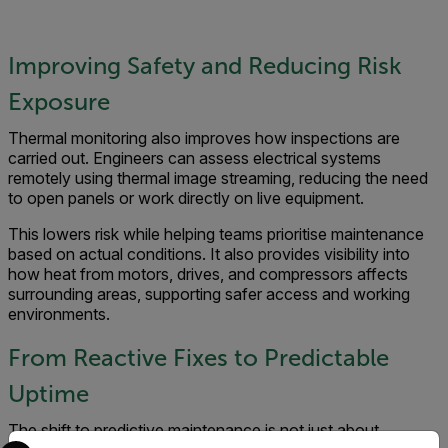
Improving Safety and Reducing Risk
Exposure
Thermal monitoring also improves how inspections are
carried out. Engineers can assess electrical systems
remotely using thermal image streaming, reducing the need
to open panels or work directly on live equipment.
This lowers risk while helping teams prioritise maintenance
based on actual conditions. It also provides visibility into
how heat from motors, drives, and compressors affects
surrounding areas, supporting safer access and working
environments.
From Reactive Fixes to Predictable
Uptime
The shift to predictive maintenance is not just about
Select your preferred country and language from the options 