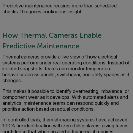
Predictive maintenance requires more than scheduled
checks. It requires continuous insight.
How Thermal Cameras Enable
Predictive Maintenance
Thermal cameras provide a live view of how electrical
systems perform under real operating conditions. Instead of
isolated snapshots, teams can monitor temperature
behaviour across panels, switchgear, and utility spaces as it
changes.
This makes it possible to identify overheating, imbalance, or
component wear as it develops. With automated alerts and
analytics, maintenance teams can respond quickly and
prioritise action based on actual conditions.
In controlled trials, thermal imaging systems have achieved
100% fire identification with zero false alarms, giving teams
confidence that when an alert is triggered, it requires