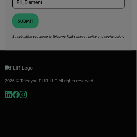
SUBMIT
By submitting you agree to Teledyne FLIR's
privacy policy
and
cookie policy
.
2026 © Teledyne FLIR LLC All rights reserved.