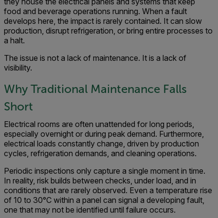
they house the electrical panels and systems that keep
food and beverage operations running. When a fault
develops here, the impact is rarely contained. It can slow
production, disrupt refrigeration, or bring entire processes to
a halt.
The issue is not a lack of maintenance. It is a lack of
visibility.
Why Traditional Maintenance Falls
Short
Electrical rooms are often unattended for long periods,
especially overnight or during peak demand. Furthermore,
electrical loads constantly change, driven by production
cycles, refrigeration demands, and cleaning operations.
Periodic inspections only capture a single moment in time.
In reality, risk builds between checks, under load, and in
conditions that are rarely observed. Even a temperature rise
of 10 to 30°C within a panel can signal a developing fault,
one that may not be identified until failure occurs.