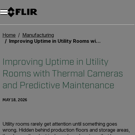
Home
Manufacturing
Improving Uptime in Utility Rooms with Thermal Cameras and Predictive Maintenance
Improving Uptime in Utility
Rooms with Thermal Cameras
and Predictive Maintenance
MAY 18, 2026
Utility rooms rarely get attention until something goes
wrong. Hidden behind production floors and storage areas,