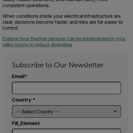
consistent operations.
When conditions inside your electrical infrastructure are
clear, decisions become faster, and risks are far easier to
control.
Explore how thermal cameras can be implemented in your
utility rooms to reduce downtime
Subscribe to Our Newsletter
Email
Country *
Fill_Element