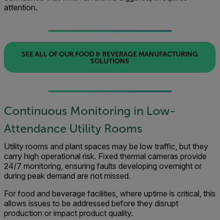
attention.
SEE ALL OF OUR FOOD & BEVERAGE MANUFACTURING
SOLUTIONS
Continuous Monitoring in Low-
Attendance Utility Rooms
Utility rooms and plant spaces may be low traffic, but they
carry high operational risk. Fixed thermal cameras provide
24/7 monitoring, ensuring faults developing overnight or
during peak demand are not missed.
For food and beverage facilities, where uptime is critical, this
allows issues to be addressed before they disrupt
production or impact product quality.