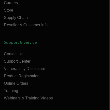
Careers
Store
Supply Chain
Reseller & Customer Info
Support & Service
Contact Us
Support Center
Vulnerability Disclosure
Product Registration
Online Orders
Training
Webinars & Training Videos