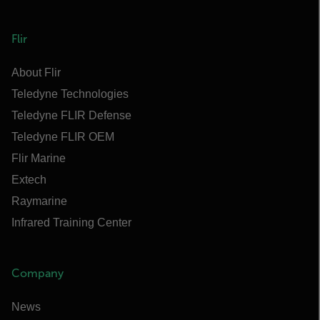
Flir
About Flir
Teledyne Technologies
Teledyne FLIR Defense
Teledyne FLIR OEM
Flir Marine
Extech
Raymarine
Infrared Training Center
Company
News