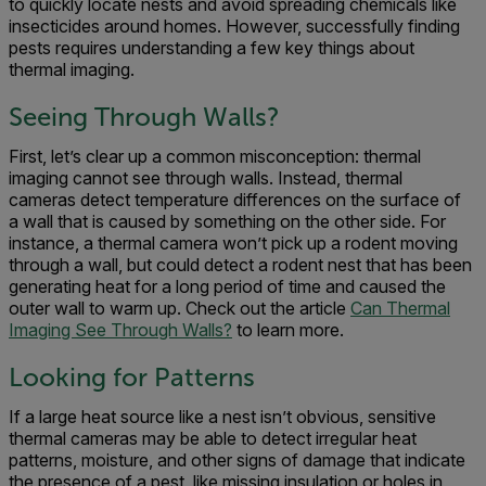
to quickly locate nests and avoid spreading chemicals like
insecticides around homes. However, successfully finding
pests requires understanding a few key things about
thermal imaging.
Seeing Through Walls?
First, let’s clear up a common misconception: thermal
imaging cannot see through walls. Instead, thermal
cameras detect temperature differences on the surface of
a wall that is caused by something on the other side. For
instance, a thermal camera won’t pick up a rodent moving
through a wall, but could detect a rodent nest that has been
generating heat for a long period of time and caused the
outer wall to warm up. Check out the article
Can Thermal
Imaging See Through Walls?
to learn more.
Looking for Patterns
If a large heat source like a nest isn’t obvious, sensitive
thermal cameras may be able to detect irregular heat
patterns, moisture, and other signs of damage that indicate
the presence of a pest, like missing insulation or holes in