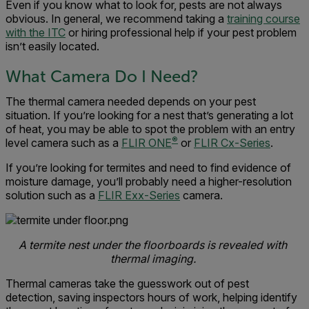
Even if you know what to look for, pests are not always
obvious. In general, we recommend taking a
training course
with the ITC
or hiring professional help if your pest problem
isn’t easily located.
What Camera Do I Need?
The thermal camera needed depends on your pest
situation. If you’re looking for a nest that’s generating a lot
of heat, you may be able to spot the problem with an entry
®
level camera such as a
FLIR ONE
or
FLIR Cx-Series
.
If you’re looking for termites and need to find evidence of
moisture damage, you’ll probably need a higher-resolution
solution such as a
FLIR Exx-Series
camera.
A termite nest under the floorboards is revealed with
thermal imaging.
Thermal cameras take the guesswork out of pest
detection, saving inspectors hours of work, helping identify