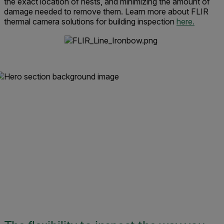
the exact location of nests, and minimizing the amount of
damage needed to remove them. Learn more about FLIR
thermal camera solutions for building inspection
here.