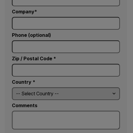
Company
Phone (optional)
Zip / Postal Code *
Country *
Comments