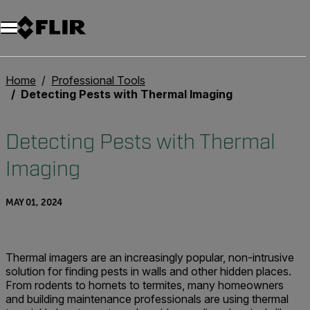
Home
Professional Tools
Detecting Pests with Thermal Imaging
Detecting Pests with Thermal
Imaging
MAY 01, 2024
Thermal imagers are an increasingly popular, non-intrusive
solution for finding pests in walls and other hidden places.
From rodents to hornets to termites, many homeowners
and building maintenance professionals are using thermal