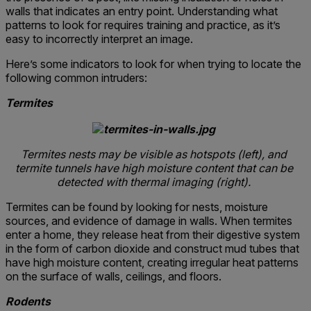
walls that indicates an entry point. Understanding what
patterns to look for requires training and practice, as it’s
easy to incorrectly interpret an image.
Here’s some indicators to look for when trying to locate the
following common intruders:
Termites
Termites nests may be visible as hotspots (left), and
termite tunnels have high moisture content that can be
detected with thermal imaging (right).
Termites can be found by looking for nests, moisture
sources, and evidence of damage in walls. When termites
enter a home, they release heat from their digestive system
in the form of carbon dioxide and construct mud tubes that
have high moisture content, creating irregular heat patterns
on the surface of walls, ceilings, and floors.
Rodents