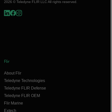
2026 © Teledyne FLIR LLC All rights reserved.
Flir
About Flir
Teledyne Technologies
Teledyne FLIR Defense
Teledyne FLIR OEM
Flir Marine
Extech