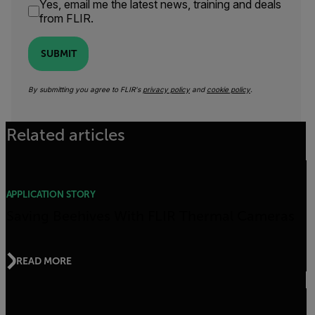
Yes, email me the latest news, training and deals
from FLIR.
SUBMIT
By submitting you agree to FLIR's
privacy policy
and
cookie policy
.
Related articles
APPLICATION STORY
Saving Beehives With FLIR Thermal Cameras
READ MORE