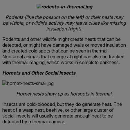
Rodents (like the possum on the left) or their nests may
be visible, or wildlife activity may leave clues like missing
insulation (right).
Rodents and other wildlife might create nests that can be
detected, or might have damaged walls or moved insulation
and created cold spots that can be seen in thermal.
Nocturnal animals that emerge at night can also be tracked
with thermal imaging, which works in complete darkness.
Hornets and Other Social Insects
Hornet nests show up as hotspots in thermal.
Insects are cold-blooded, but they do generate heat. The
heat of a wasp nest, beehive, or other large cluster of
social insects will usually generate enough heat to be
detected by a thermal camera.