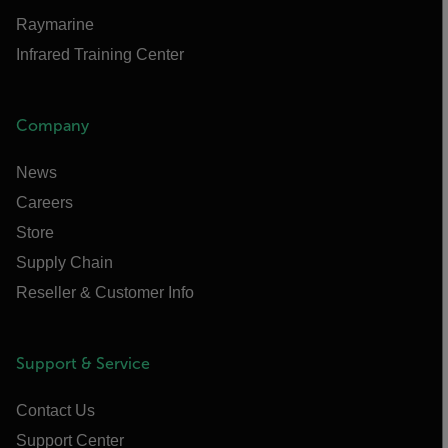
Raymarine
Infrared Training Center
Company
News
Careers
Store
Supply Chain
Reseller & Customer Info
Support & Service
Contact Us
Support Center