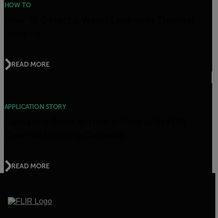
HOW TO
How To Detect a Water Leak with Thermal
Imaging
READ MORE
APPLICATION STORY
Defeating Pests at Hide & Seek with FLIR
Thermal Imaging Cameras
READ MORE