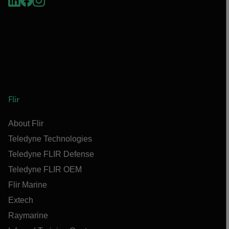
Flir
About Flir
Teledyne Technologies
Teledyne FLIR Defense
Teledyne FLIR OEM
Flir Marine
Extech
Raymarine