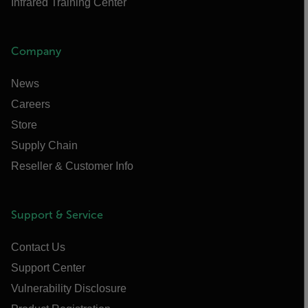
Infrared Training Center
Company
News
Careers
Store
Supply Chain
Reseller & Customer Info
Support & Service
Contact Us
Support Center
Vulnerability Disclosure