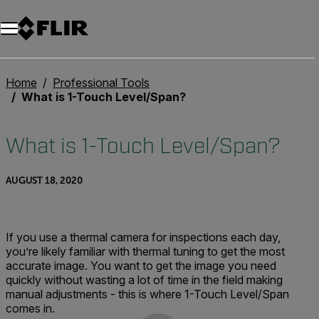
Home
Professional Tools
What is 1-Touch Level/Span?
What is 1-Touch Level/Span?
AUGUST 18, 2020
If you use a thermal camera for inspections each day,
you’re likely familiar with thermal tuning to get the most
accurate image. You want to get the image you need
quickly without wasting a lot of time in the field making
manual adjustments - this is where 1-Touch Level/Span
comes in.