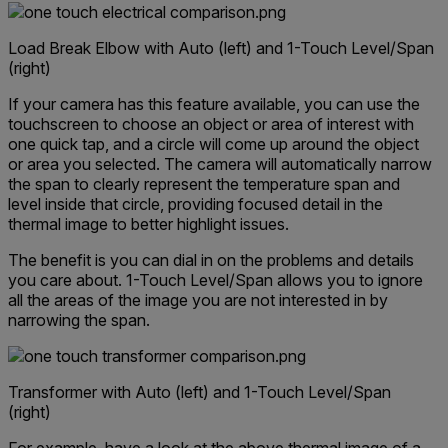
Load Break Elbow with Auto (left) and 1-Touch Level/Span
(right)
If your camera has this feature available, you can use the
touchscreen to choose an object or area of interest with
one quick tap, and a circle will come up around the object
or area you selected. The camera will automatically narrow
the span to clearly represent the temperature span and
level inside that circle, providing focused detail in the
thermal image to better highlight issues.
The benefit is you can dial in on the problems and details
you care about. 1-Touch Level/Span allows you to ignore
all the areas of the image you are not interested in by
narrowing the span.
Transformer with Auto (left) and 1-Touch Level/Span
(right)