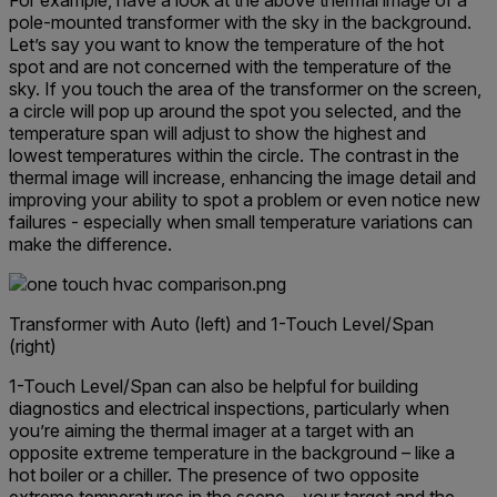
For example, have a look at the above thermal image of a
pole-mounted transformer with the sky in the background.
Let’s say you want to know the temperature of the hot
spot and are not concerned with the temperature of the
sky. If you touch the area of the transformer on the screen,
a circle will pop up around the spot you selected, and the
temperature span will adjust to show the highest and
lowest temperatures within the circle. The contrast in the
thermal image will increase, enhancing the image detail and
improving your ability to spot a problem or even notice new
failures - especially when small temperature variations can
make the difference.
Transformer with Auto (left) and 1-Touch Level/Span
(right)
1-Touch Level/Span can also be helpful for building
diagnostics and electrical inspections, particularly when
you’re aiming the thermal imager at a target with an
opposite extreme temperature in the background – like a
hot boiler or a chiller. The presence of two opposite