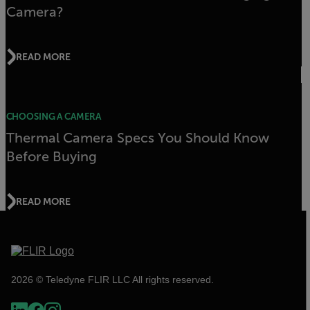
Camera?
READ MORE
CHOOSING A CAMERA
Thermal Camera Specs You Should Know
Before Buying
READ MORE
2026 © Teledyne FLIR LLC All rights reserved.