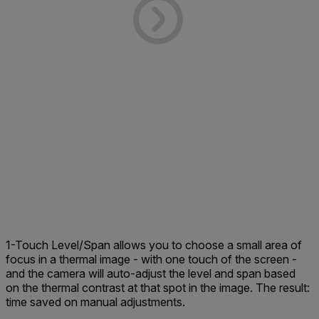
1-Touch Level/Span allows you to choose a small area of
focus in a thermal image - with one touch of the screen -
and the camera will auto-adjust the level and span based
on the thermal contrast at that spot in the image. The result:
time saved on manual adjustments.