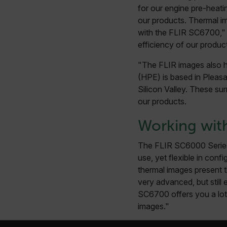
Language
for our engine pre-heati
our products. Thermal im
customer_id
with the FLIR SC6700," 
efficiency of our produc
"The FLIR images also h
.AspNetCore.Correlation.[
abcdefghijklmnopqrstu
(HPE) is based in Pleasan
Silicon Valley. These sur
our products.
Working wit
.AspNetCore.OpenIdConne
abcdefghijklmnopqrstu
The FLIR SC6000 Series 
FPID
use, yet flexible in conf
thermal images present t
very advanced, but still 
SC6700 offers you a lot 
atgRecSessionId
images."
ARRAffinitySameSite