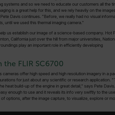
.flir.com
ng systems and so we need to educate our customers all the ti
aging is a great help for this, and we rely heavily on the imag
.flir.com
Pete Davis continues. "Before, we really had no visual inform
ts, until we used this thermal imaging camera."
elp us establish our image of a science-based company. Hot 
-
.flir.com
vwxyzABCDEFGHIJKLMNOPQRSTUVWXYZ_0123456789%]{40-100}
ton, California just over the hill from major universities, Natio
roundings play an important role in efficiently developing
h the FLIR SC6700
ct.Nonce.[-
.flir.com
vwxyzABCDEFGHIJKLMNOPQRSTUVWXYZ_0123456789%]{40-300}
cameras offer high speed and high resolution imagery in a pac
Google
igurations for just about any scientific or research applicatio
.flir.com
he heat build-up of the engine in great detail," says Pete Davi
easy enough to use and it reveals its info very swiftly to the use
of options, after the image capture, to visualize, explore or m
rules.ee.ch
Microsoft 