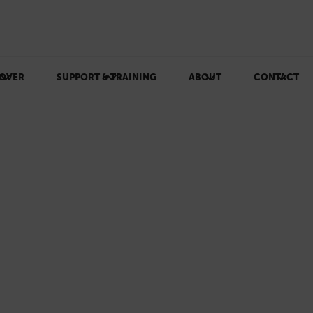
OVER
SUPPORT & TRAINING
ABOUT
CONTACT