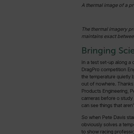
A thermal image of a pr
cashrun_session_id
cashrun_site_id
CS_FPC
The thermal imagery pr
Google Privacy Poli
maintains exact betwee
customizerChangeKey
Bringing Sci
sf_territory
x-ms-cpim-cache|[-abcde
In a test set-up along a
DragPro competition En
__epiXSRF
the temperature quietly
out of nowhere. Thanks 
Products Engineering, Pe
OpenIdConnect.nonce.
cameras before o study 
[abcdefghijklmnopqrst
can see things that aren'
Asset_Gate_Form_[abcd
So when Pete Davis star
{1-60}
obviously solves a tempe
to show racing professi