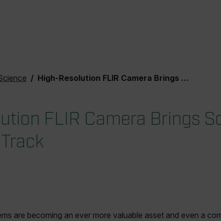
Science
High-Resolution FLIR Camera Brings Science to the Racing Track
ution FLIR Camera Brings Sc
 Track
ems are becoming an ever more valuable asset and even a co