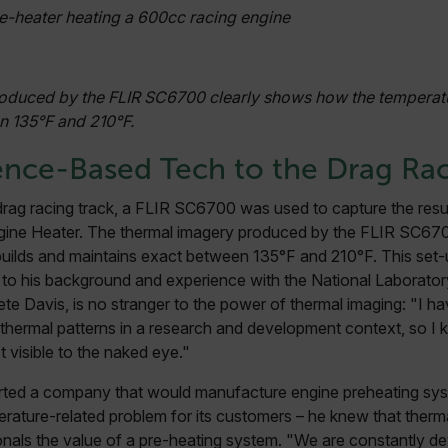
e-heater heating a 600cc racing engine
cart.flir.co
cart.flir.co
cart.flir.co
oduced by the FLIR SC6700 clearly shows how the temperatur
cy
n 135°F and 210°F.
cart.flir.co
ence-Based Tech to the Drag Rac
cart.flir.co
fghijklmnopqrstuvwxyz_0123456789]{20-35}
.flirb2cpro
 drag racing track, a FLIR SC6700 was used to capture the resu
gine Heater. The thermal imagery produced by the FLIR SC67
.flir.com
 builds and maintains exact between 135°F and 210°F. This se
to his background and experience with the National Laborator
te Davis, is no stranger to the power of thermal imaging: "I h
.flir.com
thermal patterns in a research and development context, so I
uvwxyzABCDEFGHIJKLMNOPQRSTUVWXYZ0123456789%]{40-70}
t visible to the naked eye."
efghijklmnopqrstuvwxyzABCDEFGHIJKLMNOPQRSTUVWXYZ0123456789%]
.flir.com
ted a company that would manufacture engine preheating syst
rature-related problem for its customers – he knew that therm
onals the value of a pre-heating system. "We are constantly d