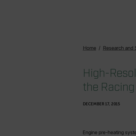
Home
Research and 
High-Resol
the Racing
DECEMBER 17, 2015
Engine pre-heating syst