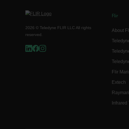
Flir
E3SessionID
2026 © Teledyne FLIR LLC All rights
About Fl
reserved.
Teledyn
tdfdomain
Teledyn
.AspNetCore.Antiforgery
Teledyn
Flir Mar
Extech
Raymar
FPLC
Infrared
__cf_bm