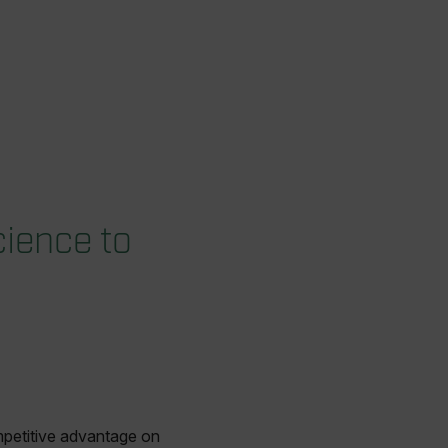
ience to
mpetitive advantage on