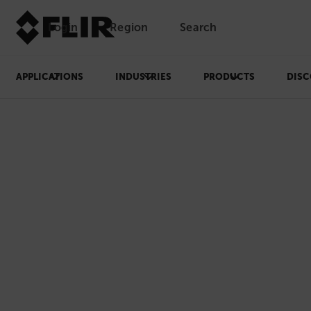
Login
Region
Search
APPLICATIONS
INDUSTRIES
PRODUCTS
DISC