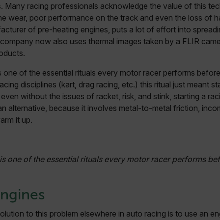
s. Many racing professionals acknowledge the value of this te
ne wear, poor performance on the track and even the loss of ha
cturer of pre-heating engines, puts a lot of effort into spread
 company now also uses thermal images taken by a FLIR came
roducts.
 one of the essential rituals every motor racer performs before 
acing disciplines (kart, drag racing, etc.) this ritual just meant s
even without the issues of racket, risk, and stink, starting a ra
 an alternative, because it involves metal-to-metal friction, in
arm it up.
s one of the essential rituals every motor racer performs bef
Engines
olution to this problem elsewhere in auto racing is to use an e