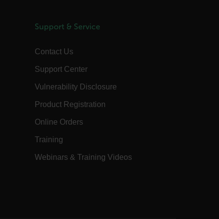
hosting platform and enabling load
com
balancing, this cookie ensures that
requests from one visitor browsing
session are always handled by the
Support & Service
same server in the cluster.
annels.ocs.oraclecloud.com
Session
This is a transient cookie containing an
Contact Us
opaque ID and is used to route
requests to the correct web server.
Support Center
3 days
The tdfdomain cookie stores the initial
Flir domain visit to ensure visitors start
their journey on the correct website.
Vulnerability Disclosure
om
Session
The
Product Registration
.AspNetCore.Antiforgery.VyLW6ORzMgk
is a Anti-Forgery token (part of the
token is stored in a cookie by default)
Online Orders
and the other part is included in the
form or request header. The server then
Training
compares these two pieces to verify the
request's authenticity.
Webinars & Training Videos
20 hours
This FPLC cookie is the cross-domain
linker cookie hashed from the FPID
cookie.
29
This cookie is used to distinguish
 Inc.
minutes
between humans and bots. This is
com
43
beneficial for the website, in order to
seconds
make valid reports on the use of their
website.