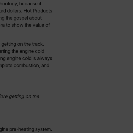
chnology, because it
rd dollars. Hot Products
ing the gospel about
ra to show the value of
getting on the track.
tarting the engine cold
cing engine cold is always
complete combustion, and
ore getting on the
ngine pre-heating system.