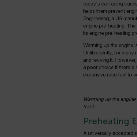
today's car racing track
helps them prevent engi
Engineering, a US manufa
engine pre-heating. The
its engine pre-heating p
Warming up the engine is
Until recently, for many r
and revving it. However, 
a poor choice if there's
expensive race fuel to w
Warming up the engine i
track.
Preheating 
A universally accepted s