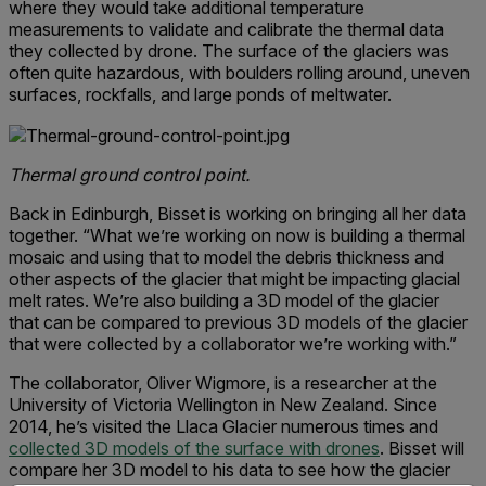
where they would take additional temperature
measurements to validate and calibrate the thermal data
they collected by drone. The surface of the glaciers was
often quite hazardous, with boulders rolling around, uneven
surfaces, rockfalls, and large ponds of meltwater.
Thermal ground control point.
Back in Edinburgh, Bisset is working on bringing all her data
together. “What we’re working on now is building a thermal
mosaic and using that to model the debris thickness and
other aspects of the glacier that might be impacting glacial
melt rates. We’re also building a 3D model of the glacier
that can be compared to previous 3D models of the glacier
that were collected by a collaborator we’re working with.”
The collaborator, Oliver Wigmore, is a researcher at the
University of Victoria Wellington in New Zealand. Since
2014, he’s visited the Llaca Glacier numerous times and
collected 3D models of the surface with drones
. Bisset will
compare her 3D model to his data to see how the glacier