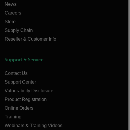
News
Careers
Store
Supply Chain
Reseller & Customer Info
Support & Service
Contact Us
Support Center
Vulnerability Disclosure
Product Registration
Online Orders
Training
Webinars & Training Videos