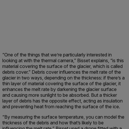
“One of the things that we’re particularly interested in
looking at with the thermal camera,” Bisset explains, “is this
material covering the surface of the glacier, which is called
debris cover.” Debris cover influences the melt rate of the
glacier in two ways, depending on the thickness: if there’s a
thin layer of material covering the surface of the glacier, it
enhances the melt rate by darkening the glacier surface
and causing more sunlight to be absorbed. But a thicker
layer of debris has the opposite effect, acting as insulation
and preventing heat from reaching the surface of the ice.
“By measuring the surface temperature, you can model the
thickness of the debris and how that’s likely to be
influencing the melt rate.” Bisset used a drone fitted with a