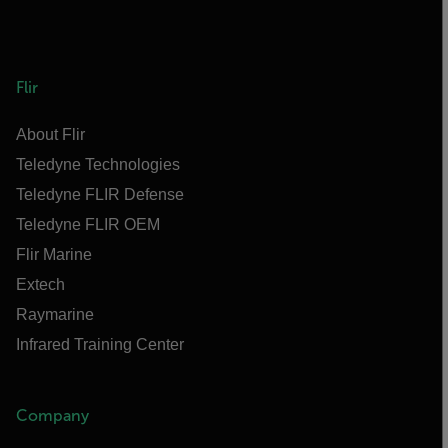
Flir
About Flir
Teledyne Technologies
Teledyne FLIR Defense
Teledyne FLIR OEM
Flir Marine
Extech
Raymarine
Infrared Training Center
Company