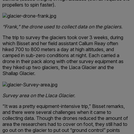
propellers to spin faster).
“Frank,” the drone used to collect data on the glaciers.
The trip to survey the glaciers took over 3 weeks, during
which Bisset and her field assistant Callum Reay often
hiked 700 to 800 meters a day at high altitudes, and
camped in sub-zero conditions at night. Each carried a
drone in their pack along with other survey equipment as
they hiked up two glaciers, the Llaca Glacier and the
Shallap Glacier.
Survey area on the Llaca Glacier.
“It was a pretty equipment-intensive trip,” Bisset remarks,
and there were several challenges when it came to
collecting data. Though the drones reduced the amount of
area the researchers had to cover on foot, they still had to
go out on the glacier to put out “ground control” points