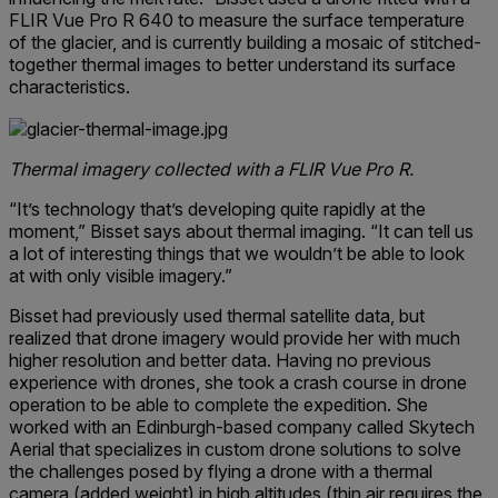
FLIR Vue Pro R 640 to measure the surface temperature
of the glacier, and is currently building a mosaic of stitched-
together thermal images to better understand its surface
characteristics.
Thermal imagery collected with a FLIR Vue Pro R.
“It’s technology that’s developing quite rapidly at the
moment,” Bisset says about thermal imaging. “It can tell us
a lot of interesting things that we wouldn’t be able to look
at with only visible imagery.”
Bisset had previously used thermal satellite data, but
realized that drone imagery would provide her with much
higher resolution and better data. Having no previous
experience with drones, she took a crash course in drone
operation to be able to complete the expedition. She
worked with an Edinburgh-based company called Skytech
Aerial that specializes in custom drone solutions to solve
the challenges posed by flying a drone with a thermal
camera (added weight) in high altitudes (thin air requires the