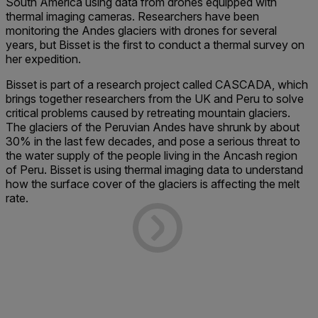
South America using data from drones equipped with
thermal imaging cameras. Researchers have been
monitoring the Andes glaciers with drones for several
years, but Bisset is the first to conduct a thermal survey on
her expedition.
Bisset is part of a research project called CASCADA, which
brings together researchers from the UK and Peru to solve
critical problems caused by retreating mountain glaciers.
The glaciers of the Peruvian Andes have shrunk by about
30% in the last few decades, and pose a serious threat to
the water supply of the people living in the Ancash region
of Peru. Bisset is using thermal imaging data to understand
how the surface cover of the glaciers is affecting the melt
rate.