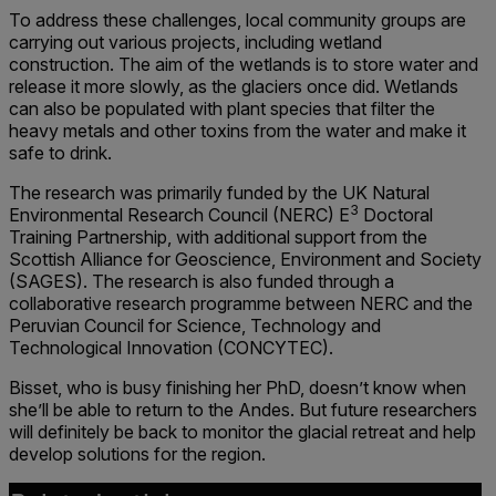
To address these challenges, local community groups are
carrying out various projects, including wetland
construction. The aim of the wetlands is to store water and
release it more slowly, as the glaciers once did. Wetlands
can also be populated with plant species that filter the
heavy metals and other toxins from the water and make it
safe to drink.
The research was primarily funded by the UK Natural
3
Environmental Research Council (NERC) E
Doctoral
Training Partnership, with additional support from the
Scottish Alliance for Geoscience, Environment and Society
(SAGES). The research is also funded through a
collaborative research programme between NERC and the
Peruvian Council for Science, Technology and
Technological Innovation (CONCYTEC).
Bisset, who is busy finishing her PhD, doesn’t know when
she’ll be able to return to the Andes. But future researchers
will definitely be back to monitor the glacial retreat and help
develop solutions for the region.