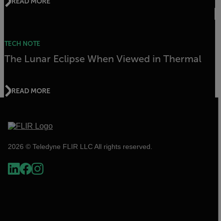
READ MORE
TECH NOTE
The Lunar Eclipse When Viewed in Thermal
READ MORE
2026 © Teledyne FLIR LLC All rights reserved.