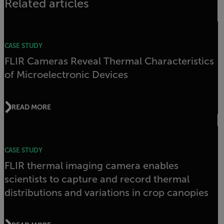
Related articles
CASE STUDY
FLIR Cameras Reveal Thermal Characteristics
of Microelectronic Devices
READ MORE
CASE STUDY
FLIR thermal imaging camera enables
scientists to capture and record thermal
distributions and variations in crop canopies