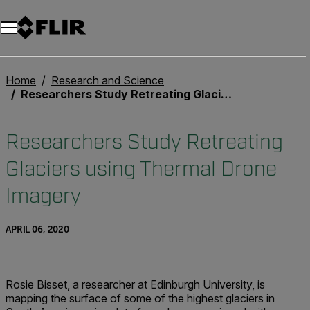
Home
Research and Science
Researchers Study Retreating Glaciers using Thermal Drone Imagery
Researchers Study Retreating
Glaciers using Thermal Drone
Imagery
APRIL 06, 2020
Rosie Bisset, a researcher at Edinburgh University, is
mapping the surface of some of the highest glaciers in