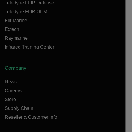
Teledyne FLIR Defense
Teledyne FLIR OEM
Flir Marine
Extech
Raymarine
Infrared Training Center
Company
News
Careers
Store
Supply Chain
Reseller & Customer Info