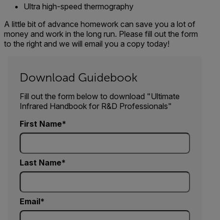
Ultra high-speed thermography
A little bit of advance homework can save you a lot of
money and work in the long run. Please fill out the form
to the right and we will email you a copy today!
Download Guidebook
Fill out the form below to download "Ultimate
Infrared Handbook for R&D Professionals"
First Name
Last Name
Email