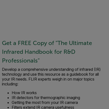
Get a FREE Copy of "The Ultimate
Infrared Handbook for R&D
Professionals"
Develop a comprehensive understanding of infrared (IR)
technology and use this resource as a guidebook for all
your IR needs. FLIR experts weigh in on major topics
including:
How IR works
IR detectors for thermographic imaging
Getting the most from your IR camera
Filters extend IR camera usefulness