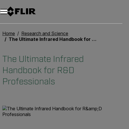
Home
Research and Science
The Ultimate Infrared Handbook for R&D Professionals
The Ultimate Infrared
Handbook for R&D
Professionals