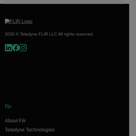
2026 © Teledyne FLIR LLC All rights reserved.
Flir
About Flir
Teledyne Technologies