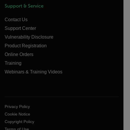
Support & Service
Contact Us
Support Center
Vulnerability Disclosure
Product Registration
Online Orders
Training
Webinars & Training Videos
Privacy Policy
Cookie Notice
Copyright Policy
Terms of Use