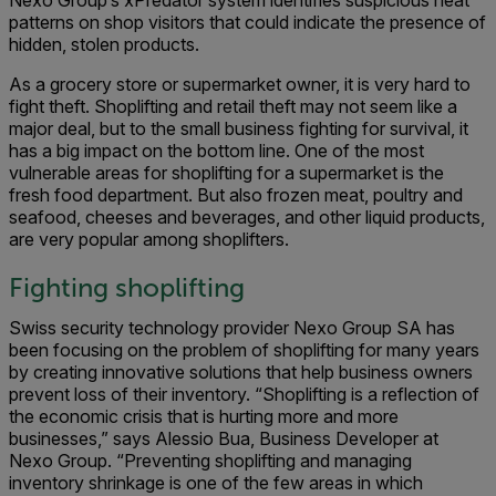
Nexo Group’s xPredator system identifies suspicious heat
patterns on shop visitors that could indicate the presence of
hidden, stolen products.
As a grocery store or supermarket owner, it is very hard to
fight theft. Shoplifting and retail theft may not seem like a
major deal, but to the small business fighting for survival, it
has a big impact on the bottom line. One of the most
vulnerable areas for shoplifting for a supermarket is the
fresh food department. But also frozen meat, poultry and
seafood, cheeses and beverages, and other liquid products,
are very popular among shoplifters.
Fighting shoplifting
Swiss security technology provider Nexo Group SA has
been focusing on the problem of shoplifting for many years
by creating innovative solutions that help business owners
prevent loss of their inventory. “Shoplifting is a reflection of
the economic crisis that is hurting more and more
businesses,” says Alessio Bua, Business Developer at
Nexo Group. “Preventing shoplifting and managing
inventory shrinkage is one of the few areas in which