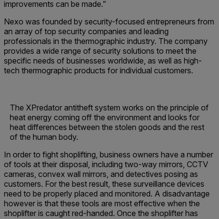
improvements can be made.”
Nexo was founded by security-focused entrepreneurs from
an array of top security companies and leading
professionals in the thermographic industry. The company
provides a wide range of security solutions to meet the
specific needs of businesses worldwide, as well as high-
tech thermographic products for individual customers.
The XPredator antitheft system works on the principle of
heat energy coming off the environment and looks for
heat differences between the stolen goods and the rest
of the human body.
In order to fight shoplifting, business owners have a number
of tools at their disposal, including two-way mirrors, CCTV
cameras, convex wall mirrors, and detectives posing as
customers. For the best result, these surveillance devices
need to be properly placed and monitored. A disadvantage
however is that these tools are most effective when the
shoplifter is caught red-handed. Once the shoplifter has