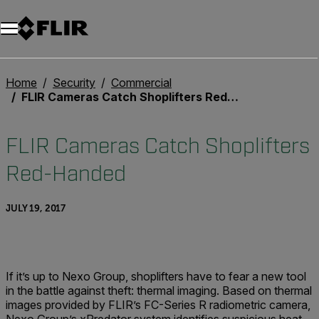
Home
Security
Commercial
FLIR Cameras Catch Shoplifters Red-Handed
FLIR Cameras Catch Shoplifters
Red-Handed
JULY 19, 2017
If it’s up to Nexo Group, shoplifters have to fear a new tool
in the battle against theft: thermal imaging. Based on thermal
images provided by FLIR’s FC-Series R radiometric camera,