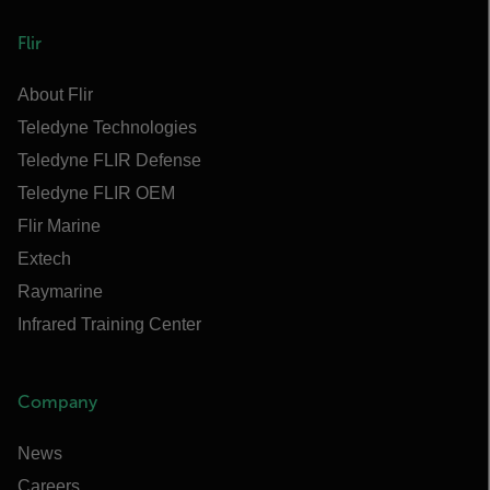
Flir
About Flir
Teledyne Technologies
Teledyne FLIR Defense
Teledyne FLIR OEM
Flir Marine
Extech
Raymarine
Infrared Training Center
Company
News
Careers