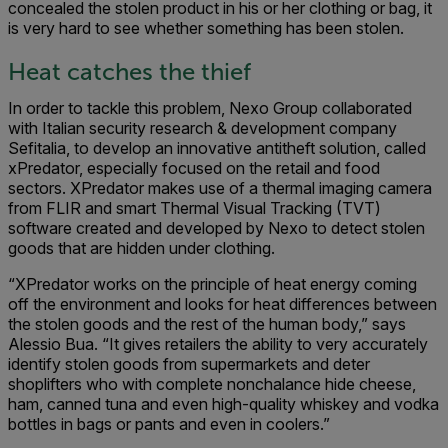
concealed the stolen product in his or her clothing or bag, it
is very hard to see whether something has been stolen.
Heat catches the thief
In order to tackle this problem, Nexo Group collaborated
with Italian security research & development company
Sefitalia, to develop an innovative antitheft solution, called
xPredator, especially focused on the retail and food
sectors. XPredator makes use of a thermal imaging camera
from FLIR and smart Thermal Visual Tracking (TVT)
software created and developed by Nexo to detect stolen
goods that are hidden under clothing.
“XPredator works on the principle of heat energy coming
off the environment and looks for heat differences between
the stolen goods and the rest of the human body,” says
Alessio Bua. “It gives retailers the ability to very accurately
identify stolen goods from supermarkets and deter
shoplifters who with complete nonchalance hide cheese,
ham, canned tuna and even high-quality whiskey and vodka
bottles in bags or pants and even in coolers.”