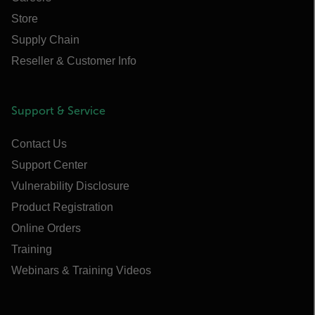
Store
Supply Chain
Reseller & Customer Info
Support & Service
Contact Us
Support Center
Vulnerability Disclosure
Product Registration
Online Orders
Training
Webinars & Training Videos