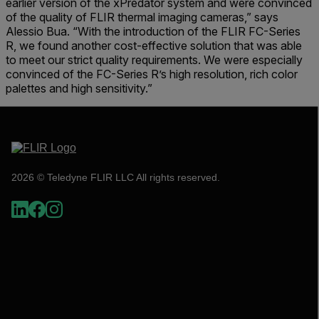
earlier version of the xPredator system and were convinced
of the quality of FLIR thermal imaging cameras,” says
Alessio Bua. “With the introduction of the FLIR FC-Series
R, we found another cost-effective solution that was able
to meet our strict quality requirements. We were especially
convinced of the FC-Series R’s high resolution, rich color
palettes and high sensitivity.”
2026 © Teledyne FLIR LLC All rights reserved.