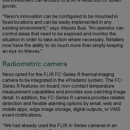
this investment can amount to a 60% reduction of stolen
goods.
“Nexo’s innovation can be configured to be mounted in
fixed locations and can be easily implemented in any
existing environment,” says Alessio Bua. “An operator can
control areas that need to be explored and monitor the
situation in order to take action where necessary. Retailers
now have the ability to do much more than simply keeping
an eye on thieves.”
Radiometric camera
Nexo opted for the FLIR FC-Series R thermal imaging
camera to be integrated in the xPredator system. The FC-
Series R features on-board, non-contact temperature
measure­ment capabilities and provides eye-catching image
detail. In addition, the FC-Series R camera provides reliable
detection and flexible alarming options by email, web and
mobile apps, edge image storage, digital outputs, or VMS
event notifications.
“We had already used the FLIR A-Series cameras in an