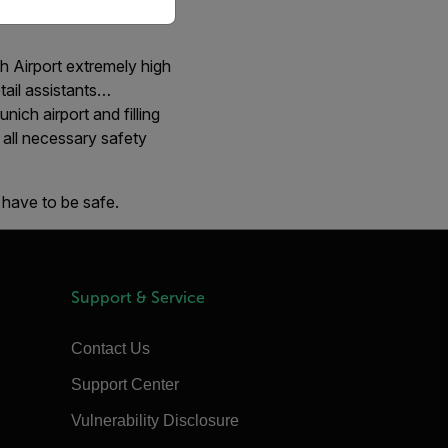
e Skytrax World Airport
h Airport extremely high
etail assistants…
ich airport and filling
e all necessary safety
 have to be safe.
Support & Service
Contact Us
Support Center
Vulnerability Disclosure