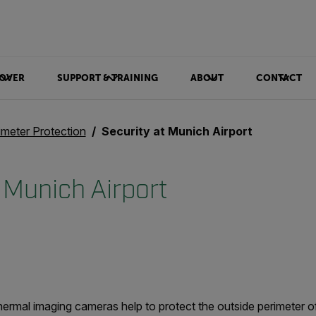
OVER
SUPPORT & TRAINING
ABOUT
CONTACT
imeter Protection
Security at Munich Airport
 Munich Airport
rmal imaging cameras help to protect the outside perimeter of