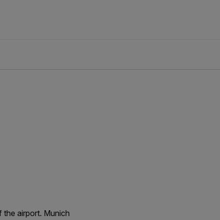
 the airport. Munich