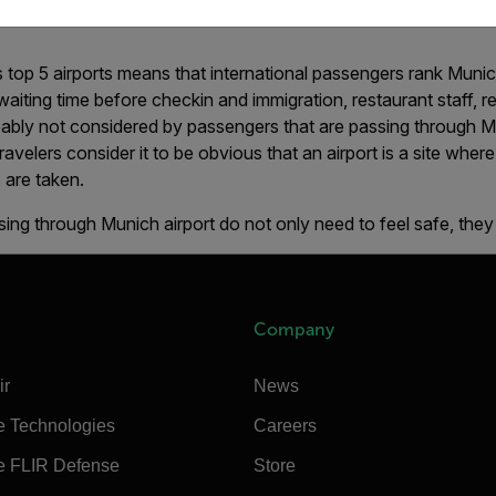
ingapore Changi, Seoul Incheon and Kuala Lumpur airports in th
top 5 airports means that international passengers rank Munic
 waiting time before checkin and immigration, restaurant staff, r
bly not considered by passengers that are passing through Mun
Travelers consider it to be obvious that an airport is a site wher
 are taken.
ing through Munich airport do not only need to feel safe, they
Company
ir
News
e Technologies
Careers
e FLIR Defense
Store