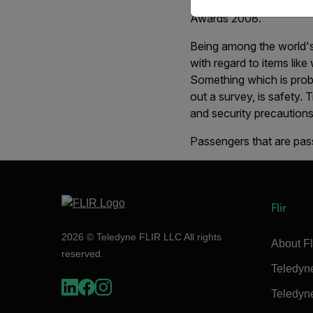
International Airport, S
Awards 2008.
Being among the world's 
with regard to items like
Something which is proba
out a survey, is safety. 
and security precautions
Passengers that are pass
Flir
2026 © Teledyne FLIR LLC All rights
About Fl
reserved.
Teledyn
Teledyn