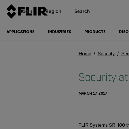
Login
Region
Search
APPLICATIONS
INDUSTRIES
PRODUCTS
DISC
Home
Security
Per
Security at
MARCH 17, 2017
FLIR Systems SR-100 the