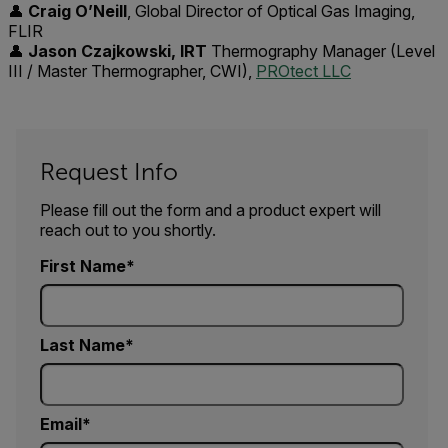
👤
Craig O’Neill
, Global Director of Optical Gas Imaging,
FLIR
👤
Jason Czajkowski, IRT
Thermography Manager (Level
III / Master Thermographer, CWI),
PROtect LLC
Request Info
Please fill out the form and a product expert will
reach out to you shortly.
First Name
Last Name
Email