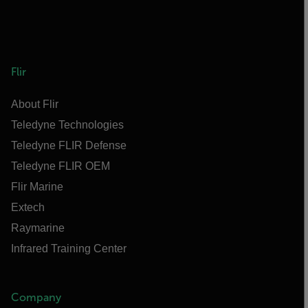
Flir
About Flir
Teledyne Technologies
Teledyne FLIR Defense
Teledyne FLIR OEM
Flir Marine
Extech
Raymarine
Infrared Training Center
Company