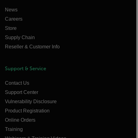
News
Careers
Store
Supply Chain
Reseller & Customer Info
Support & Service
Contact Us
Support Center
Vulnerability Disclosure
Product Registration
Online Orders
Training