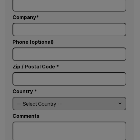
Company
Phone (optional)
Zip / Postal Code *
Country *
Comments