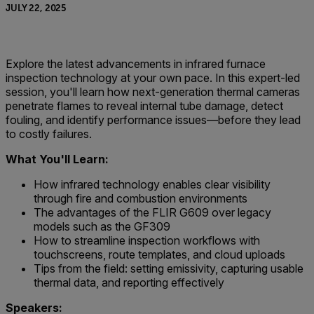
JULY 22, 2025
Explore the latest advancements in infrared furnace
inspection technology at your own pace. In this expert-led
session, you'll learn how next-generation thermal cameras
penetrate flames to reveal internal tube damage, detect
fouling, and identify performance issues—before they lead
to costly failures.
What You'll Learn:
How infrared technology enables clear visibility
through fire and combustion environments
The advantages of the FLIR G609 over legacy
models such as the GF309
How to streamline inspection workflows with
touchscreens, route templates, and cloud uploads
Tips from the field: setting emissivity, capturing usable
thermal data, and reporting effectively
Speakers: