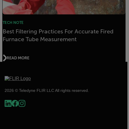
TECH NOTE
Best Filtering Practices For Accurate Fired
Furnace Tube Measurement
READ MORE
2026 © Teledyne FLIR LLC All rights reserved.