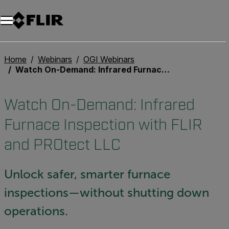
Home
Webinars
OGI Webinars
Watch On-Demand: Infrared Furnace Inspection with FLIR and PROtect LLC
Watch On-Demand: Infrared
Furnace Inspection with FLIR
and PROtect LLC
Unlock safer, smarter furnace
inspections—without shutting down
operations.