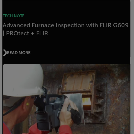
TECH NOTE
Advanced Furnace Inspection with FLIR G609
| PROtect + FLIR
READ MORE