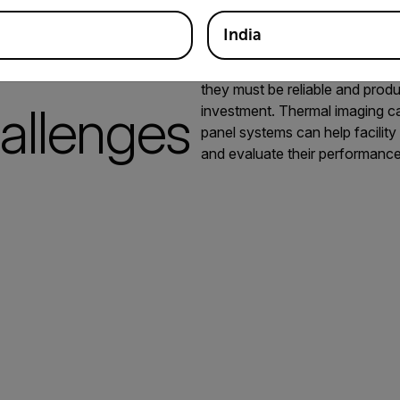
India
Many companies are adding sola
they must be reliable and produ
allenges
investment. Thermal imaging ca
panel systems can help facilit
and evaluate their performance