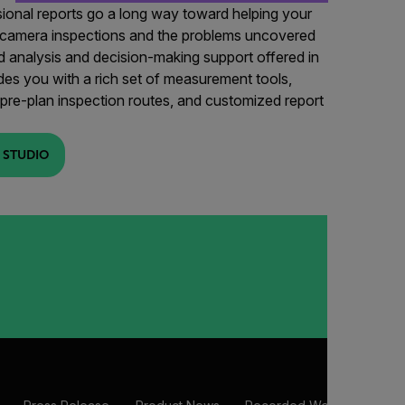
sional reports go a long way toward helping your
 camera inspections and the problems uncovered
 analysis and decision-making support offered in
es you with a rich set of measurement tools,
o pre-plan inspection routes, and customized report
 STUDIO