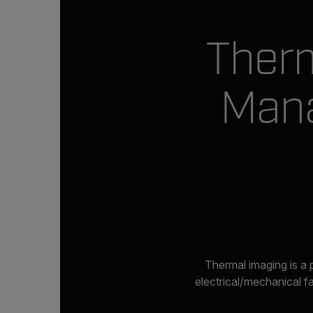
Therm
Mana
Thermal imaging is a 
electrical/mechanical f