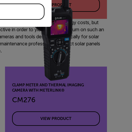
VIEW PRODUCT
r panels on rooftops to cut energy costs, but
ctive in order to yield maximum return on such an
meras and tools designed specifically for solar
y maintenance professionals inspect solar panels
.
CLAMP METER AND THERMAL IMAGING
CAMERA WITH METERLINK®
CM276
VIEW PRODUCT