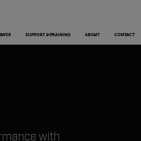
OVER
SUPPORT & TRAINING
ABOUT
CONTACT
ormance with