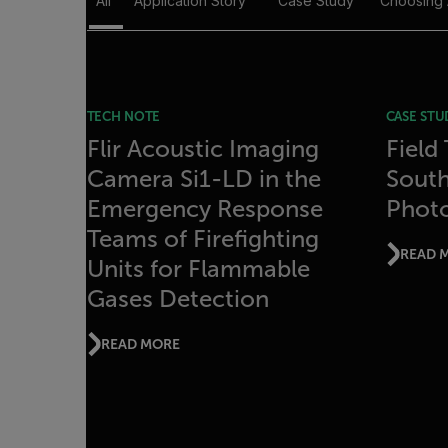
All
Application Story
Case Study
Choosing
TECH NOTE
CASE STU
Flir Acoustic Imaging
Field
Camera Si1-LD in the
Sout
Emergency Response
Photo
Teams of Firefighting
READ 
Units for Flammable
Gases Detection
READ MORE