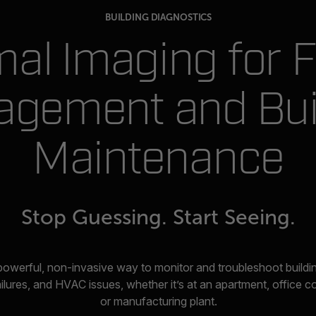
BUILDING DIAGNOSTICS
al Imaging for Fa
gement and Bui
Maintenance
Stop Guessing. Start Seeing.
powerful, non-invasive way to monitor and troubleshoot build
ailures, and HVAC issues, whether it’s at an apartment, office 
or manufacturing plant.