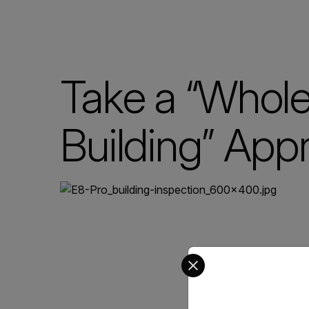
Take a “Whol
Building” App
Select your preferred co