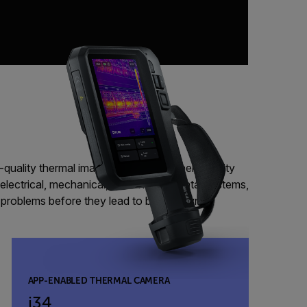
-quality thermal imaging camera can help facility
electrical, mechanical, and environmental systems,
l problems before they lead to breakdowns.
APP-ENABLED THERMAL CAMERA
i34