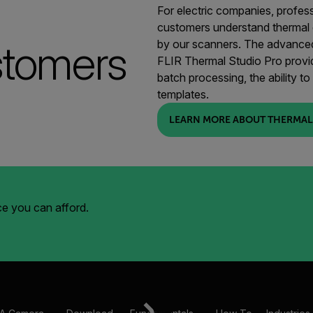
For electric companies, profes
customers understand thermal
stomers
by our scanners. The advanced
FLIR Thermal Studio Pro provid
batch processing, the ability t
templates.
LEARN MORE ABOUT THERMAL
ice you can afford.