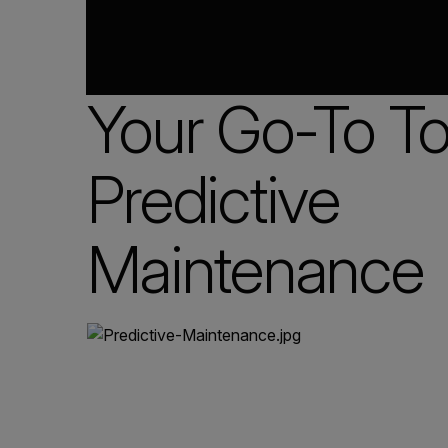
Your Go-To Too
Predictive
Maintenance