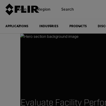
Login
Region
Search
APPLICATIONS
INDUSTRIES
PRODUCTS
DISC
Evaluate Facility Perf