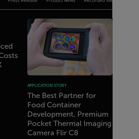
Press Release
Product News
Recorded Webinar
Tec
uced
Costs
X
APPLICATION STORY
The Best Partner for
Food Container
Development, Premium
Pocket Thermal Imaging
Camera Flir C8