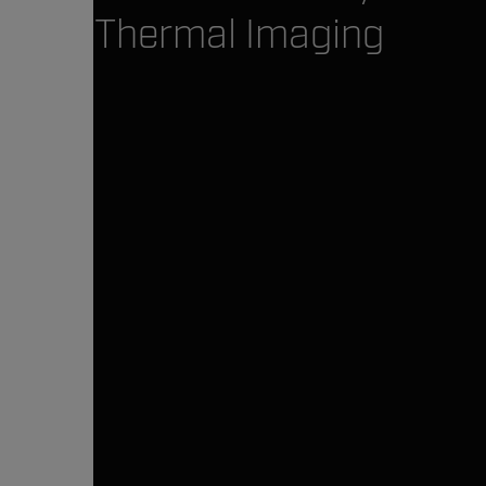
Thermal Imaging