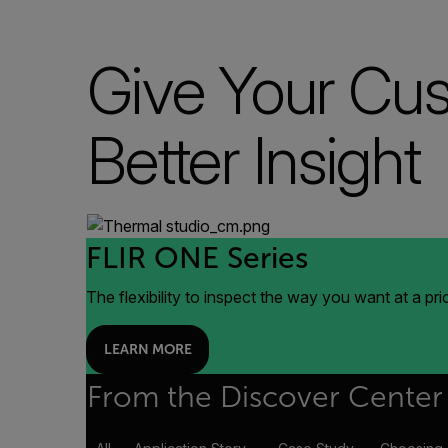
Give Your Cu
Better Insight
FLIR ONE Series
The flexibility to inspect the way you want at a pr
LEARN MORE
From the Discover Center