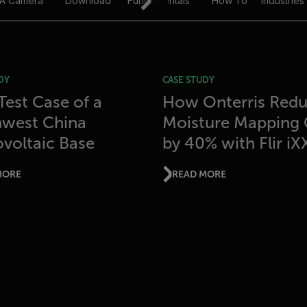
 A Camera
Download
Fundamentals
How To
Industries
DY
CASE STUDY
 Test Case of a
How Onterris Red
hwest China
Moisture Mapping 
voltaic Base
by 40% with Flir iX
MORE
READ MORE