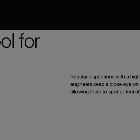
l for
Regular inspections with a high
engineers keep a close eye on 
allowing them to spot potentia