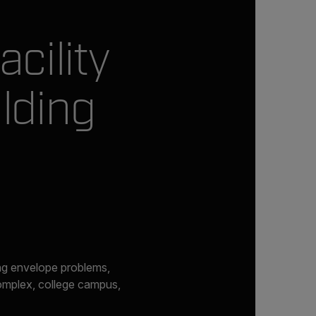
cility
lding
ing envelope problems,
complex, college campus,