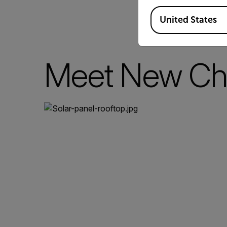
Available Locations
United States
Meet New Ch