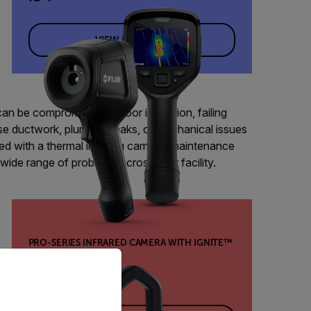
VIEW PRODUCT
can be compromised by poor insulation, failing
e ductwork, plumbing leaks, or mechanical issues
ed with a thermal imaging camera, maintenance
wide range of problems across their facility.
PRO-SERIES INFRARED CAMERA WITH IGNITE™
priate version of our website.
CLOUD
E8 Pro