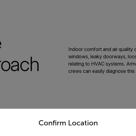
e
Indoor comfort and air quality 
roach
windows, leaky doorways, loos
relating to HVAC systems. Arm
crews can easily diagnose this 
untry and language from the options below to access the appro
Confirm Location