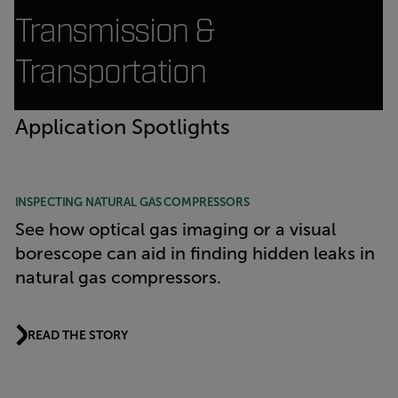
Transmission &
Transportation
Application Spotlights
INSPECTING NATURAL GAS COMPRESSORS
See how optical gas imaging or a visual
borescope can aid in finding hidden leaks in
natural gas compressors.
READ THE STORY