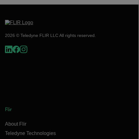
2026 © Teledyne FLIR LLC All rights reserved.
Flir
About Flir
Teledyne Technologies