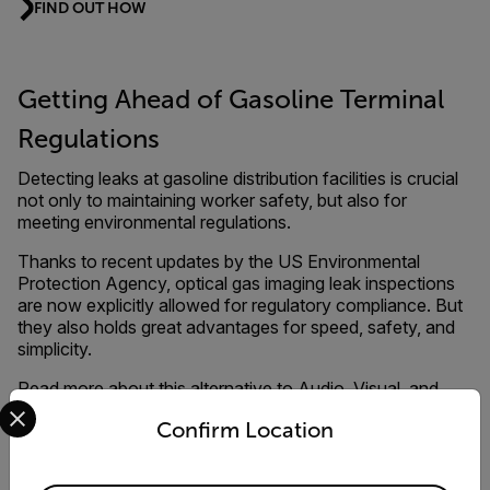
FIND OUT HOW
Getting Ahead of Gasoline Terminal
Regulations
Detecting leaks at gasoline distribution facilities is crucial
not only to maintaining worker safety, but also for
meeting environmental regulations.
Thanks to recent updates by the US Environmental
Protection Agency, optical gas imaging leak inspections
are now explicitly allowed for regulatory compliance. But
they also holds great advantages for speed, safety, and
simplicity.
Read more about this alternative to Audio, Visual, and
Select your preferred country and language from the options 
Olfactory (AVO) inspections.
Confirm Location
DOWNLOAD THE DOCUMENT