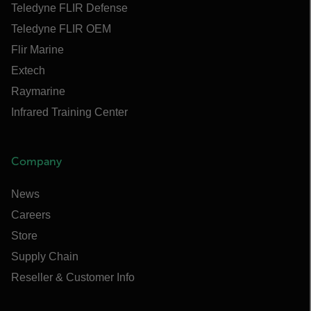
Teledyne FLIR Defense
Teledyne FLIR OEM
Flir Marine
Extech
Raymarine
Infrared Training Center
Company
News
Careers
Store
Supply Chain
Reseller & Customer Info