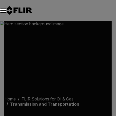
Home
FLIR Solutions for Oil & Gas
Transmission and Transportation