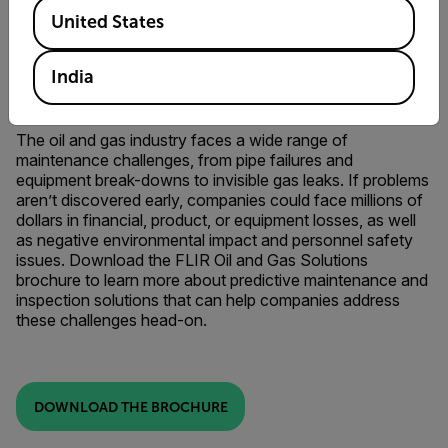
Available Locations
United States
India
FLIR OIL AND GAS SOLUTIONS
The oil and gas industry faces a wide range of
maintenance challenges, from pipe failures and
equipment break-downs to invisible gas leaks. If problems
aren’t discovered early, companies could face millions of
dollars in financial, product, or equipment losses, as well
as negative environmental impact and personnel safety
issues. Download the FLIR Oil and Gas Solutions
brochure to learn more about predictive maintenance and
inspection solutions that can help companies address
these challenges head-on.
DOWNLOAD THE BROCHURE