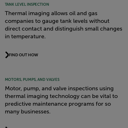
TANK LEVEL INSPECTION
Thermal imaging allows oil and gas
companies to gauge tank levels without
direct contact and distinguish small changes
in temperature.
FIND OUT HOW
MOTORS, PUMPS, AND VALVES
Motor, pump, and valve inspections using
thermal imaging technology can be vital to
predictive maintenance programs for so
many businesses.