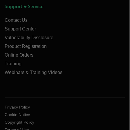
Support & Service
Contact Us
Support Center
Vulnerability Disclosure
Product Registration
Online Orders
Training
Webinars & Training Videos
Privacy Policy
Cookie Notice
Copyright Policy
Terms of Use