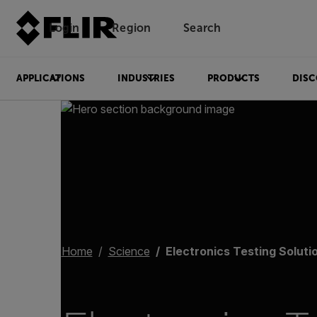
Login
Region
Search
APPLICATIONS
INDUSTRIES
PRODUCTS
DISC
Home
Science
Electronics Testing Soluti