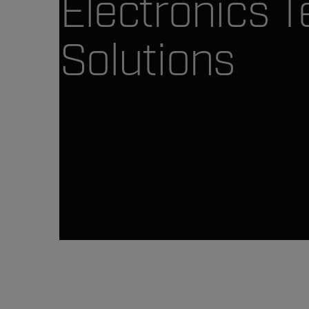
Electronics T
Solutions