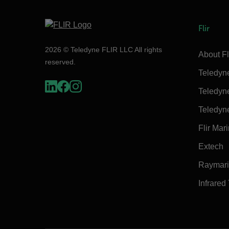
Flir
2026 © Teledyne FLIR LLC All rights
About Fl
reserved.
Teledyn
Teledyn
Teledyn
Flir Mar
Extech
Raymar
Infrared