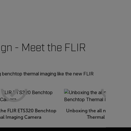
gn - Meet the FLIR
g benchtop thermal imaging like the new FLIR
the FLIR ETS320 Benchtop
Unboxing the all new FLIR E
al Imaging Camera
Thermal Imaging C