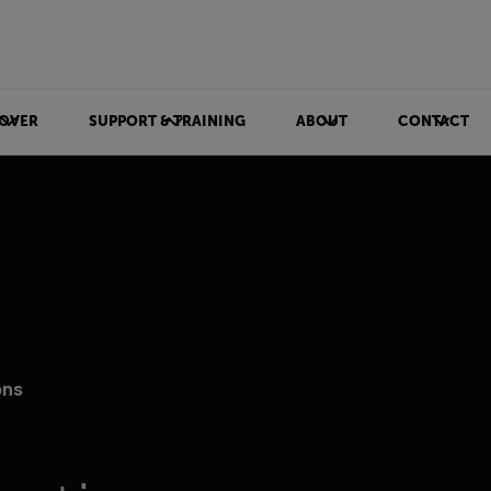
OVER
SUPPORT & TRAINING
ABOUT
CONTACT
ons