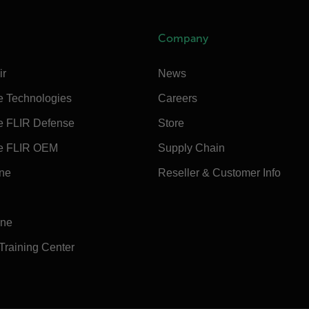
Company
ir
News
e Technologies
Careers
e FLIR Defense
Store
e FLIR OEM
Supply Chain
ine
Reseller & Customer Info
ine
 Training Center