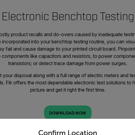
Electronic Benchtop Testing
stly product recalls and do-overs caused by inadequate testi
 incorporated into your benchtop testing routine, you can visu
 fail and cause damage to your printed circuit board. Pinpoin
e components like capacitors and resistors, to power componen
transistors; or detect trace damage from power surges.
 your disposal along with a full range of electric meters and te
ds. Flir offers the most dependable electronic test solutions to 
picture and get it right the first time.
DOWNLOAD NOW
untry and language from the options below to access the appro
Confirm Location