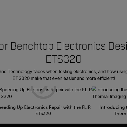
or Benchtop Electronics Desi
ETS320
land Technology faces when testing electronics, and how usin
ETS320 make that even easier and more efficient!
peeding Up Electronics Repair with the FLIR
Introducing 
ETS320
Therm