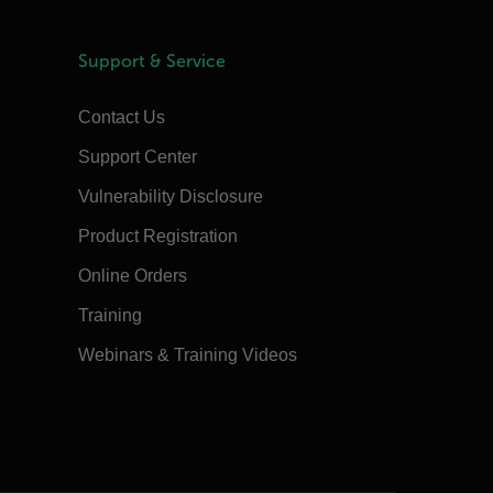
Support & Service
Contact Us
Support Center
Vulnerability Disclosure
Product Registration
Online Orders
Training
Webinars & Training Videos