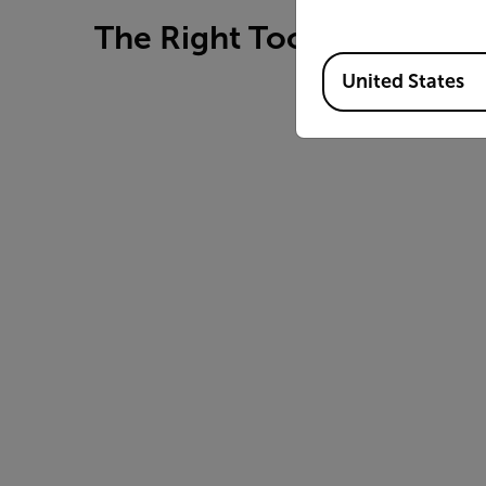
The Right Tools for Bench
Available Locations
United States