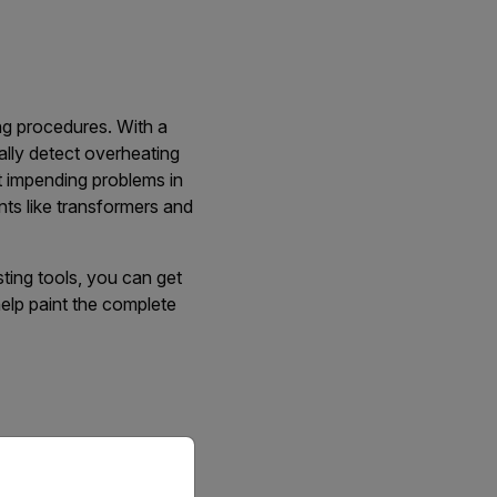
ng procedures. With a
ally detect overheating
t impending problems in
ts like transformers and
sting tools, you can get
help paint the complete
priate version of our website.