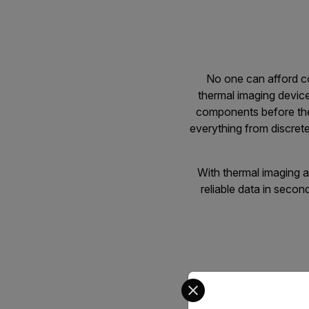
No one can afford co
thermal imaging device
components before they
everything from discret
With thermal imaging at
reliable data in secon
Select your preferred co