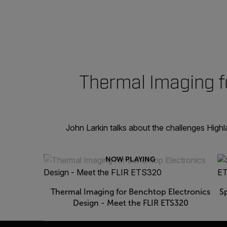
Thermal Imaging f
John Larkin talks about the challenges High
NOW PLAYING
Thermal Imaging for Benchtop Electronics
S
Design - Meet the FLIR ETS320