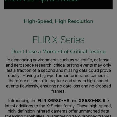
High-Speed, High Resolution
FLIR X-Series
Don't Lose a Moment of Critical Testing
In demanding environments such as scientific, defense,
and aerospace research, critical testing events may only
last a fraction of a second and missing data could prove
costly. Having a high-performance infrared camera is
therefore essential to capture and stream high-speed
events flawlessly, ensuring no data loss and no dropped
frames.
Introducing the
FLIR X6980-HS
and
X8580-HS
: the
latest additions to the X-Series family. These high-speed,
high-definition infrared cameras offer unmatched data
streaming capabilities, guaranteeing zero dropped frames.