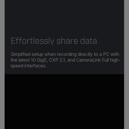
Effortlessly share data
Simplified setup when recording directly to a PC with
the latest 10 GigE, CXP 2.1, and CameraLink Full high-
speed interfaces.