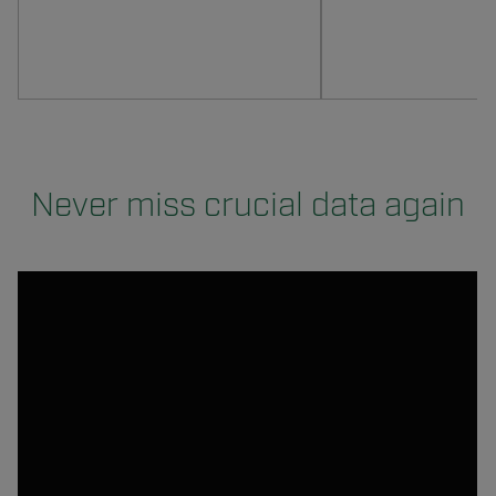
Never miss crucial data again