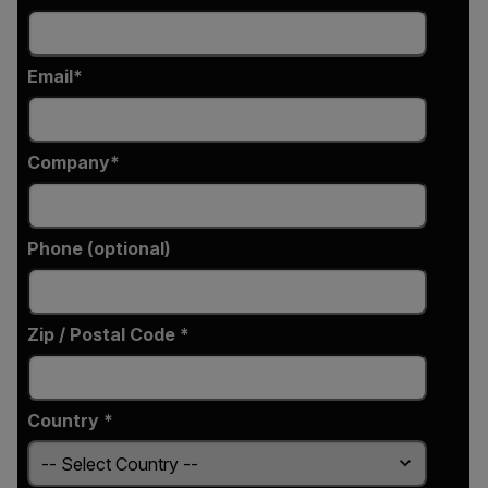
Email
Company
Phone (optional)
Zip / Postal Code *
Country *