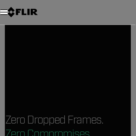
Zero Dropped Frames.
Zero Compromises.