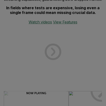
In fields where tests are expensive, losing even a
single frame could mean missing crucial data.
Watch videos
View Features
NOW PLAYING