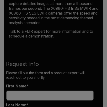
capture detailed images at more than a thousand
frames per second. The
X6980-HS InSb MWIR
and
X6980-HS SLS LWIR
cameras offer the speed and
sensitivity needed in the most demanding thermal
analysis scenarios.
Talk to a FLIR expert
for more information and to
schedule a demonstration.
Request Info
Please fill out the form and a product expert will
reach out to you shortly.
First Name
Last Name