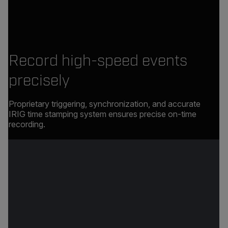
Record high-speed events
precisely
Proprietary triggering, synchronization, and accurate
IRIG time stamping system ensures precise on-time
recording.