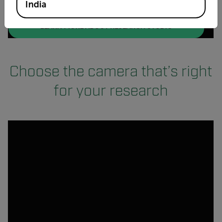
India
(OPENS IN NEW
LEARN MORE ABOUT RESEARCH STUDIO
Choose the camera that’s right
for your research