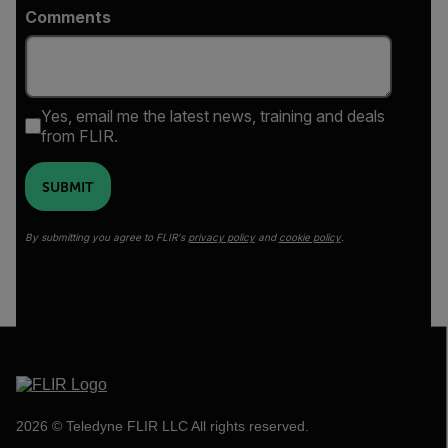
Comments
Yes, email me the latest news, training and deals
from FLIR.
SUBMIT
By submitting you agree to FLIR's
privacy policy
and
cookie policy
.
2026 © Teledyne FLIR LLC All rights reserved.