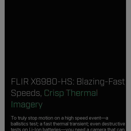
FLIR X6980-HS: Blazing-Fast
Speeds,
Crisp Thermal
Imagery
To truly stop motion on a high speed event—a
ballistics test; a fast thermal transient; even destructive
tests on Li-Ion batteries—you need a camera that can