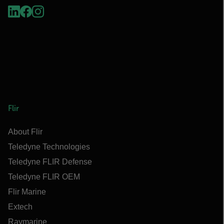
Flir
About Flir
Teledyne Technologies
Teledyne FLIR Defense
Teledyne FLIR OEM
Flir Marine
Extech
Raymarine