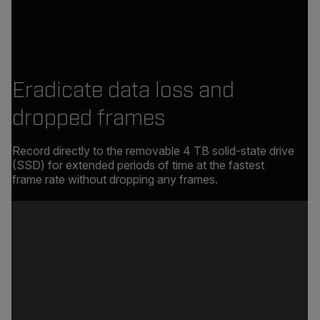
Eradicate data loss and
dropped frames
Record directly to the removable 4 TB solid-state drive
(SSD) for extended periods of time at the fastest
frame rate without dropping any frames.