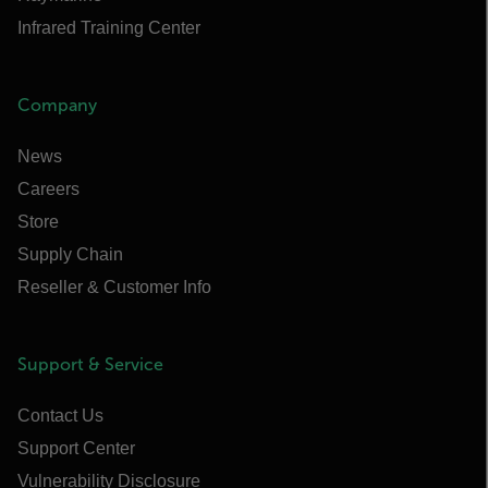
Infrared Training Center
Company
News
Careers
Store
Supply Chain
Reseller & Customer Info
Support & Service
Contact Us
Support Center
Vulnerability Disclosure