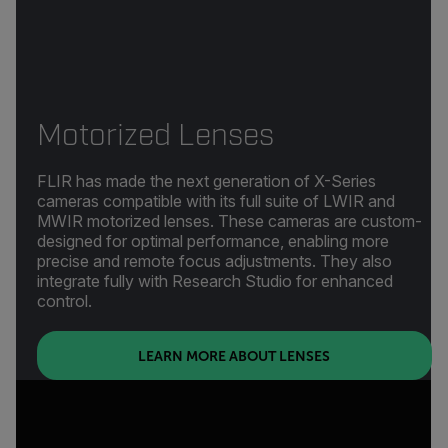
Motorized Lenses
FLIR has made the next generation of X-Series
cameras compatible with its full suite of LWIR and
MWIR motorized lenses. These cameras are custom-
designed for optimal performance, enabling more
precise and remote focus adjustments. They also
integrate fully with Research Studio for enhanced
control.
(OPENS IN NEW T
LEARN MORE ABOUT LENSES