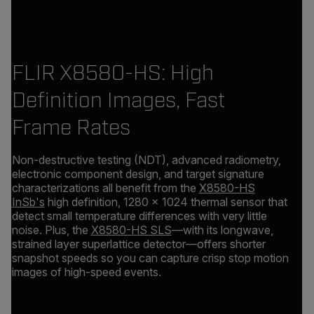
FLIR X8580-HS: High
Definition Images, Fast
Frame Rates
Non-destructive testing (NDT), advanced radiometry,
electronic component design, and target signature
characterizations all benefit from the
X8580-HS
InSb's
high definition, 1280 × 1024 thermal sensor that
detect small temperature differences with very little
noise. Plus, the
X8580-HS SLS
—with its longwave,
strained layer superlattice detector—offers shorter
snapshot speeds so you can capture crisp stop motion
images of high-speed events.