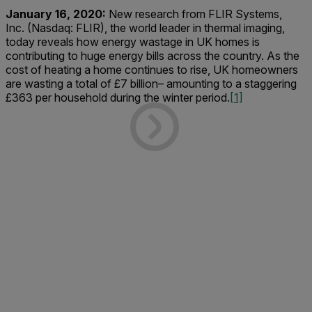
January 16, 2020:
New research from FLIR Systems,
Inc. (Nasdaq: FLIR), the world leader in thermal imaging,
today reveals how energy wastage in UK homes is
contributing to huge energy bills across the country. As the
cost of heating a home continues to rise, UK homeowners
are wasting a total of £7 billion– amounting to a staggering
£363 per household during the winter period.
[1]