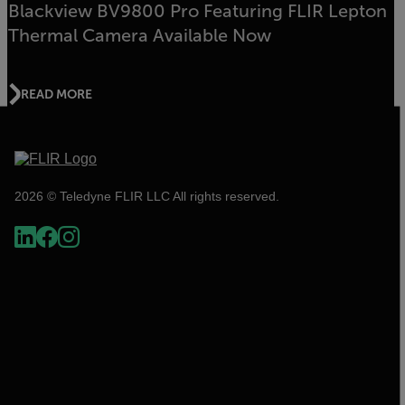
Blackview BV9800 Pro Featuring FLIR Lepton
Thermal Camera Available Now
READ MORE
2026 © Teledyne FLIR LLC All rights reserved.