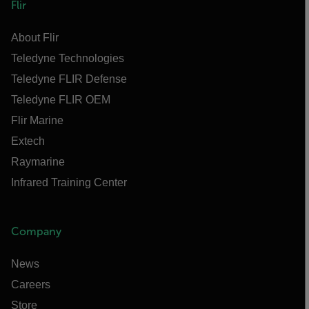
Flir
About Flir
Teledyne Technologies
Teledyne FLIR Defense
Teledyne FLIR OEM
Flir Marine
Extech
Raymarine
Infrared Training Center
Company
News
Careers
Store