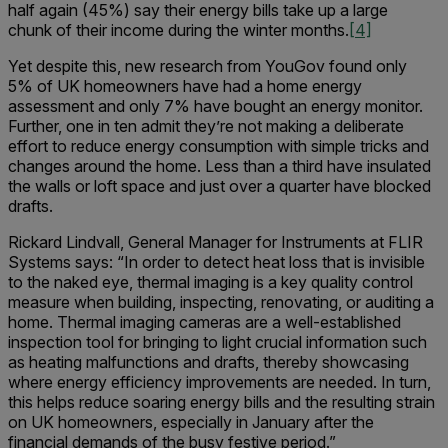
half again (45%) say their energy bills take up a large
chunk of their income during the winter months.
[4]
Yet despite this, new research from YouGov found only
5% of UK homeowners have had a home energy
assessment and only 7% have bought an energy monitor.
Further, one in ten admit they’re not making a deliberate
effort to reduce energy consumption with simple tricks and
changes around the home. Less than a third have insulated
the walls or loft space and just over a quarter have blocked
drafts.
Rickard Lindvall, General Manager for Instruments at FLIR
Systems says: “In order to detect heat loss that is invisible
to the naked eye, thermal imaging is a key quality control
measure when building, inspecting, renovating, or auditing a
home. Thermal imaging cameras are a well-established
inspection tool for bringing to light crucial information such
as heating malfunctions and drafts, thereby showcasing
where energy efficiency improvements are needed. In turn,
this helps reduce soaring energy bills and the resulting strain
on UK homeowners, especially in January after the
financial demands of the busy festive period.”