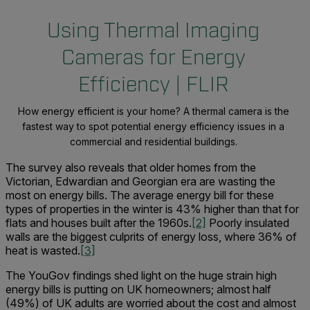
Using Thermal Imaging
Cameras for Energy
Efficiency | FLIR
How energy efficient is your home? A thermal camera is the
fastest way to spot potential energy efficiency issues in a
commercial and residential buildings.
The survey also reveals that older homes from the
Victorian, Edwardian and Georgian era are wasting the
most on energy bills. The average energy bill for these
types of properties in the winter is 43% higher than that for
flats and houses built after the 1960s.
[2]
Poorly insulated
walls are the biggest culprits of energy loss, where 36% of
heat is wasted.
[3]
The YouGov findings shed light on the huge strain high
energy bills is putting on UK homeowners; almost half
(49%) of UK adults are worried about the cost and almost