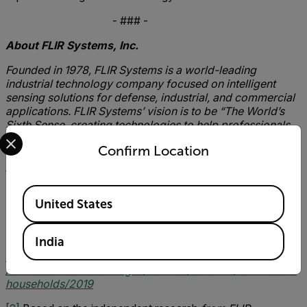
- ### -
About FLIR Systems, Inc.
Founded in 1978, FLIR Systems is a world-leading
industrial technology company focused on intelligent
sensing solutions for defense, industrial, and commercial
applications. FLIR Systems’ vision is to be “The World’s
Sixth Sense, creating technologies to help professionals
Select your preferred country and language from the options 
make more informed decisions that save lives and
Confirm Location
livelihoods. For more information, please visit
www.flir.com
and follow @flir.
Available Locations
United States
[1]
Total figure based on the average amount loss per
household, calculated on the number of UK families and
India
households based on 2019 ONS statistics
https://www.ons.gov.uk/peoplepopulationandcommunity
/birthsdeathsandmarriages/families/bulletins/familiesand
households/2019