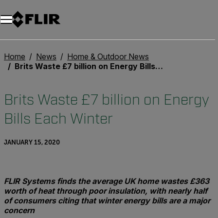
Home
News
Home & Outdoor News
Brits Waste £7 billion on Energy Bills Each Winter
Brits Waste £7 billion on Energy
Bills Each Winter
JANUARY 15, 2020
FLIR Systems finds the average UK home wastes £363
worth of heat through poor insulation, with nearly half
of consumers citing that winter energy bills are a major
concern