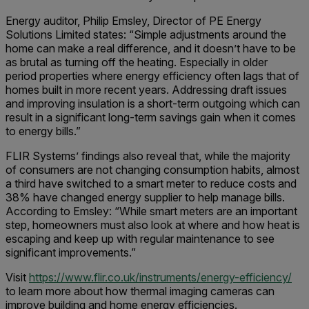
Energy auditor, Philip Emsley, Director of PE Energy
Solutions Limited states: “Simple adjustments around the
home can make a real difference, and it doesn’t have to be
as brutal as turning off the heating. Especially in older
period properties where energy efficiency often lags that of
homes built in more recent years. Addressing draft issues
and improving insulation is a short-term outgoing which can
result in a significant long-term savings gain when it comes
to energy bills.”
FLIR Systems’ findings also reveal that, while the majority
of consumers are not changing consumption habits, almost
a third have switched to a smart meter to reduce costs and
38% have changed energy supplier to help manage bills.
According to Emsley: “While smart meters are an important
step, homeowners must also look at where and how heat is
escaping and keep up with regular maintenance to see
significant improvements.”
Visit
https://www.flir.co.uk/instruments/energy-efficiency/
to learn more about how thermal imaging cameras can
improve building and home energy efficiencies.