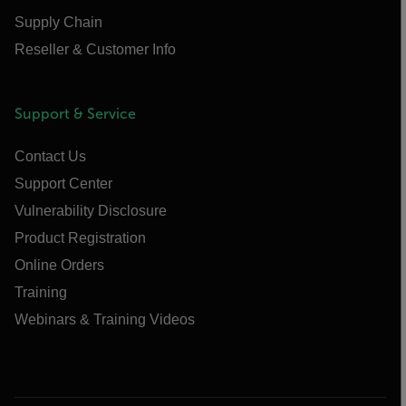
Supply Chain
Reseller & Customer Info
Support & Service
Contact Us
Support Center
Vulnerability Disclosure
Product Registration
Online Orders
Training
Webinars & Training Videos