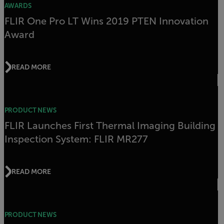
AWARDS
FLIR One Pro LT Wins 2019 PTEN Innovation
Award
READ MORE
PRODUCT NEWS
FLIR Launches First Thermal Imaging Building
Inspection System: FLIR MR277
READ MORE
PRODUCT NEWS