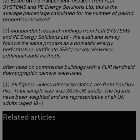
[2]
Based on the independent research
from FLIR
SYSTEMS and PE Energy Solutions Ltd, this is the
average percentage calculated for the number of period
properties surveyed
[3]
Independent research findings from FLIR SYSTEMS
and PE Energy Solutions Ltd - the audit and survey
follows the same process as a domestic energy
performance certificate (EPC) survey. However,
additional audit methods
often used on commercial buildings with a FLIR handheld
thermographic camera were used.
[4]
All figures, unless otherwise stated, are from YouGov
Plc. Total sample size was 2075 UK adults. The figures
have been weighted and are representative of all UK
adults (aged 18+).
Related articles