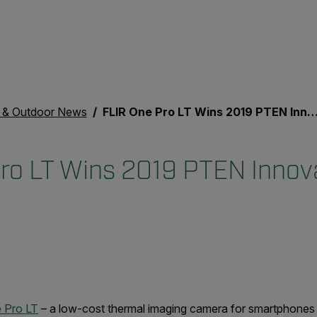
& Outdoor News
FLIR One Pro LT Wins 2019 PTEN Innovation Award
ro LT Wins 2019 PTEN Innov
 Pro LT
– a low-cost thermal imaging camera for smartphones 