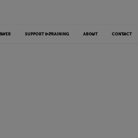
OVER
SUPPORT & TRAINING
ABOUT
CONTACT