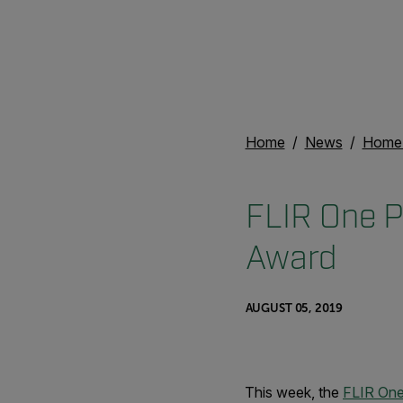
Home
News
Home 
FLIR One P
Award
AUGUST 05, 2019
This week, the
FLIR One