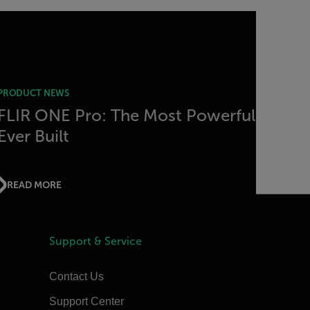
PRODUCT NEWS
FLIR ONE Pro: The Most Powerful
Ever Built
READ MORE
Support & Service
Contact Us
Support Center