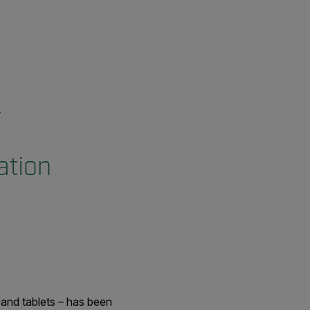
ation
and tablets – has been