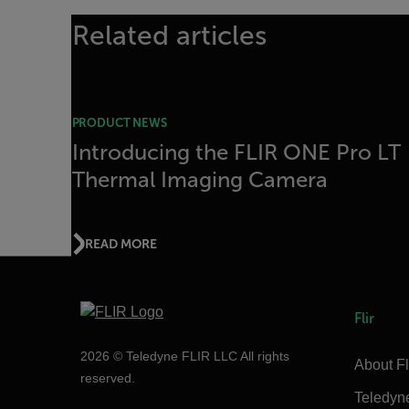
Related articles
PRODUCT NEWS
Introducing the FLIR ONE Pro LT
Thermal Imaging Camera
READ MORE
Flir
2026 © Teledyne FLIR LLC All rights
About Fl
reserved.
Teledyn