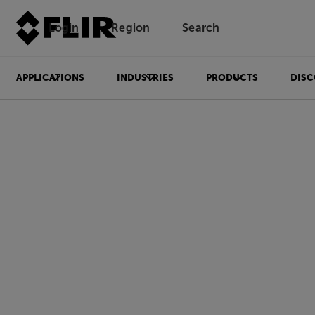
Login
Region
Search
APPLICATIONS
INDUSTRIES
PRODUCTS
DISC