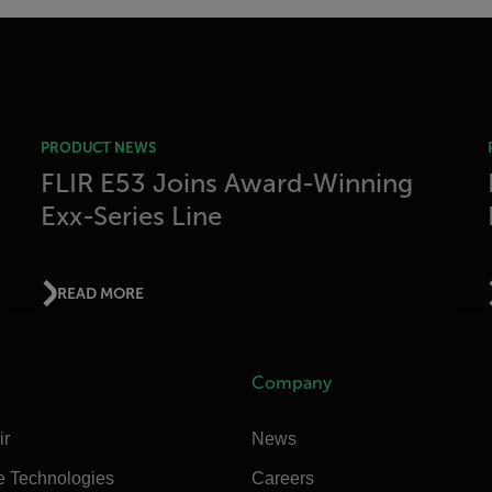
PRODUCT NEWS
FLIR E53 Joins Award-Winning
Exx-Series Line
READ MORE
Company
ir
News
e Technologies
Careers