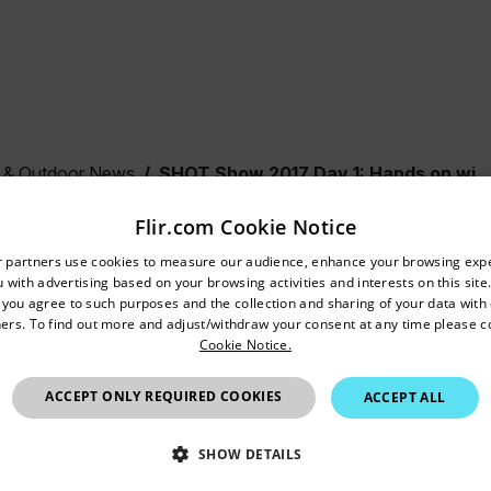
& Outdoor News
SHOT Show 2017 Day 1: Hands on with ThermoSight
Flir.com Cookie Notice
untry and language from the options below to access the appro
2017 Day 1: Hands on with
r partners use cookies to measure our audience, enhance your browsing exp
 with advertising based on your browsing activities and interests on this site.
Confirm Location
ht
, you agree to such purposes and the collection and sharing of your data with o
ers. To find out more and adjust/withdraw your consent at any time please c
Cookie Notice.
India
ACCEPT ONLY REQUIRED COOKIES
ACCEPT ALL
SHOW DETAILS
T Show 2017, FLIR Director of Marketing Andrew Saxton walk