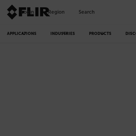
Login
Region
Search
APPLICATIONS
INDUSTRIES
PRODUCTS
DISC