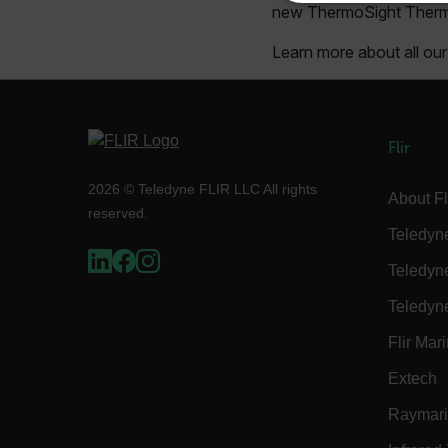
new ThermoSight Therma
NECE
Learn more about all o
Strictly necessary cookies 
Flir
without strictly necessary co
2026 © Teledyne FLIR LLC All rights
Name
About Fl
reserved.
cart_products_oids
Teledyn
cart_products_skus
Teledyn
cashrun_session_id
Teledyn
cashrun_site_id
Flir Mar
CS_FPC
Extech
Google Privacy Poli
customizerChangeKey
Raymar
sf_territory