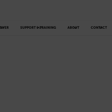
OVER
SUPPORT & TRAINING
ABOUT
CONTACT