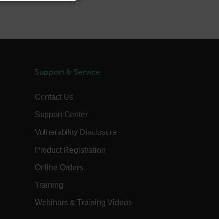
REFERENCE
JAPANESE
CHINESE
te cannot be used properly
Support & Service
 Domain
Expiration
Description
Contact Us
m
Session
Scalefast stores the identifiers of the
products contained in the cart
Support Center
m
Session
Scalefast stores the identifiers of the
Vulnerability Disclosure
products contained in the cart
m
Session
Scalefast anti-fraud system cookie.
Product Registration
m
Session
Scalefast anti-fraud system cookie.
Online Orders
m
1 year
Scalefast anti-fraud system cookie.
Training
m
1 year
Scalefast cookie for style and layout
elements
Webinars & Training Videos
m
1 day
This cookie stores the current territory.