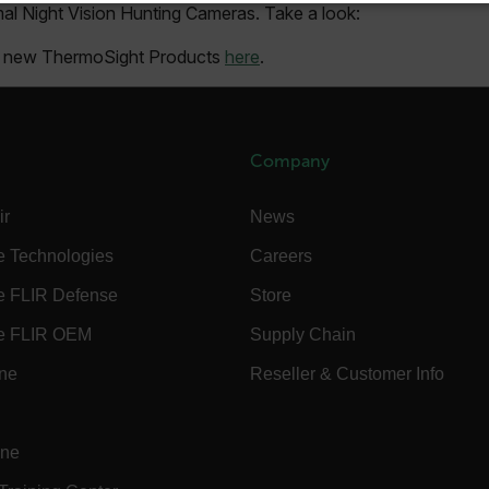
l Night Vision Hunting Cameras. Take a look:
SSARY
STATISTICS/ANALYTICS
MARKETING
P
ur new ThermoSight Products
here
.
Necessary
Statistics/Analytics
Marketing
Preference
allow core website functionality such as user login and account management. The websi
Company
okies.
Provider /
ir
News
cart.flir.co
e Technologies
Careers
cart.flir.co
e FLIR Defense
Store
cart.flir.co
e FLIR OEM
Supply Chain
cart.flir.co
ine
Reseller & Customer Info
cart.flir.co
cy
cart.flir.co
ine
cart.flir.co