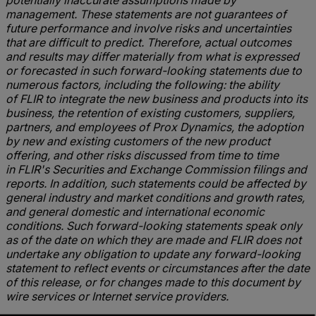
potentially inaccurate assumptions made by
management. These statements are not guarantees of
future performance and involve risks and uncertainties
that are difficult to predict. Therefore, actual outcomes
and results may differ materially from what is expressed
or forecasted in such forward-looking statements due to
numerous factors, including the following: the ability
of FLIR to integrate the new business and products into its
business, the retention of existing customers, suppliers,
partners, and employees of Prox Dynamics, the adoption
by new and existing customers of the new product
offering, and other risks discussed from time to time
in FLIR's Securities and Exchange Commission filings and
reports. In addition, such statements could be affected by
general industry and market conditions and growth rates,
and general domestic and international economic
conditions. Such forward-looking statements speak only
as of the date on which they are made and FLIR does not
undertake any obligation to update any forward-looking
statement to reflect events or circumstances after the date
of this release, or for changes made to this document by
wire services or Internet service providers.