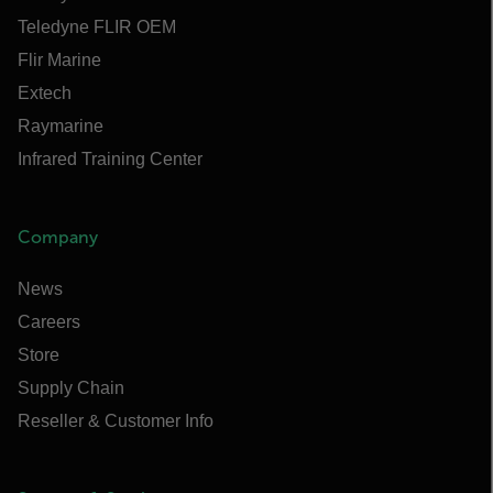
Teledyne FLIR OEM
Flir Marine
Extech
Raymarine
Infrared Training Center
Company
News
Careers
Store
Supply Chain
Reseller & Customer Info