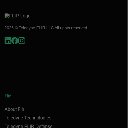
2026 © Teledyne FLIR LLC All rights reserved.
Flir
About Flir
Teledyne Technologies
Teledyne FLIR Defense