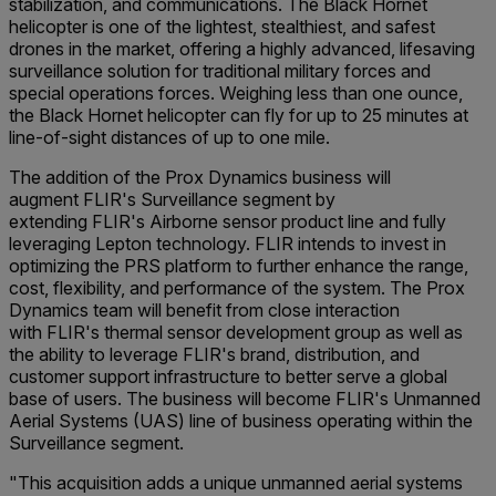
stabilization, and communications. The Black Hornet
helicopter is one of the lightest, stealthiest, and safest
drones in the market, offering a highly advanced, lifesaving
surveillance solution for traditional military forces and
special operations forces. Weighing less than one ounce,
the Black Hornet helicopter can fly for up to 25 minutes at
line-of-sight distances of up to one mile.
The addition of the Prox Dynamics business will
augment FLIR's Surveillance segment by
extending FLIR's Airborne sensor product line and fully
leveraging Lepton technology. FLIR intends to invest in
optimizing the PRS platform to further enhance the range,
cost, flexibility, and performance of the system. The Prox
Dynamics team will benefit from close interaction
with FLIR's thermal sensor development group as well as
the ability to leverage FLIR's brand, distribution, and
customer support infrastructure to better serve a global
base of users. The business will become FLIR's Unmanned
Aerial Systems (UAS) line of business operating within the
Surveillance segment.
"This acquisition adds a unique unmanned aerial systems