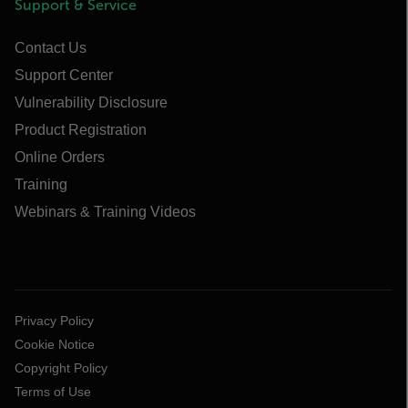
Support & Service
Contact Us
Support Center
Vulnerability Disclosure
Product Registration
Online Orders
Training
Webinars & Training Videos
Privacy Policy
Cookie Notice
Copyright Policy
Terms of Use