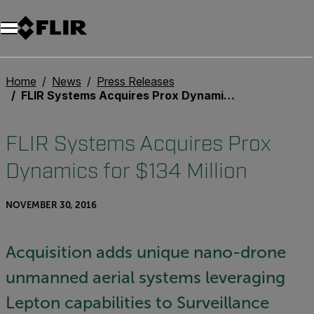
Home
News
Press Releases
FLIR Systems Acquires Prox Dynamics for $134 Million
FLIR Systems Acquires Prox
Dynamics for $134 Million
NOVEMBER 30, 2016
Acquisition adds unique nano-drone
unmanned aerial systems leveraging
Lepton capabilities to Surveillance