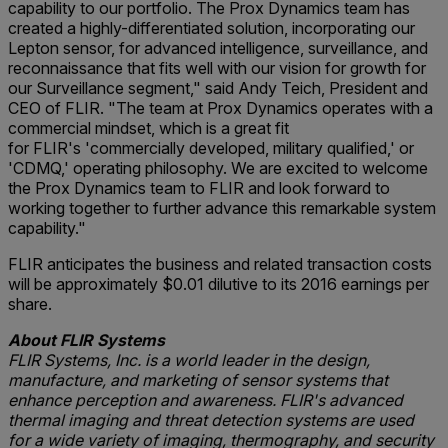
capability to our portfolio. The Prox Dynamics team has
created a highly-differentiated solution, incorporating our
Lepton sensor, for advanced intelligence, surveillance, and
reconnaissance that fits well with our vision for growth for
our Surveillance segment," said Andy Teich, President and
CEO of FLIR. "The team at Prox Dynamics operates with a
commercial mindset, which is a great fit
for FLIR's 'commercially developed, military qualified,' or
'CDMQ,' operating philosophy. We are excited to welcome
the Prox Dynamics team to FLIR and look forward to
working together to further advance this remarkable system
capability."
FLIR anticipates the business and related transaction costs
will be approximately $0.01 dilutive to its 2016 earnings per
share.
About FLIR Systems
FLIR Systems, Inc. is a world leader in the design,
manufacture, and marketing of sensor systems that
enhance perception and awareness. FLIR's advanced
thermal imaging and threat detection systems are used
for a wide variety of imaging, thermography, and security