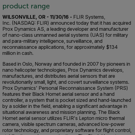
product range
WILSONVILLE, OR - 11/30/16 -
FLIR Systems,
Inc. (NASDAQ: FLIR) announced today that it has acquired
Prox Dynamics AS, a leading developer and manufacturer
of nano-class unmanned aerial systems (UAS) for military
and para-military intelligence, surveillance, and
reconnaissance applications, for approximately $134
million in cash.
Based in Oslo, Norway and founded in 2007 by pioneers in
nano helicopter technologies, Prox Dynamics develops,
manufactures, and distributes aerial sensors that are
revolutionarily small, light, and covert surveillance systems.
Prox Dynamics' Personal Reconnaissance System (PRS)
features their Black Hornet aerial sensor and a hand
controller, a system that is pocket sized and hand-launched
by a soldier in the field, enabling a significant advantage in
situational awareness and mission planning. The Black
Hornet aerial sensor utilizes FLIR's Lepton micro thermal
camera, visible spectrum cameras, advanced low-power
rotor technology, and proprietary software for flight control,